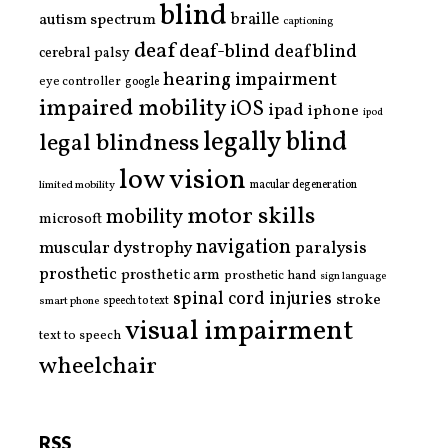
blind
braille
autism spectrum
captioning
deaf
deaf-blind
deafblind
cerebral palsy
hearing impairment
eye controller
google
impaired mobility
iOS
ipad
iphone
ipod
legally blind
legal blindness
low vision
limited mobility
macular degeneration
motor skills
mobility
microsoft
navigation
paralysis
muscular dystrophy
prosthetic
prosthetic arm
prosthetic hand
sign language
spinal cord injuries
stroke
smart phone
speech to text
visual impairment
text to speech
wheelchair
RSS