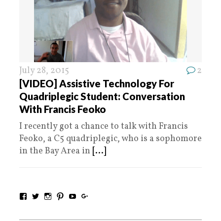
July 28, 2015
2
[VIDEO] Assistive Technology For
Quadriplegic Student: Conversation
With Francis Feoko
I recently got a chance to talk with Francis
Feoko, a C5 quadriplegic, who is a sophomore
in the Bay Area in
[...]