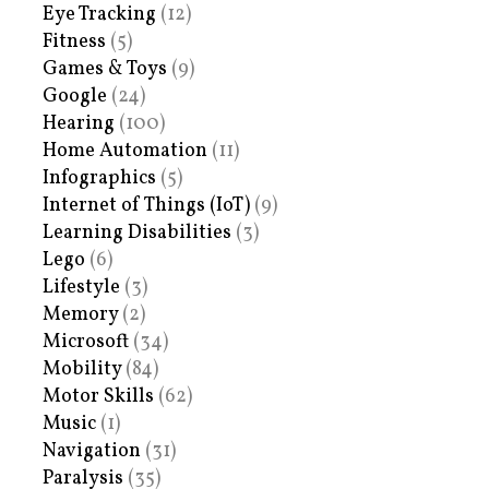
Eye Tracking
(12)
Fitness
(5)
Games & Toys
(9)
Google
(24)
Hearing
(100)
Home Automation
(11)
Infographics
(5)
Internet of Things (IoT)
(9)
Learning Disabilities
(3)
Lego
(6)
Lifestyle
(3)
Memory
(2)
Microsoft
(34)
Mobility
(84)
Motor Skills
(62)
Music
(1)
Navigation
(31)
Paralysis
(35)