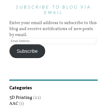
SUBSCRIBE TO BLOG VIA
EMAIL
Enter your email address to subscribe to this
blog and receive notifications of new posts
by email.
Subscribe
Categories
3D Printing
(22)
AAC
(1)