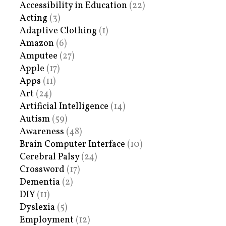
Accessibility in Education
(22)
Acting
(3)
Adaptive Clothing
(1)
Amazon
(6)
Amputee
(27)
Apple
(17)
Apps
(11)
Art
(24)
Artificial Intelligence
(14)
Autism
(59)
Awareness
(48)
Brain Computer Interface
(10)
Cerebral Palsy
(24)
Crossword
(17)
Dementia
(2)
DIY
(11)
Dyslexia
(5)
Employment
(12)