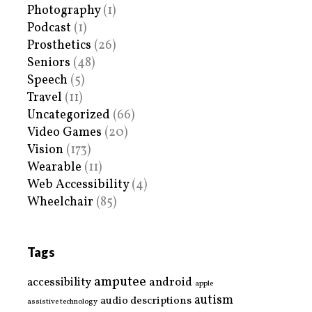
Photography
(1)
Podcast
(1)
Prosthetics
(26)
Seniors
(48)
Speech
(5)
Travel
(11)
Uncategorized
(66)
Video Games
(20)
Vision
(173)
Wearable
(11)
Web Accessibility
(4)
Wheelchair
(85)
Tags
amputee
accessibility
android
apple
autism
audio descriptions
assistive technology