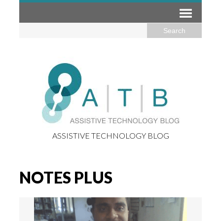
ASSISTIVE TECHNOLOGY BLOG
NOTES PLUS