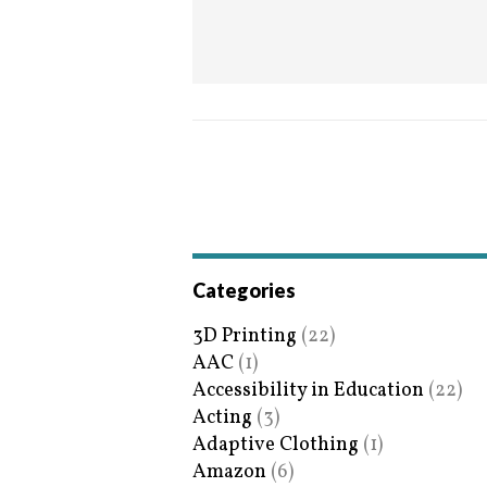
Categories
3D Printing
(22)
AAC
(1)
Accessibility in Education
(22)
Acting
(3)
Adaptive Clothing
(1)
Amazon
(6)