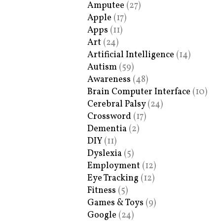
Amputee
(27)
Apple
(17)
Apps
(11)
Art
(24)
Artificial Intelligence
(14)
Autism
(59)
Awareness
(48)
Brain Computer Interface
(10)
Cerebral Palsy
(24)
Crossword
(17)
Dementia
(2)
DIY
(11)
Dyslexia
(5)
Employment
(12)
Eye Tracking
(12)
Fitness
(5)
Games & Toys
(9)
Google
(24)