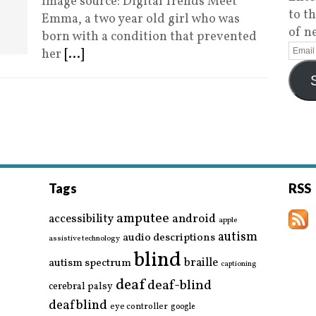
Image source: Digital Trends Meet
to t
Emma, a two year old girl who was
of n
born with a condition that prevented
her
[...]
Tags
RSS
amputee
accessibility
android
apple
autism
audio descriptions
assistive technology
blind
braille
autism spectrum
captioning
deaf
deaf-blind
cerebral palsy
deafblind
eye controller
google