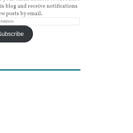
his blog and receive notifications
ew posts by email.
Subscribe