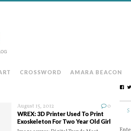
ART
CROSSWORD
AMARA BEACON
August 15, 2012
0
WREX: 3D Printer Used To Print
Exoskeleton For Two Year Old Girl
Ente