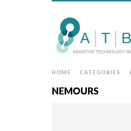
HOME
CATEGORIES
NEMOURS