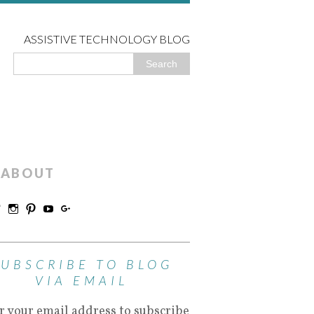
ASSISTIVE TECHNOLOGY BLOG
ABOUT
SUBSCRIBE TO BLOG
VIA EMAIL
r your email address to subscribe