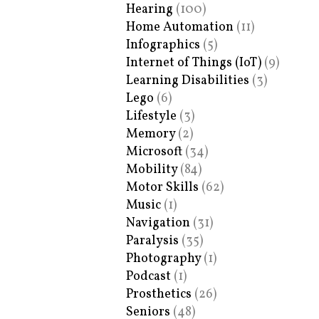
Hearing
(100)
Home Automation
(11)
Infographics
(5)
Internet of Things (IoT)
(9)
Learning Disabilities
(3)
Lego
(6)
Lifestyle
(3)
Memory
(2)
Microsoft
(34)
Mobility
(84)
Motor Skills
(62)
Music
(1)
Navigation
(31)
Paralysis
(35)
Photography
(1)
Podcast
(1)
Prosthetics
(26)
Seniors
(48)