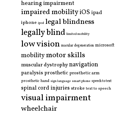
hearing impairment
impaired mobility
iOS
ipad
legal blindness
iphone
ipod
legally blind
limited mobility
low vision
microsoft
macular degeneration
motor skills
mobility
navigation
muscular dystrophy
paralysis
prosthetic
prosthetic arm
prosthetic hand
smart phone
speech to text
sign language
spinal cord injuries
stroke
text to speech
visual impairment
wheelchair