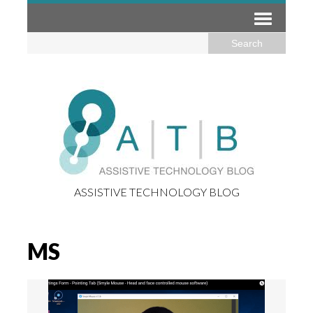
ASSISTIVE TECHNOLOGY BLOG
MS