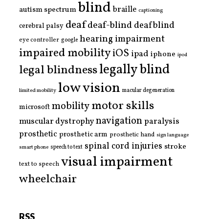
blind
braille
autism spectrum
captioning
deaf
deaf-blind
deafblind
cerebral palsy
hearing impairment
eye controller
google
impaired mobility
iOS
ipad
iphone
ipod
legally blind
legal blindness
low vision
limited mobility
macular degeneration
motor skills
mobility
microsoft
navigation
paralysis
muscular dystrophy
prosthetic
prosthetic arm
prosthetic hand
sign language
spinal cord injuries
stroke
smart phone
speech to text
visual impairment
text to speech
wheelchair
RSS