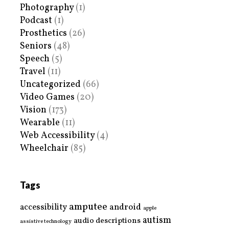
Photography
(1)
Podcast
(1)
Prosthetics
(26)
Seniors
(48)
Speech
(5)
Travel
(11)
Uncategorized
(66)
Video Games
(20)
Vision
(173)
Wearable
(11)
Web Accessibility
(4)
Wheelchair
(85)
Tags
amputee
accessibility
android
apple
autism
audio descriptions
assistive technology