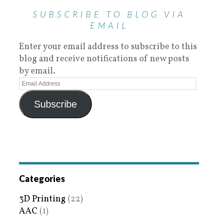
SUBSCRIBE TO BLOG VIA
EMAIL
Enter your email address to subscribe to this
blog and receive notifications of new posts
by email.
Subscribe
Categories
3D Printing
(22)
AAC
(1)