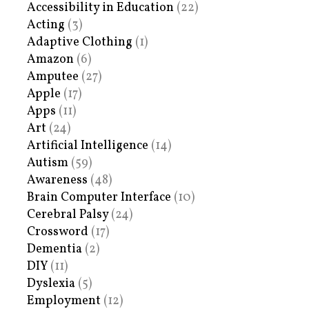
Accessibility in Education
(22)
Acting
(3)
Adaptive Clothing
(1)
Amazon
(6)
Amputee
(27)
Apple
(17)
Apps
(11)
Art
(24)
Artificial Intelligence
(14)
Autism
(59)
Awareness
(48)
Brain Computer Interface
(10)
Cerebral Palsy
(24)
Crossword
(17)
Dementia
(2)
DIY
(11)
Dyslexia
(5)
Employment
(12)