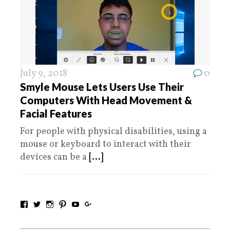
July 9, 2018
0
Smyle Mouse Lets Users Use Their
Computers With Head Movement &
Facial Features
For people with physical disabilities, using a
mouse or keyboard to interact with their
devices can be a
[...]