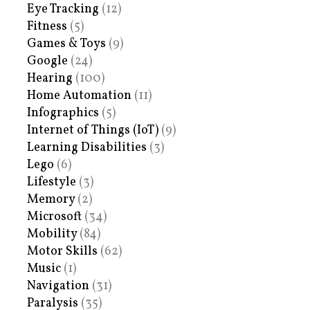
Eye Tracking
(12)
Fitness
(5)
Games & Toys
(9)
Google
(24)
Hearing
(100)
Home Automation
(11)
Infographics
(5)
Internet of Things (IoT)
(9)
Learning Disabilities
(3)
Lego
(6)
Lifestyle
(3)
Memory
(2)
Microsoft
(34)
Mobility
(84)
Motor Skills
(62)
Music
(1)
Navigation
(31)
Paralysis
(35)