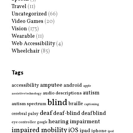
Travel
(11)
Uncategorized
(66)
Video Games
(20)
Vision
(173)
Wearable
(11)
Web Accessibility
(4)
Wheelchair
(85)
Tags
amputee
accessibility
android
apple
autism
audio descriptions
assistive technology
blind
braille
autism spectrum
captioning
deaf
deaf-blind
deafblind
cerebral palsy
hearing impairment
eye controller
google
impaired mobility
iOS
ipad
iphone
ipod