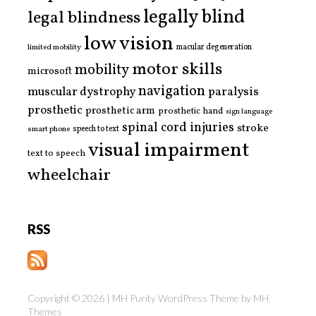
legally blind
legal blindness
low vision
limited mobility
macular degeneration
motor skills
mobility
microsoft
navigation
paralysis
muscular dystrophy
prosthetic
prosthetic arm
prosthetic hand
sign language
spinal cord injuries
stroke
smart phone
speech to text
visual impairment
text to speech
wheelchair
RSS
Copyright © 2026 | MH Purity WordPress Theme by
MH
Themes