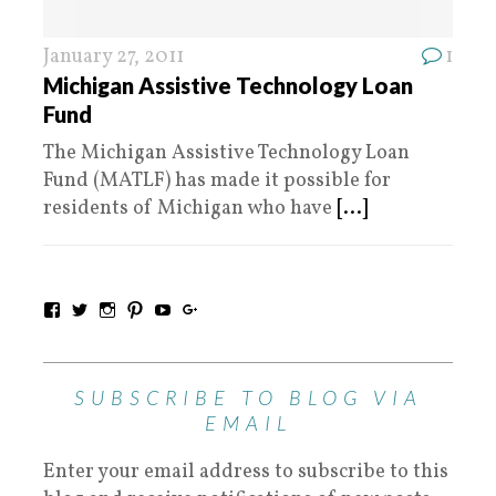
January 27, 2011
1
Michigan Assistive Technology Loan
Fund
The Michigan Assistive Technology Loan
Fund (MATLF) has made it possible for
residents of Michigan who have
[...]
SUBSCRIBE TO BLOG VIA
EMAIL
Enter your email address to subscribe to this