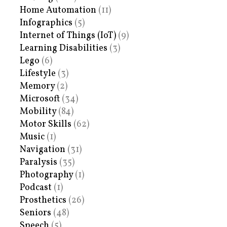
Home Automation
(11)
Infographics
(5)
Internet of Things (IoT)
(9)
Learning Disabilities
(3)
Lego
(6)
Lifestyle
(3)
Memory
(2)
Microsoft
(34)
Mobility
(84)
Motor Skills
(62)
Music
(1)
Navigation
(31)
Paralysis
(35)
Photography
(1)
Podcast
(1)
Prosthetics
(26)
Seniors
(48)
Speech
(5)