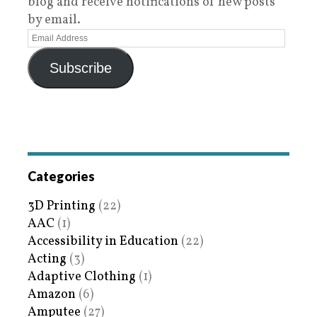
blog and receive notifications of new posts
by email.
Subscribe
Categories
3D Printing
(22)
AAC
(1)
Accessibility in Education
(22)
Acting
(3)
Adaptive Clothing
(1)
Amazon
(6)
Amputee
(27)