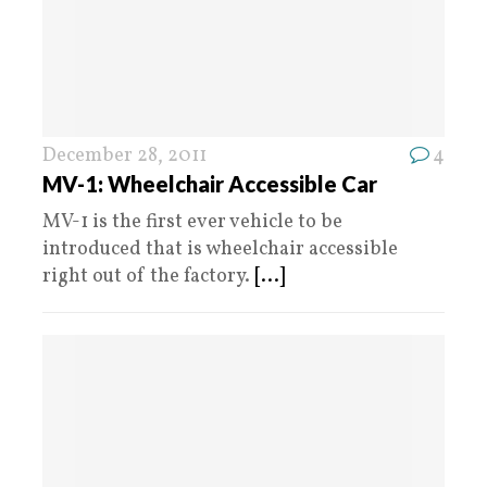
December 28, 2011
4
MV-1: Wheelchair Accessible Car
MV-1 is the first ever vehicle to be
introduced that is wheelchair accessible
right out of the factory.
[...]