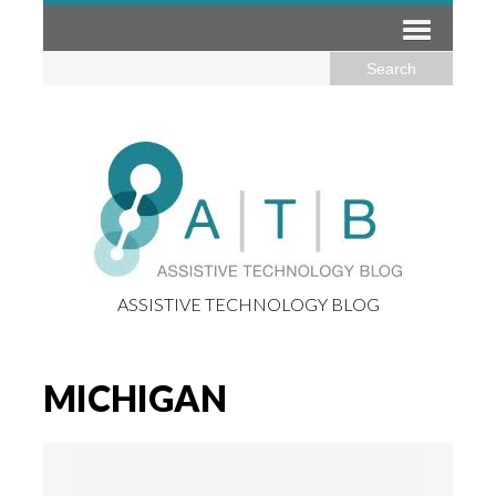
ASSISTIVE TECHNOLOGY BLOG
MICHIGAN