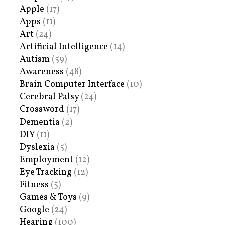
Apple
(17)
Apps
(11)
Art
(24)
Artificial Intelligence
(14)
Autism
(59)
Awareness
(48)
Brain Computer Interface
(10)
Cerebral Palsy
(24)
Crossword
(17)
Dementia
(2)
DIY
(11)
Dyslexia
(5)
Employment
(12)
Eye Tracking
(12)
Fitness
(5)
Games & Toys
(9)
Google
(24)
Hearing
(100)