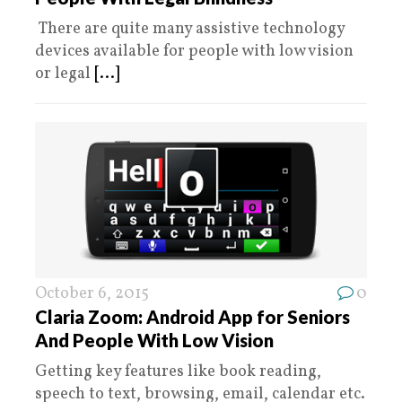
There are quite many assistive technology
devices available for people with low vision
or legal
[...]
October 6, 2015
0
Claria Zoom: Android App for Seniors
And People With Low Vision
Getting key features like book reading,
speech to text, browsing, email, calendar etc.