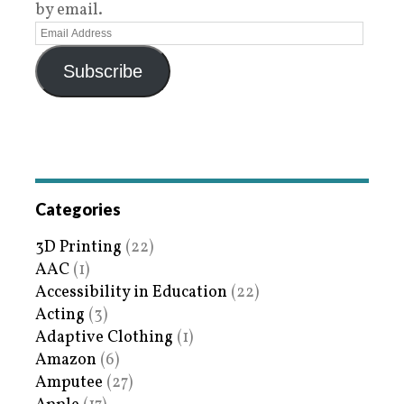
by email.
Subscribe
Categories
3D Printing
(22)
AAC
(1)
Accessibility in Education
(22)
Acting
(3)
Adaptive Clothing
(1)
Amazon
(6)
Amputee
(27)