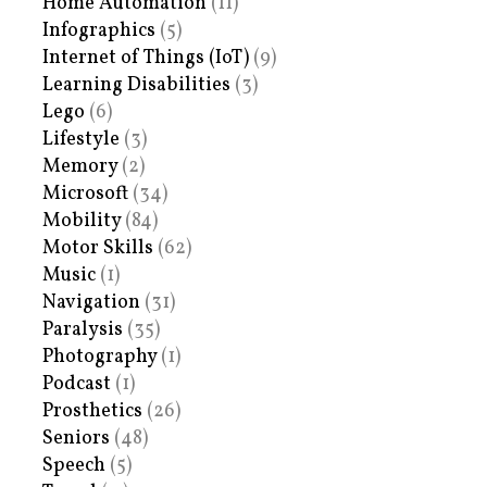
Home Automation
(11)
Infographics
(5)
Internet of Things (IoT)
(9)
Learning Disabilities
(3)
Lego
(6)
Lifestyle
(3)
Memory
(2)
Microsoft
(34)
Mobility
(84)
Motor Skills
(62)
Music
(1)
Navigation
(31)
Paralysis
(35)
Photography
(1)
Podcast
(1)
Prosthetics
(26)
Seniors
(48)
Speech
(5)