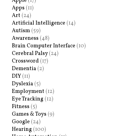
Apple
(17)
Apps
(11)
Art
(24)
Artificial Intelligence
(14)
Autism
(59)
Awareness
(48)
Brain Computer Interface
(10)
Cerebral Palsy
(24)
Crossword
(17)
Dementia
(2)
DIY
(11)
Dyslexia
(5)
Employment
(12)
Eye Tracking
(12)
Fitness
(5)
Games & Toys
(9)
Google
(24)
Hearing
(100)