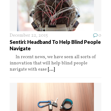
December 22, 2015
0
Sentiri: Headband To Help Blind People
Navigate
In recent news, we have seen all sorts of
innovation that will help blind people
navigate with ease
[...]