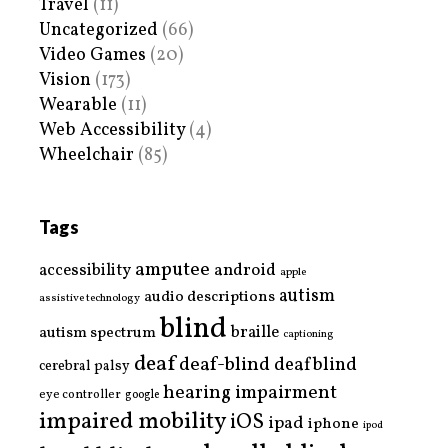
Travel
(11)
Uncategorized
(66)
Video Games
(20)
Vision
(173)
Wearable
(11)
Web Accessibility
(4)
Wheelchair
(85)
Tags
amputee
accessibility
android
apple
autism
audio descriptions
assistive technology
blind
braille
autism spectrum
captioning
deaf
deaf-blind
deafblind
cerebral palsy
hearing impairment
eye controller
google
impaired mobility
iOS
ipad
iphone
ipod