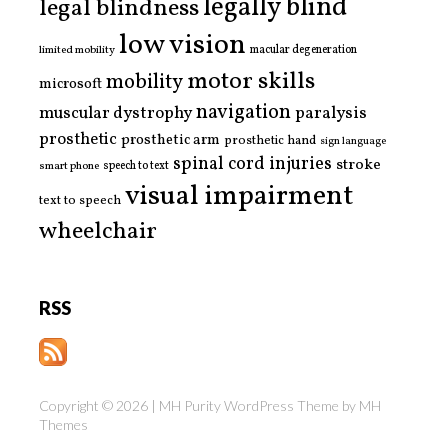
legally blind
legal blindness
low vision
limited mobility
macular degeneration
motor skills
mobility
microsoft
navigation
paralysis
muscular dystrophy
prosthetic
prosthetic arm
prosthetic hand
sign language
spinal cord injuries
stroke
smart phone
speech to text
visual impairment
text to speech
wheelchair
RSS
Copyright © 2026 | MH Purity WordPress Theme by
MH
Themes