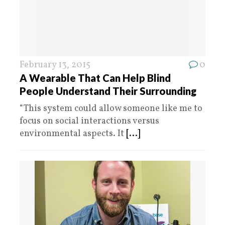
February 13, 2015
0
A Wearable That Can Help Blind
People Understand Their Surrounding
“This system could allow someone like me to
focus on social interactions versus
environmental aspects. It
[...]