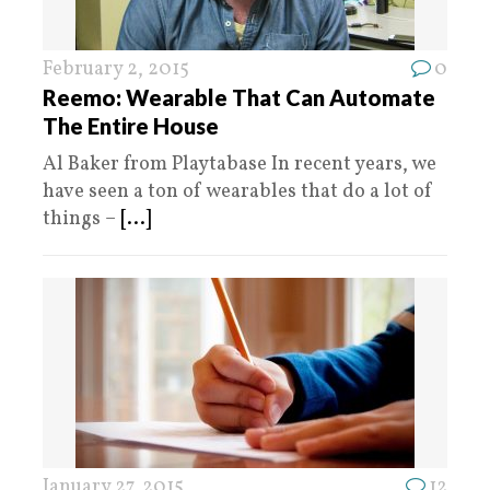
February 2, 2015
0
Reemo: Wearable That Can Automate
The Entire House
Al Baker from Playtabase In recent years, we
have seen a ton of wearables that do a lot of
things –
[...]
January 27, 2015
12