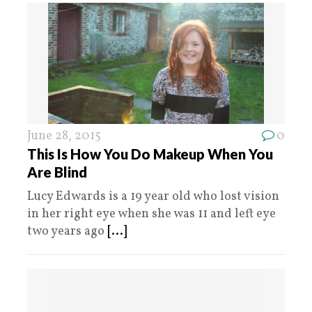
June 28, 2015
0
This Is How You Do Makeup When You
Are Blind
Lucy Edwards is a 19 year old who lost vision
in her right eye when she was 11 and left eye
two years ago
[...]