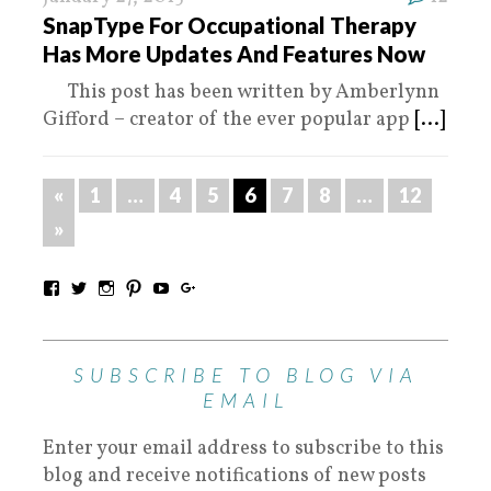
SnapType For Occupational Therapy
Has More Updates And Features Now
This post has been written by Amberlynn
Gifford – creator of the ever popular app
[...]
«
1
…
4
5
6
7
8
…
12
»
SUBSCRIBE TO BLOG VIA
EMAIL
Enter your email address to subscribe to this
blog and receive notifications of new posts