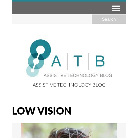
ASSISTIVE TECHNOLOGY BLOG
LOW VISION