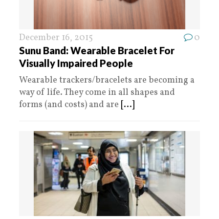
December 16, 2015
0
Sunu Band: Wearable Bracelet For
Visually Impaired People
Wearable trackers/bracelets are becoming a
way of life. They come in all shapes and
forms (and costs) and are
[...]