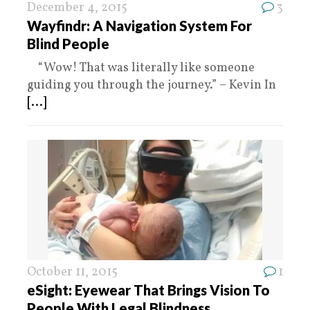
December 4, 2015
3
Wayfindr: A Navigation System For
Blind People
“Wow! That was literally like someone
guiding you through the journey.” – Kevin In
[...]
October 11, 2015
1
eSight: Eyewear That Brings Vision To
People With Legal Blindness