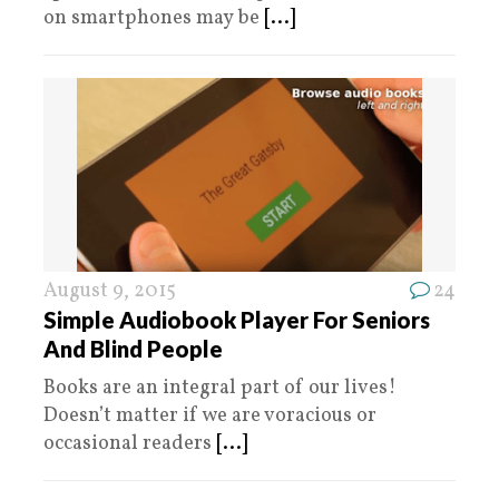
on smartphones may be
[...]
August 9, 2015
24
Simple Audiobook Player For Seniors
And Blind People
Books are an integral part of our lives!
Doesn’t matter if we are voracious or
occasional readers
[...]