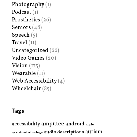
Photography
(1)
Podcast
(1)
Prosthetics
(26)
Seniors
(48)
Speech
(5)
Travel
(11)
Uncategorized
(66)
Video Games
(20)
Vision
(173)
Wearable
(11)
Web Accessibility
(4)
Wheelchair
(85)
Tags
amputee
accessibility
android
apple
autism
audio descriptions
assistive technology