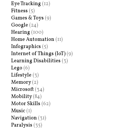
Eye Tracking
(12)
Fitness
(5)
Games & Toys
(9)
Google
(24)
Hearing
(100)
Home Automation
(11)
Infographics
(5)
Internet of Things (IoT)
(9)
Learning Disabilities
(3)
Lego
(6)
Lifestyle
(3)
Memory
(2)
Microsoft
(34)
Mobility
(84)
Motor Skills
(62)
Music
(1)
Navigation
(31)
Paralysis
(35)