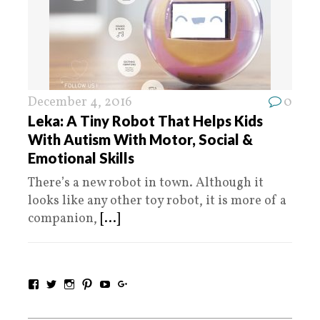
December 4, 2016
0
Leka: A Tiny Robot That Helps Kids
With Autism With Motor, Social &
Emotional Skills
There’s a new robot in town. Although it
looks like any other toy robot, it is more of a
companion,
[...]