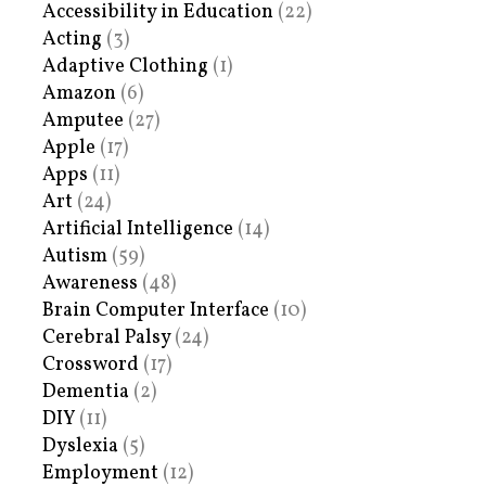
Accessibility in Education
(22)
Acting
(3)
Adaptive Clothing
(1)
Amazon
(6)
Amputee
(27)
Apple
(17)
Apps
(11)
Art
(24)
Artificial Intelligence
(14)
Autism
(59)
Awareness
(48)
Brain Computer Interface
(10)
Cerebral Palsy
(24)
Crossword
(17)
Dementia
(2)
DIY
(11)
Dyslexia
(5)
Employment
(12)