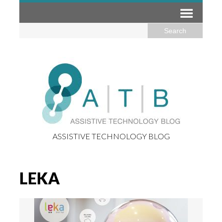
ASSISTIVE TECHNOLOGY BLOG
LEKA