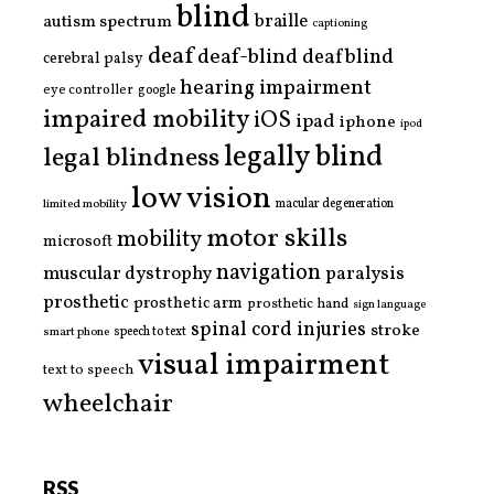
blind
braille
autism spectrum
captioning
deaf
deaf-blind
deafblind
cerebral palsy
hearing impairment
eye controller
google
impaired mobility
iOS
ipad
iphone
ipod
legally blind
legal blindness
low vision
limited mobility
macular degeneration
motor skills
mobility
microsoft
navigation
paralysis
muscular dystrophy
prosthetic
prosthetic arm
prosthetic hand
sign language
spinal cord injuries
stroke
smart phone
speech to text
visual impairment
text to speech
wheelchair
RSS