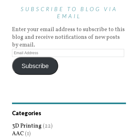
SUBSCRIBE TO BLOG VIA
EMAIL
Enter your email address to subscribe to this
blog and receive notifications of new posts
by email.
Subscribe
Categories
3D Printing
(22)
AAC
(1)