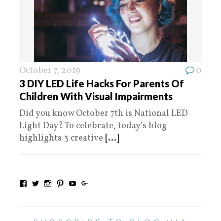
October 7, 2019
0
3 DIY LED Life Hacks For Parents Of
Children With Visual Impairments
Did you know October 7th is National LED
Light Day? To celebrate, today’s blog
highlights 3 creative
[...]