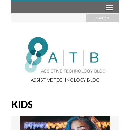
ASSISTIVE TECHNOLOGY BLOG
KIDS