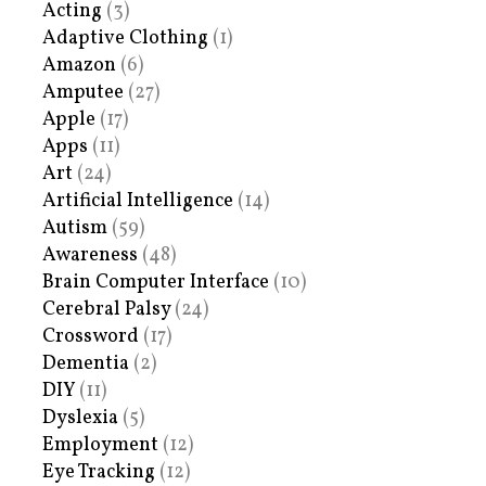
Acting
(3)
Adaptive Clothing
(1)
Amazon
(6)
Amputee
(27)
Apple
(17)
Apps
(11)
Art
(24)
Artificial Intelligence
(14)
Autism
(59)
Awareness
(48)
Brain Computer Interface
(10)
Cerebral Palsy
(24)
Crossword
(17)
Dementia
(2)
DIY
(11)
Dyslexia
(5)
Employment
(12)
Eye Tracking
(12)