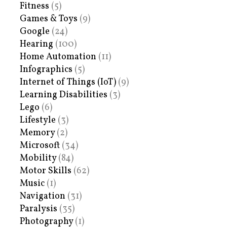
Fitness
(5)
Games & Toys
(9)
Google
(24)
Hearing
(100)
Home Automation
(11)
Infographics
(5)
Internet of Things (IoT)
(9)
Learning Disabilities
(3)
Lego
(6)
Lifestyle
(3)
Memory
(2)
Microsoft
(34)
Mobility
(84)
Motor Skills
(62)
Music
(1)
Navigation
(31)
Paralysis
(35)
Photography
(1)