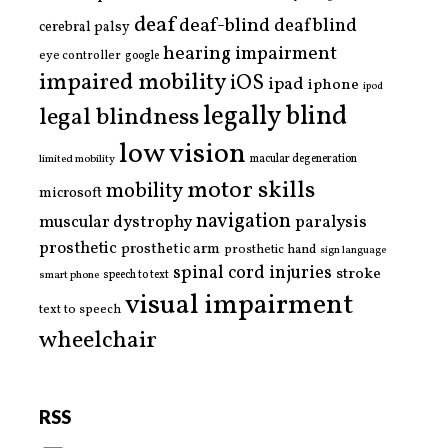
deaf
deaf-blind
deafblind
cerebral palsy
hearing impairment
eye controller
google
impaired mobility
iOS
ipad
iphone
ipod
legally blind
legal blindness
low vision
limited mobility
macular degeneration
motor skills
mobility
microsoft
navigation
paralysis
muscular dystrophy
prosthetic
prosthetic arm
prosthetic hand
sign language
spinal cord injuries
stroke
smart phone
speech to text
visual impairment
text to speech
wheelchair
RSS