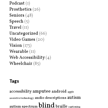
Podcast
(1)
Prosthetics
(26)
Seniors
(48)
Speech
(5)
Travel
(11)
Uncategorized
(66)
Video Games
(20)
Vision
(173)
Wearable
(11)
Web Accessibility
(4)
Wheelchair
(85)
Tags
amputee
accessibility
android
apple
autism
audio descriptions
assistive technology
blind
braille
autism spectrum
captioning