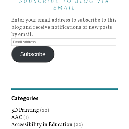
SUBSCRIBE TO BLOG VIA
EMAIL
Enter your email address to subscribe to this
blog and receive notifications of new posts
by email.
Subscribe
Categories
3D Printing
(22)
AAC
(1)
Accessibility in Education
(22)