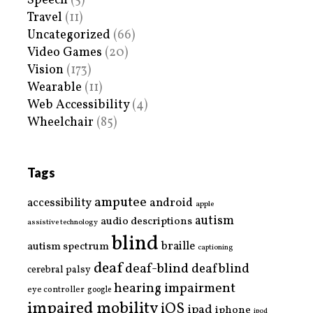
Speech
(5)
Travel
(11)
Uncategorized
(66)
Video Games
(20)
Vision
(173)
Wearable
(11)
Web Accessibility
(4)
Wheelchair
(85)
Tags
amputee
accessibility
android
apple
autism
audio descriptions
assistive technology
blind
braille
autism spectrum
captioning
deaf
deaf-blind
deafblind
cerebral palsy
hearing impairment
eye controller
google
impaired mobility
iOS
ipad
iphone
ipod