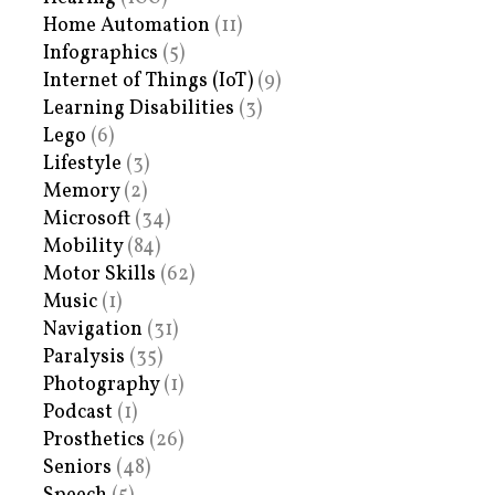
Home Automation
(11)
Infographics
(5)
Internet of Things (IoT)
(9)
Learning Disabilities
(3)
Lego
(6)
Lifestyle
(3)
Memory
(2)
Microsoft
(34)
Mobility
(84)
Motor Skills
(62)
Music
(1)
Navigation
(31)
Paralysis
(35)
Photography
(1)
Podcast
(1)
Prosthetics
(26)
Seniors
(48)