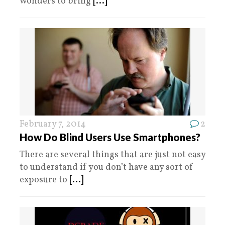
wonders to bring
[...]
February 7, 2014
2
How Do Blind Users Use Smartphones?
There are several things that are just not easy
to understand if you don’t have any sort of
exposure to
[...]