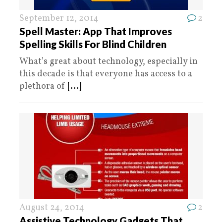
September 12, 2014
2
Spell Master: App That Improves
Spelling Skills For Blind Children
What’s great about technology, especially in
this decade is that everyone has access to a
plethora of
[...]
August 24, 2014
2
Assistive Technology Gadgets That