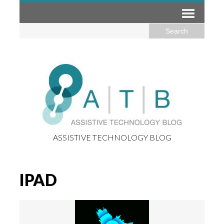
ASSISTIVE TECHNOLOGY BLOG
IPAD