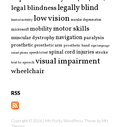
legally blind
legal blindness
low vision
limited mobility
macular degeneration
motor skills
mobility
microsoft
navigation
paralysis
muscular dystrophy
prosthetic
prosthetic arm
prosthetic hand
sign language
spinal cord injuries
stroke
smart phone
speech to text
visual impairment
text to speech
wheelchair
RSS
Copyright © 2026 | MH Purity WordPress Theme by
MH
Themes