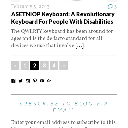
February 3, 2013
3
ASETNIOP Keyboard: A Revolutionary
Keyboard For People With Disabilities
The QWERTY keyboard has been around for
ages and is the de facto standard for all
devices we use that involve
[...]
«
1
2
3
4
»
SUBSCRIBE TO BLOG VIA
EMAIL
Enter your email address to subscribe to this