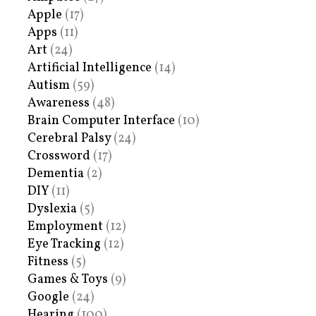
Apple
(17)
Apps
(11)
Art
(24)
Artificial Intelligence
(14)
Autism
(59)
Awareness
(48)
Brain Computer Interface
(10)
Cerebral Palsy
(24)
Crossword
(17)
Dementia
(2)
DIY
(11)
Dyslexia
(5)
Employment
(12)
Eye Tracking
(12)
Fitness
(5)
Games & Toys
(9)
Google
(24)
Hearing
(100)