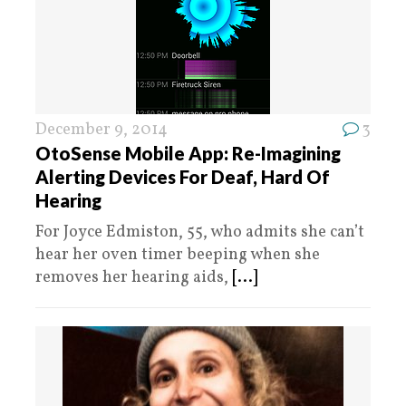
December 9, 2014
3
OtoSense Mobile App: Re-Imagining
Alerting Devices For Deaf, Hard Of
Hearing
For Joyce Edmiston, 55, who admits she can’t
hear her oven timer beeping when she
removes her hearing aids,
[...]