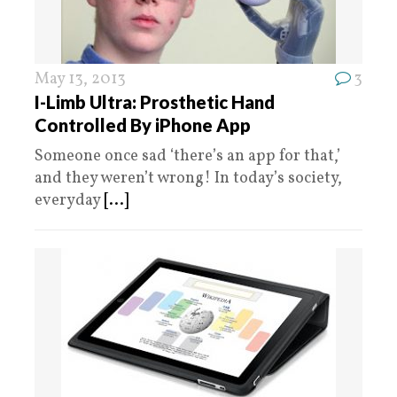
May 13, 2013
3
I-Limb Ultra: Prosthetic Hand
Controlled By iPhone App
Someone once sad ‘there’s an app for that,’
and they weren’t wrong! In today’s society,
everyday
[...]