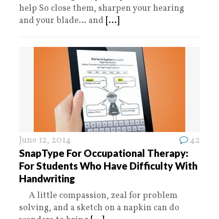
help So close them, sharpen your hearing
and your blade… and
[...]
June 12, 2014
42
SnapType For Occupational Therapy:
For Students Who Have Difficulty With
Handwriting
A little compassion, zeal for problem
solving, and a sketch on a napkin can do