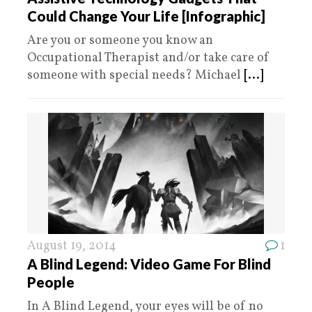
Could Change Your Life [Infographic]
Are you or someone you know an
Occupational Therapist and/or take care of
someone with special needs? Michael
[...]
August 19, 2014
1
A Blind Legend: Video Game For Blind
People
In A Blind Legend, your eyes will be of no