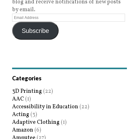
blog and receive notifications of new posts
by email.
Subscribe
Categories
3D Printing
(22)
AAC
(1)
Accessibility in Education
(22)
Acting
(3)
Adaptive Clothing
(1)
Amazon
(6)
Amputee
(27)