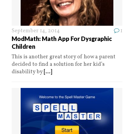
September 14, 2014
1
ModMath: Math App For Dysgraphic
Children
This is another great story of how a parent
decided to find a solution for her kid’s
disability by
[...]