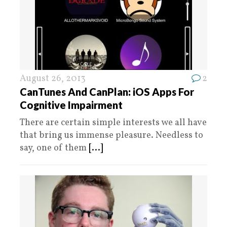
August 26, 2013
2
CanTunes And CanPlan: iOS Apps For
Cognitive Impairment
There are certain simple interests we all have
that bring us immense pleasure. Needless to
say, one of them
[...]