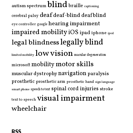
blind
braille
autism spectrum
captioning
deaf
deaf-blind
deafblind
cerebral palsy
hearing impairment
eye controller
google
impaired mobility
iOS
ipad
iphone
ipod
legally blind
legal blindness
low vision
limited mobility
macular degeneration
motor skills
mobility
microsoft
navigation
paralysis
muscular dystrophy
prosthetic
prosthetic arm
prosthetic hand
sign language
spinal cord injuries
stroke
smart phone
speech to text
visual impairment
text to speech
wheelchair
RSS