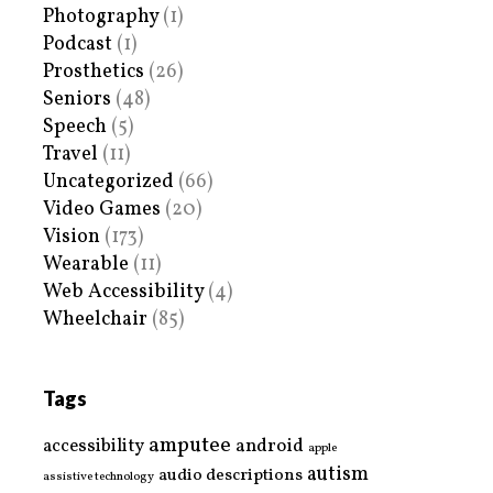
Photography
(1)
Podcast
(1)
Prosthetics
(26)
Seniors
(48)
Speech
(5)
Travel
(11)
Uncategorized
(66)
Video Games
(20)
Vision
(173)
Wearable
(11)
Web Accessibility
(4)
Wheelchair
(85)
Tags
amputee
accessibility
android
apple
autism
audio descriptions
assistive technology