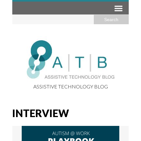
ASSISTIVE TECHNOLOGY BLOG
INTERVIEW