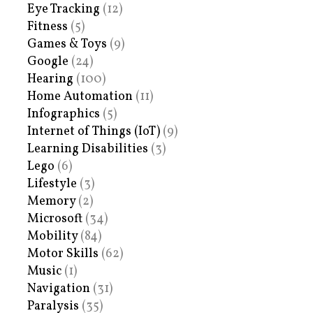
Eye Tracking
(12)
Fitness
(5)
Games & Toys
(9)
Google
(24)
Hearing
(100)
Home Automation
(11)
Infographics
(5)
Internet of Things (IoT)
(9)
Learning Disabilities
(3)
Lego
(6)
Lifestyle
(3)
Memory
(2)
Microsoft
(34)
Mobility
(84)
Motor Skills
(62)
Music
(1)
Navigation
(31)
Paralysis
(35)