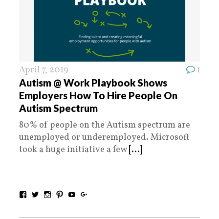
April 7, 2019
1
Autism @ Work Playbook Shows
Employers How To Hire People On
Autism Spectrum
80% of people on the Autism spectrum are
unemployed or underemployed. Microsoft
took a huge initiative a few
[...]