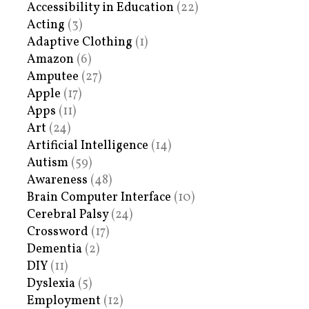
Accessibility in Education
(22)
Acting
(3)
Adaptive Clothing
(1)
Amazon
(6)
Amputee
(27)
Apple
(17)
Apps
(11)
Art
(24)
Artificial Intelligence
(14)
Autism
(59)
Awareness
(48)
Brain Computer Interface
(10)
Cerebral Palsy
(24)
Crossword
(17)
Dementia
(2)
DIY
(11)
Dyslexia
(5)
Employment
(12)