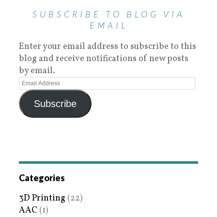
SUBSCRIBE TO BLOG VIA
EMAIL
Enter your email address to subscribe to this
blog and receive notifications of new posts
by email.
Subscribe
Categories
3D Printing
(22)
AAC
(1)