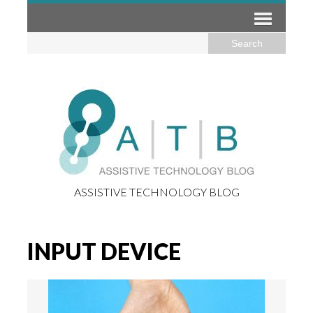
ASSISTIVE TECHNOLOGY BLOG
INPUT DEVICE