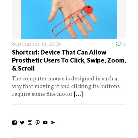
September 19, 2016
0
Shortcut: Device That Can Allow
Prosthetic Users To Click, Swipe, Zoom,
& Scroll
The computer mouse is designed in such a
way that moving it and clicking its buttons
require some fine motor
[...]