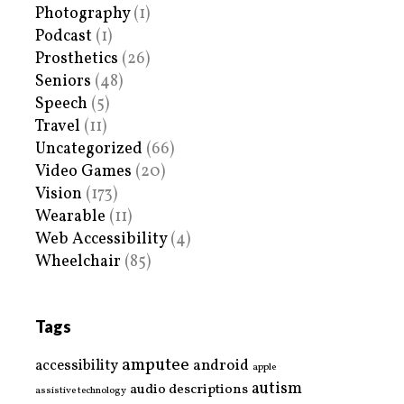
Photography
(1)
Podcast
(1)
Prosthetics
(26)
Seniors
(48)
Speech
(5)
Travel
(11)
Uncategorized
(66)
Video Games
(20)
Vision
(173)
Wearable
(11)
Web Accessibility
(4)
Wheelchair
(85)
Tags
amputee
accessibility
android
apple
autism
audio descriptions
assistive technology