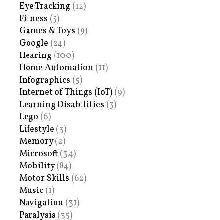
Eye Tracking
(12)
Fitness
(5)
Games & Toys
(9)
Google
(24)
Hearing
(100)
Home Automation
(11)
Infographics
(5)
Internet of Things (IoT)
(9)
Learning Disabilities
(3)
Lego
(6)
Lifestyle
(3)
Memory
(2)
Microsoft
(34)
Mobility
(84)
Motor Skills
(62)
Music
(1)
Navigation
(31)
Paralysis
(35)