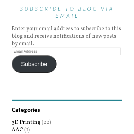
SUBSCRIBE TO BLOG VIA
EMAIL
Enter your email address to subscribe to this
blog and receive notifications of new posts
by email.
Subscribe
Categories
3D Printing
(22)
AAC
(1)