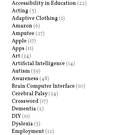
Accessibility in Education
(22)
Acting
(3)
Adaptive Clothing
(1)
Amazon
(6)
Amputee
(27)
Apple
(17)
Apps
(11)
Art
(24)
Artificial Intelligence
(14)
Autism
(59)
Awareness
(48)
Brain Computer Interface
(10)
Cerebral Palsy
(24)
Crossword
(17)
Dementia
(2)
DIY
(11)
Dyslexia
(5)
Employment
(12)