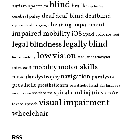
blind
braille
autism spectrum
captioning
deaf
deaf-blind
deafblind
cerebral palsy
hearing impairment
eye controller
google
impaired mobility
iOS
ipad
iphone
ipod
legally blind
legal blindness
low vision
limited mobility
macular degeneration
motor skills
mobility
microsoft
navigation
paralysis
muscular dystrophy
prosthetic
prosthetic arm
prosthetic hand
sign language
spinal cord injuries
stroke
smart phone
speech to text
visual impairment
text to speech
wheelchair
RSS