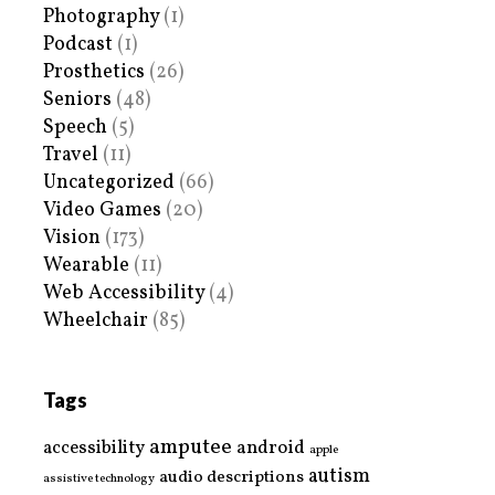
Photography
(1)
Podcast
(1)
Prosthetics
(26)
Seniors
(48)
Speech
(5)
Travel
(11)
Uncategorized
(66)
Video Games
(20)
Vision
(173)
Wearable
(11)
Web Accessibility
(4)
Wheelchair
(85)
Tags
amputee
accessibility
android
apple
autism
audio descriptions
assistive technology