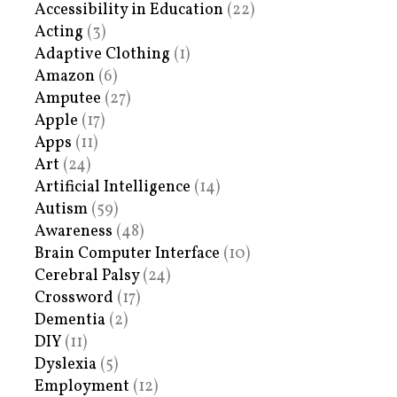
Accessibility in Education
(22)
Acting
(3)
Adaptive Clothing
(1)
Amazon
(6)
Amputee
(27)
Apple
(17)
Apps
(11)
Art
(24)
Artificial Intelligence
(14)
Autism
(59)
Awareness
(48)
Brain Computer Interface
(10)
Cerebral Palsy
(24)
Crossword
(17)
Dementia
(2)
DIY
(11)
Dyslexia
(5)
Employment
(12)