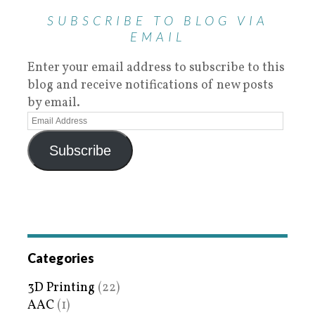
SUBSCRIBE TO BLOG VIA
EMAIL
Enter your email address to subscribe to this
blog and receive notifications of new posts
by email.
Subscribe
Categories
3D Printing
(22)
AAC
(1)