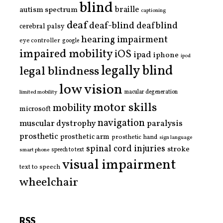
blind
braille
autism spectrum
captioning
deaf
deaf-blind
deafblind
cerebral palsy
hearing impairment
eye controller
google
impaired mobility
iOS
ipad
iphone
ipod
legally blind
legal blindness
low vision
limited mobility
macular degeneration
motor skills
mobility
microsoft
navigation
paralysis
muscular dystrophy
prosthetic
prosthetic arm
prosthetic hand
sign language
spinal cord injuries
stroke
smart phone
speech to text
visual impairment
text to speech
wheelchair
RSS