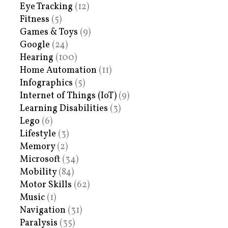
Eye Tracking
(12)
Fitness
(5)
Games & Toys
(9)
Google
(24)
Hearing
(100)
Home Automation
(11)
Infographics
(5)
Internet of Things (IoT)
(9)
Learning Disabilities
(3)
Lego
(6)
Lifestyle
(3)
Memory
(2)
Microsoft
(34)
Mobility
(84)
Motor Skills
(62)
Music
(1)
Navigation
(31)
Paralysis
(35)