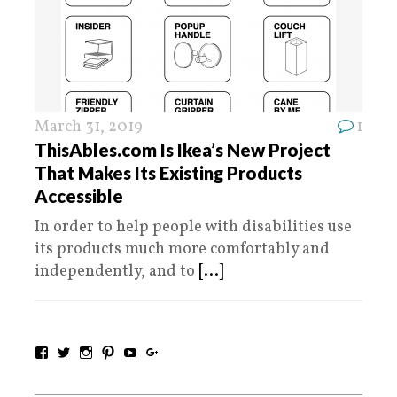
March 31, 2019
1
ThisAbles.com Is Ikea’s New Project
That Makes Its Existing Products
Accessible
In order to help people with disabilities use
its products much more comfortably and
independently, and to
[...]