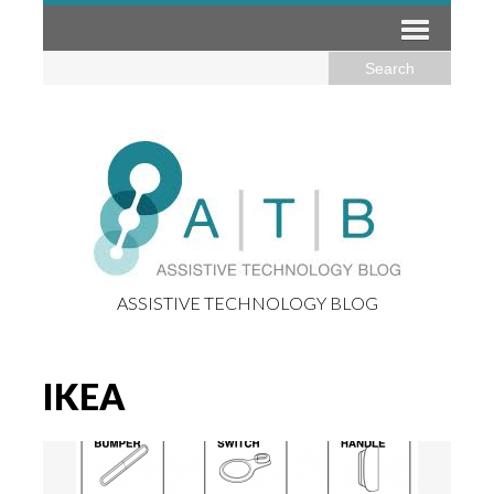
ASSISTIVE TECHNOLOGY BLOG
IKEA