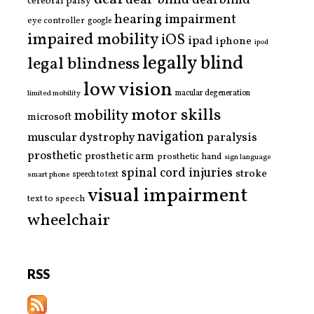
deaf-blind
deafblind
cerebral palsy
hearing impairment
eye controller
google
impaired mobility
iOS
ipad
iphone
ipod
legally blind
legal blindness
low vision
limited mobility
macular degeneration
motor skills
mobility
microsoft
navigation
paralysis
muscular dystrophy
prosthetic
prosthetic arm
prosthetic hand
sign language
spinal cord injuries
stroke
smart phone
speech to text
visual impairment
text to speech
wheelchair
RSS