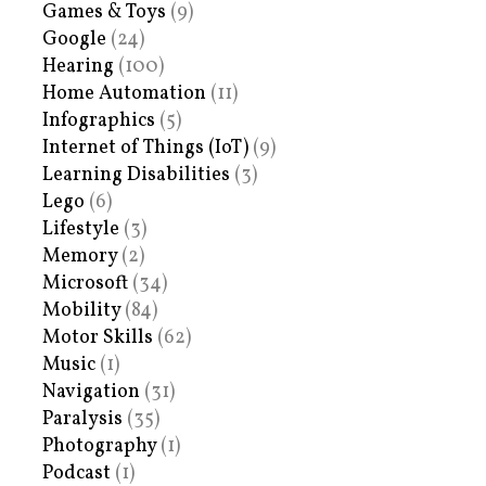
Games & Toys
(9)
Google
(24)
Hearing
(100)
Home Automation
(11)
Infographics
(5)
Internet of Things (IoT)
(9)
Learning Disabilities
(3)
Lego
(6)
Lifestyle
(3)
Memory
(2)
Microsoft
(34)
Mobility
(84)
Motor Skills
(62)
Music
(1)
Navigation
(31)
Paralysis
(35)
Photography
(1)
Podcast
(1)