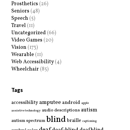
Prosthetics
(26)
Seniors
(48)
Speech
(5)
Travel
(11)
Uncategorized
(66)
Video Games
(20)
Vision
(173)
Wearable
(11)
Web Accessibility
(4)
Wheelchair
(85)
Tags
amputee
accessibility
android
apple
autism
audio descriptions
assistive technology
blind
braille
autism spectrum
captioning
deaf