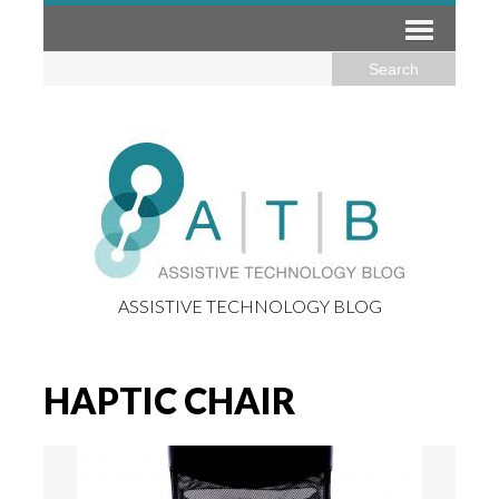
ASSISTIVE TECHNOLOGY BLOG
HAPTIC CHAIR