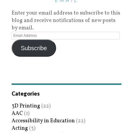
EMAIL
Enter your email address to subscribe to this
blog and receive notifications of new posts
by email.
Subscribe
Categories
3D Printing
(22)
AAC
(1)
Accessibility in Education
(22)
Acting
(3)