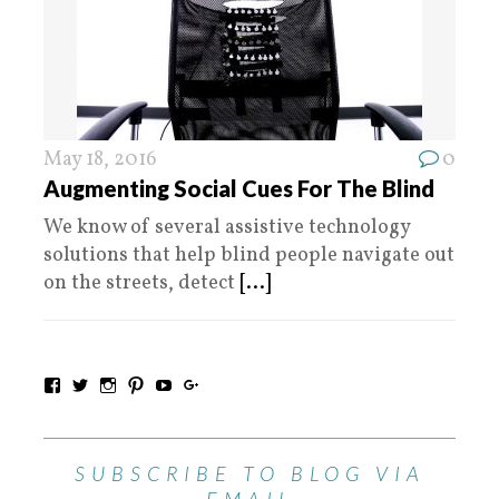
May 18, 2016
0
Augmenting Social Cues For The Blind
We know of several assistive technology
solutions that help blind people navigate out
on the streets, detect
[...]
SUBSCRIBE TO BLOG VIA