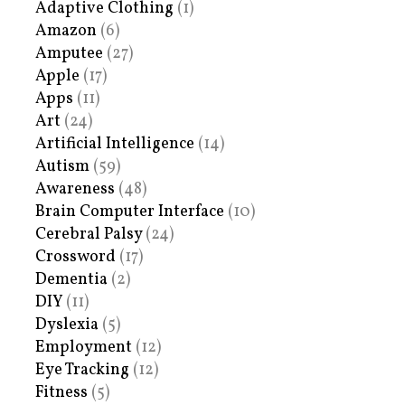
Adaptive Clothing
(1)
Amazon
(6)
Amputee
(27)
Apple
(17)
Apps
(11)
Art
(24)
Artificial Intelligence
(14)
Autism
(59)
Awareness
(48)
Brain Computer Interface
(10)
Cerebral Palsy
(24)
Crossword
(17)
Dementia
(2)
DIY
(11)
Dyslexia
(5)
Employment
(12)
Eye Tracking
(12)
Fitness
(5)