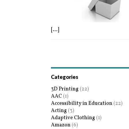
[...]
Categories
3D Printing
(22)
AAC
(1)
Accessibility in Education
(22)
Acting
(3)
Adaptive Clothing
(1)
Amazon
(6)