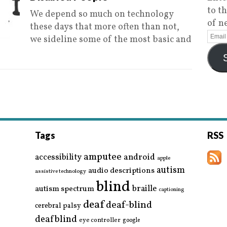
to t
We depend so much on technology
of n
these days that more often than not,
we sideline some of the most basic and
Tags
RSS
amputee
accessibility
android
apple
autism
audio descriptions
assistive technology
blind
braille
autism spectrum
captioning
deaf
deaf-blind
cerebral palsy
deafblind
eye controller
google