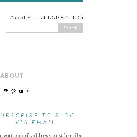
ASSISTIVE TECHNOLOGY BLOG
ABOUT
SUBSCRIBE TO BLOG
VIA EMAIL
r your email address to subscribe