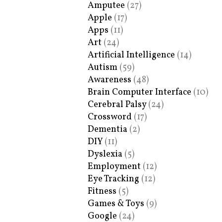
Amputee
(27)
Apple
(17)
Apps
(11)
Art
(24)
Artificial Intelligence
(14)
Autism
(59)
Awareness
(48)
Brain Computer Interface
(10)
Cerebral Palsy
(24)
Crossword
(17)
Dementia
(2)
DIY
(11)
Dyslexia
(5)
Employment
(12)
Eye Tracking
(12)
Fitness
(5)
Games & Toys
(9)
Google
(24)