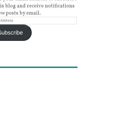
his blog and receive notifications
ew posts by email.
Subscribe