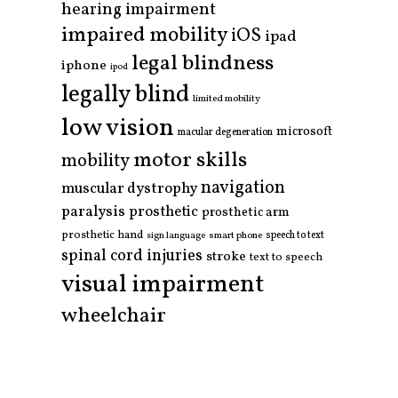
hearing impairment
impaired mobility
iOS
ipad
legal blindness
iphone
ipod
legally blind
limited mobility
low vision
microsoft
macular degeneration
motor skills
mobility
navigation
muscular dystrophy
paralysis
prosthetic
prosthetic arm
prosthetic hand
smart phone
speech to text
sign language
spinal cord injuries
stroke
text to speech
visual impairment
wheelchair