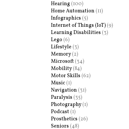
Hearing
(100)
Home Automation
(11)
Infographics
(5)
Internet of Things (IoT)
(9)
Learning Disabilities
(3)
Lego
(6)
Lifestyle
(3)
Memory
(2)
Microsoft
(34)
Mobility
(84)
Motor Skills
(62)
Music
(1)
Navigation
(31)
Paralysis
(35)
Photography
(1)
Podcast
(1)
Prosthetics
(26)
Seniors
(48)