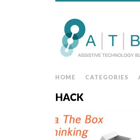
HOME
CATEGORIES
HACK