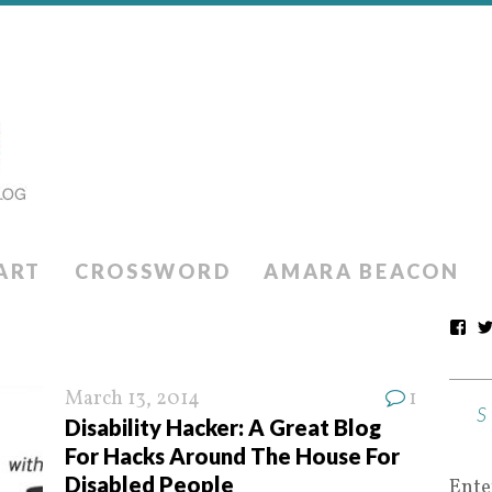
ART
CROSSWORD
AMARA BEACON
March 13, 2014
1
Disability Hacker: A Great Blog
For Hacks Around The House For
Disabled People
Ente