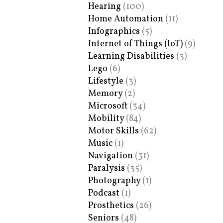
Hearing
(100)
Home Automation
(11)
Infographics
(5)
Internet of Things (IoT)
(9)
Learning Disabilities
(3)
Lego
(6)
Lifestyle
(3)
Memory
(2)
Microsoft
(34)
Mobility
(84)
Motor Skills
(62)
Music
(1)
Navigation
(31)
Paralysis
(35)
Photography
(1)
Podcast
(1)
Prosthetics
(26)
Seniors
(48)