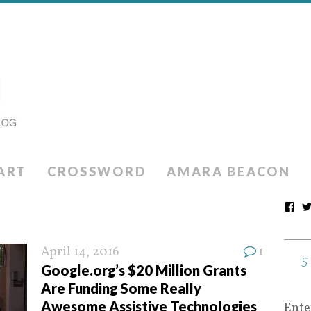
ART
CROSSWORD
AMARA BEACON
April 14, 2016
1
Google.org’s $20 Million Grants
Are Funding Some Really
Awesome Assistive Technologies
Ente