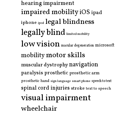
hearing impairment
impaired mobility
iOS
ipad
legal blindness
iphone
ipod
legally blind
limited mobility
low vision
microsoft
macular degeneration
motor skills
mobility
navigation
muscular dystrophy
paralysis
prosthetic
prosthetic arm
prosthetic hand
smart phone
speech to text
sign language
spinal cord injuries
stroke
text to speech
visual impairment
wheelchair