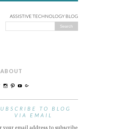
ASSISTIVE TECHNOLOGY BLOG
ABOUT
SUBSCRIBE TO BLOG
VIA EMAIL
r your email address to subscribe