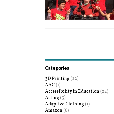
Categories
3D Printing
(22)
AAC
(1)
Accessibility in Education
(22)
Acting
(3)
Adaptive Clothing
(1)
Amazon
(6)