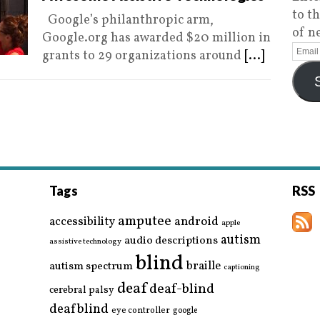
to t
Google’s philanthropic arm,
of n
Google.org has awarded $20 million in
grants to 29 organizations around
[...]
Tags
RSS
amputee
accessibility
android
apple
autism
audio descriptions
assistive technology
blind
braille
autism spectrum
captioning
deaf
deaf-blind
cerebral palsy
deafblind
eye controller
google