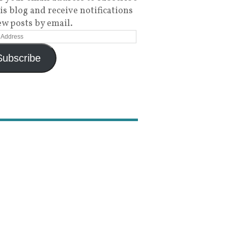
his blog and receive notifications
ew posts by email.
Subscribe