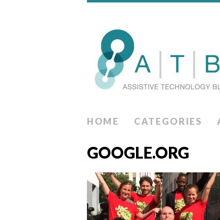
HOME
CATEGORIES
GOOGLE.ORG