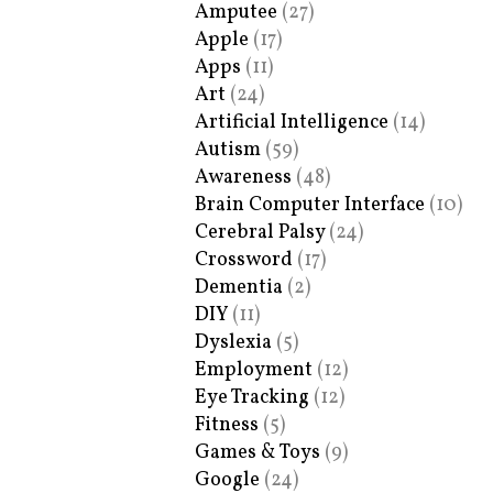
Amputee
(27)
Apple
(17)
Apps
(11)
Art
(24)
Artificial Intelligence
(14)
Autism
(59)
Awareness
(48)
Brain Computer Interface
(10)
Cerebral Palsy
(24)
Crossword
(17)
Dementia
(2)
DIY
(11)
Dyslexia
(5)
Employment
(12)
Eye Tracking
(12)
Fitness
(5)
Games & Toys
(9)
Google
(24)