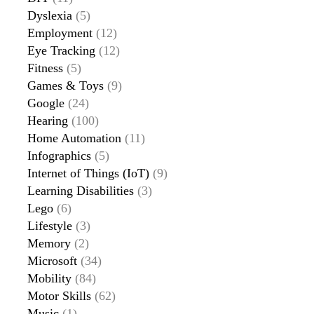
Dyslexia
(5)
Employment
(12)
Eye Tracking
(12)
Fitness
(5)
Games & Toys
(9)
Google
(24)
Hearing
(100)
Home Automation
(11)
Infographics
(5)
Internet of Things (IoT)
(9)
Learning Disabilities
(3)
Lego
(6)
Lifestyle
(3)
Memory
(2)
Microsoft
(34)
Mobility
(84)
Motor Skills
(62)
Music
(1)