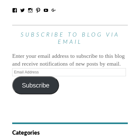
SUBSCRIBE TO BLOG VIA
EMAIL
Enter your email address to subscribe to this blog
and receive notifications of new posts by email.
Subscribe
Categories