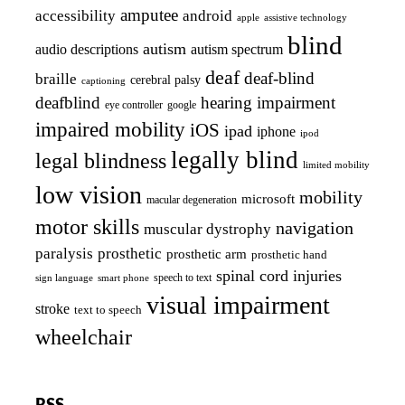
amputee
accessibility
android
apple
assistive technology
blind
autism
audio descriptions
autism spectrum
deaf
deaf-blind
braille
cerebral palsy
captioning
deafblind
hearing impairment
eye controller
google
impaired mobility
iOS
ipad
iphone
ipod
legally blind
legal blindness
limited mobility
low vision
mobility
microsoft
macular degeneration
motor skills
navigation
muscular dystrophy
paralysis
prosthetic
prosthetic arm
prosthetic hand
spinal cord injuries
smart phone
speech to text
sign language
visual impairment
stroke
text to speech
wheelchair