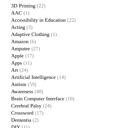
3D Printing
(22)
AAC
(1)
Accessibility in Education
(22)
Acting
(3)
Adaptive Clothing
(1)
Amazon
(6)
Amputee
(27)
Apple
(17)
Apps
(11)
Art
(24)
Artificial Intelligence
(14)
Autism
(59)
Awareness
(48)
Brain Computer Interface
(10)
Cerebral Palsy
(24)
Crossword
(17)
Dementia
(2)
DIY
(11)