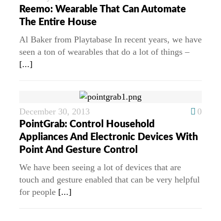
Reemo: Wearable That Can Automate
The Entire House
Al Baker from Playtabase In recent years, we have
seen a ton of wearables that do a lot of things –
[...]
December 30, 2013
0
PointGrab: Control Household
Appliances And Electronic Devices With
Point And Gesture Control
We have been seeing a lot of devices that are
touch and gesture enabled that can be very helpful
for people
[...]