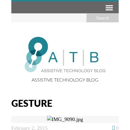
ASSISTIVE TECHNOLOGY BLOG
GESTURE
February 2, 2015
0