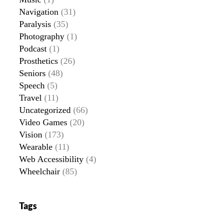
Navigation
(31)
Paralysis
(35)
Photography
(1)
Podcast
(1)
Prosthetics
(26)
Seniors
(48)
Speech
(5)
Travel
(11)
Uncategorized
(66)
Video Games
(20)
Vision
(173)
Wearable
(11)
Web Accessibility
(4)
Wheelchair
(85)
Tags