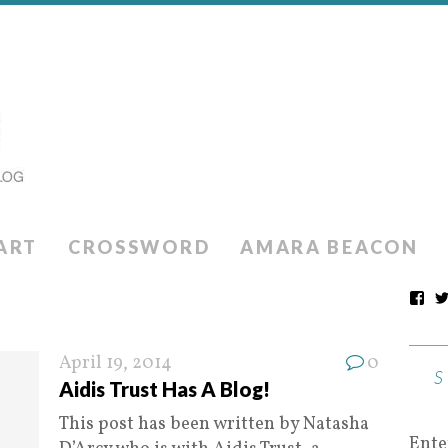
ART
CROSSWORD
AMARA BEACON
April 19, 2014
0
Aidis Trust Has A Blog!
This post has been written by Natasha
Ente