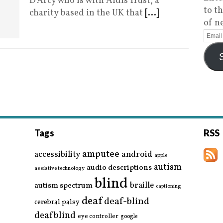
D’Arcy who is with Aidis Trust, a
to t
charity based in the UK that
[...]
of n
Tags
RSS
amputee
accessibility
android
apple
autism
audio descriptions
assistive technology
blind
braille
autism spectrum
captioning
deaf
deaf-blind
cerebral palsy
deafblind
eye controller
google