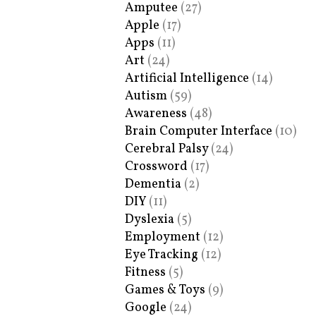
Amputee
(27)
Apple
(17)
Apps
(11)
Art
(24)
Artificial Intelligence
(14)
Autism
(59)
Awareness
(48)
Brain Computer Interface
(10)
Cerebral Palsy
(24)
Crossword
(17)
Dementia
(2)
DIY
(11)
Dyslexia
(5)
Employment
(12)
Eye Tracking
(12)
Fitness
(5)
Games & Toys
(9)
Google
(24)