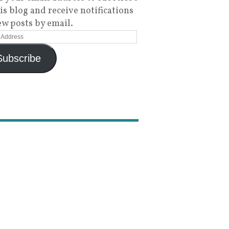
his blog and receive notifications
ew posts by email.
Subscribe