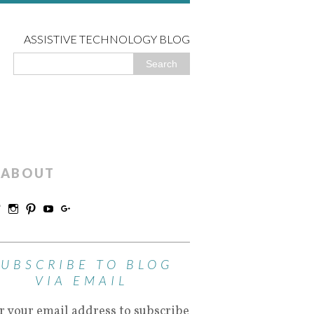
ASSISTIVE TECHNOLOGY BLOG
ABOUT
SUBSCRIBE TO BLOG
VIA EMAIL
r your email address to subscribe