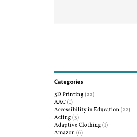
Categories
3D Printing
(22)
AAC
(1)
Accessibility in Education
(22)
Acting
(3)
Adaptive Clothing
(1)
Amazon
(6)