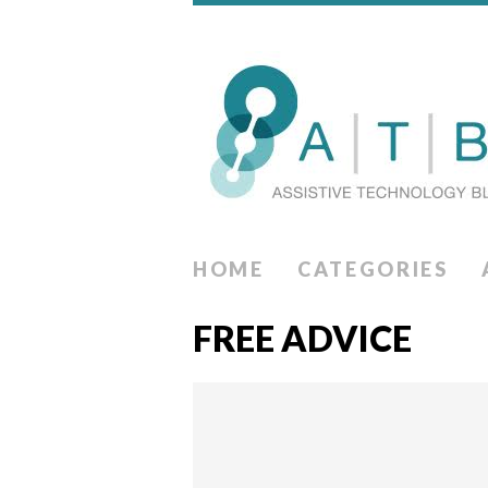
HOME
CATEGORIES
FREE ADVICE