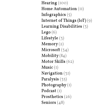
Hearing
(100)
Home Automation
(11)
Infographics
(5)
Internet of Things (IoT)
(9)
Learning Disabilities
(3)
Lego
(6)
Lifestyle
(3)
Memory
(2)
Microsoft
(34)
Mobility
(84)
Motor Skills
(62)
Music
(1)
Navigation
(31)
Paralysis
(35)
Photography
(1)
Podcast
(1)
Prosthetics
(26)
Seniors
(48)