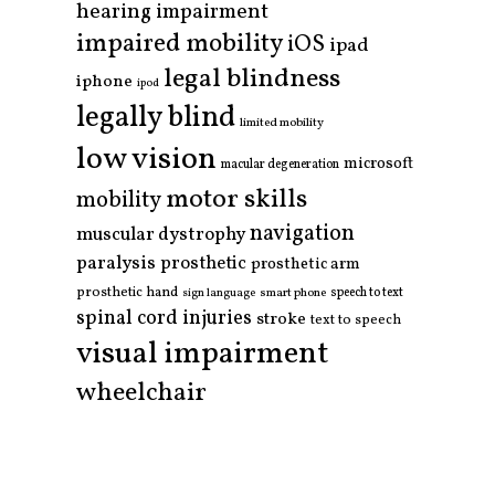
hearing impairment
impaired mobility
iOS
ipad
legal blindness
iphone
ipod
legally blind
limited mobility
low vision
microsoft
macular degeneration
motor skills
mobility
navigation
muscular dystrophy
paralysis
prosthetic
prosthetic arm
prosthetic hand
smart phone
speech to text
sign language
spinal cord injuries
stroke
text to speech
visual impairment
wheelchair