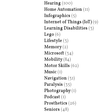
Hearing
(100)
Home Automation
(11)
Infographics
(5)
Internet of Things (IoT)
(9)
Learning Disabilities
(3)
Lego
(6)
Lifestyle
(3)
Memory
(2)
Microsoft
(34)
Mobility
(84)
Motor Skills
(62)
Music
(1)
Navigation
(31)
Paralysis
(35)
Photography
(1)
Podcast
(1)
Prosthetics
(26)
Seniors
(48)