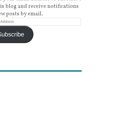
his blog and receive notifications
ew posts by email.
Subscribe