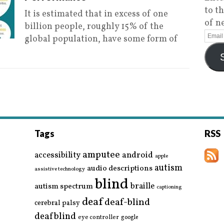
to t
It is estimated that in excess of one
of n
billion people, roughly 15% of the
global population, have some form of
Tags
RSS
amputee
accessibility
android
apple
autism
audio descriptions
assistive technology
blind
braille
autism spectrum
captioning
deaf
deaf-blind
cerebral palsy
deafblind
eye controller
google