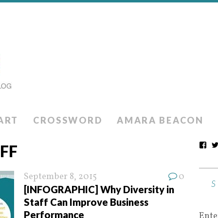
ART
CROSSWORD
AMARA BEACON
AFF
September 8, 2015
0
[INFOGRAPHIC] Why Diversity in
Staff Can Improve Business
Performance
Ente