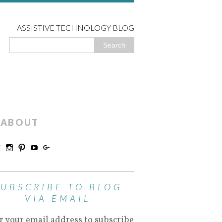
ASSISTIVE TECHNOLOGY BLOG
ABOUT
SUBSCRIBE TO BLOG
VIA EMAIL
r your email address to subscribe