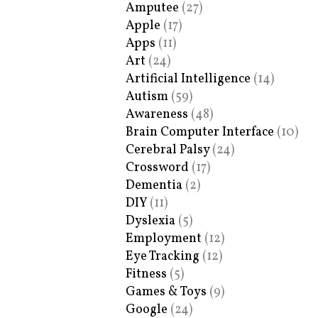
Amputee
(27)
Apple
(17)
Apps
(11)
Art
(24)
Artificial Intelligence
(14)
Autism
(59)
Awareness
(48)
Brain Computer Interface
(10)
Cerebral Palsy
(24)
Crossword
(17)
Dementia
(2)
DIY
(11)
Dyslexia
(5)
Employment
(12)
Eye Tracking
(12)
Fitness
(5)
Games & Toys
(9)
Google
(24)