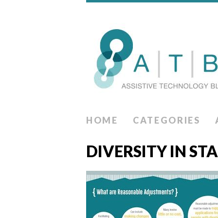
HOME
CATEGORIES
DIVERSITY IN ST