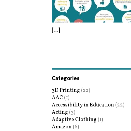
[...]
Categories
3D Printing
(22)
AAC
(1)
Accessibility in Education
(22)
Acting
(3)
Adaptive Clothing
(1)
Amazon
(6)