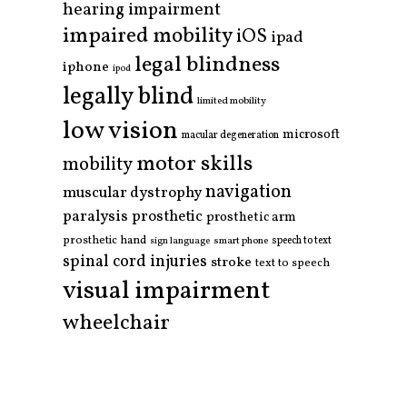
hearing impairment
impaired mobility
iOS
ipad
legal blindness
iphone
ipod
legally blind
limited mobility
low vision
microsoft
macular degeneration
motor skills
mobility
navigation
muscular dystrophy
paralysis
prosthetic
prosthetic arm
prosthetic hand
smart phone
speech to text
sign language
spinal cord injuries
stroke
text to speech
visual impairment
wheelchair