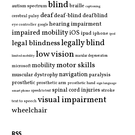
blind
braille
autism spectrum
captioning
deaf
deaf-blind
deafblind
cerebral palsy
hearing impairment
eye controller
google
impaired mobility
iOS
ipad
iphone
ipod
legally blind
legal blindness
low vision
limited mobility
macular degeneration
motor skills
mobility
microsoft
navigation
paralysis
muscular dystrophy
prosthetic
prosthetic arm
prosthetic hand
sign language
spinal cord injuries
stroke
smart phone
speech to text
visual impairment
text to speech
wheelchair
RSS