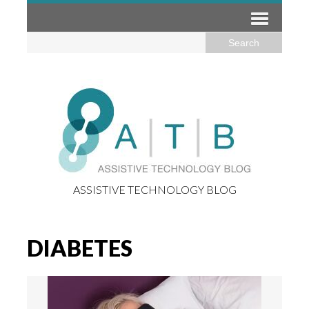
ASSISTIVE TECHNOLOGY BLOG
DIABETES