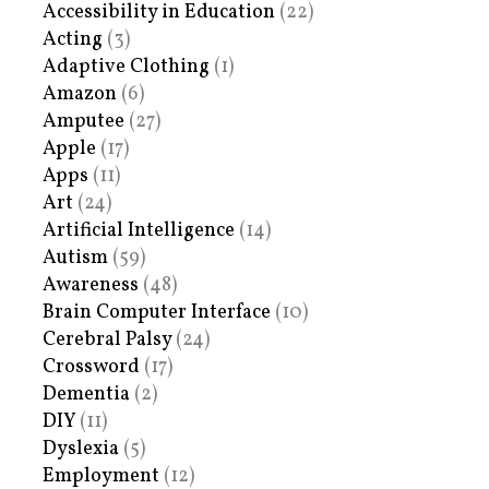
Accessibility in Education
(22)
Acting
(3)
Adaptive Clothing
(1)
Amazon
(6)
Amputee
(27)
Apple
(17)
Apps
(11)
Art
(24)
Artificial Intelligence
(14)
Autism
(59)
Awareness
(48)
Brain Computer Interface
(10)
Cerebral Palsy
(24)
Crossword
(17)
Dementia
(2)
DIY
(11)
Dyslexia
(5)
Employment
(12)