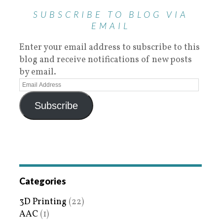
SUBSCRIBE TO BLOG VIA
EMAIL
Enter your email address to subscribe to this
blog and receive notifications of new posts
by email.
Subscribe
Categories
3D Printing
(22)
AAC
(1)