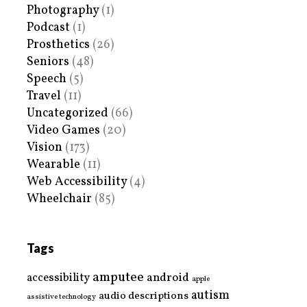
Photography
(1)
Podcast
(1)
Prosthetics
(26)
Seniors
(48)
Speech
(5)
Travel
(11)
Uncategorized
(66)
Video Games
(20)
Vision
(173)
Wearable
(11)
Web Accessibility
(4)
Wheelchair
(85)
Tags
amputee
accessibility
android
apple
autism
audio descriptions
assistive technology