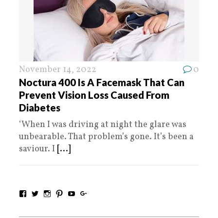
November 14, 2022
0
Noctura 400 Is A Facemask That Can
Prevent Vision Loss Caused From
Diabetes
‘When I was driving at night the glare was
unbearable. That problem’s gone. It’s been a
saviour. I
[...]