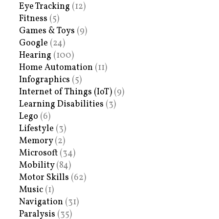
Eye Tracking
(12)
Fitness
(5)
Games & Toys
(9)
Google
(24)
Hearing
(100)
Home Automation
(11)
Infographics
(5)
Internet of Things (IoT)
(9)
Learning Disabilities
(3)
Lego
(6)
Lifestyle
(3)
Memory
(2)
Microsoft
(34)
Mobility
(84)
Motor Skills
(62)
Music
(1)
Navigation
(31)
Paralysis
(35)