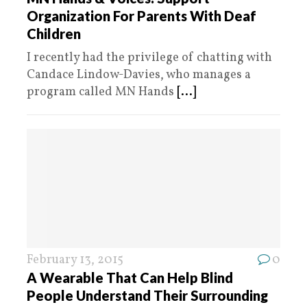
Organization For Parents With Deaf
Children
I recently had the privilege of chatting with
Candace Lindow-Davies, who manages a
program called MN Hands
[...]
February 13, 2015
0
A Wearable That Can Help Blind
People Understand Their Surrounding