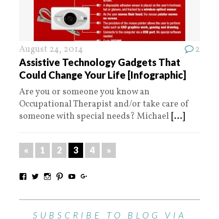
August 24, 2014
2
Assistive Technology Gadgets That
Could Change Your Life [Infographic]
Are you or someone you know an
Occupational Therapist and/or take care of
someone with special needs? Michael
[...]
«
1
2
3
4
»
SUBSCRIBE TO BLOG VIA