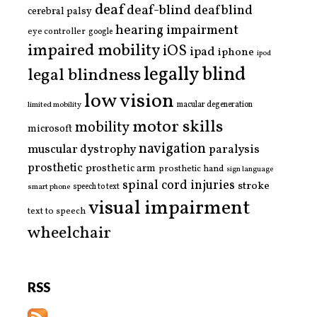
deaf
deaf-blind
deafblind
cerebral palsy
hearing impairment
eye controller
google
impaired mobility
iOS
ipad
iphone
ipod
legally blind
legal blindness
low vision
limited mobility
macular degeneration
motor skills
mobility
microsoft
navigation
paralysis
muscular dystrophy
prosthetic
prosthetic arm
prosthetic hand
sign language
spinal cord injuries
stroke
smart phone
speech to text
visual impairment
text to speech
wheelchair
RSS