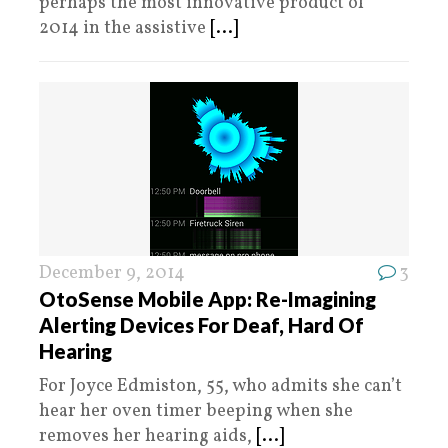
perhaps the most innovative product of
2014 in the assistive
[...]
December 9, 2014
3
OtoSense Mobile App: Re-Imagining
Alerting Devices For Deaf, Hard Of
Hearing
For Joyce Edmiston, 55, who admits she can’t
hear her oven timer beeping when she
removes her hearing aids,
[...]