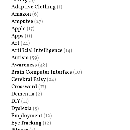
Adaptive Clothing
(1)
Amazon
(6)
Amputee
(27)
Apple
(17)
Apps
(11)
Art
(24)
Artificial Intelligence
(14)
Autism
(59)
Awareness
(48)
Brain Computer Interface
(10)
Cerebral Palsy
(24)
Crossword
(17)
Dementia
(2)
DIY
(11)
Dyslexia
(5)
Employment
(12)
Eye Tracking
(12)