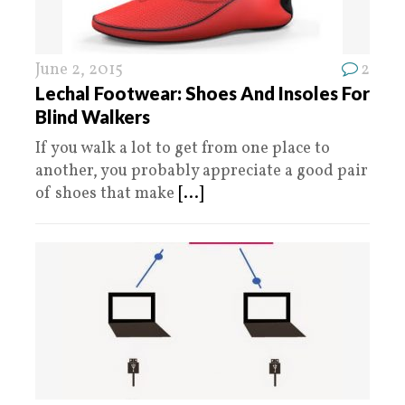
June 2, 2015
2
Lechal Footwear: Shoes And Insoles For
Blind Walkers
If you walk a lot to get from one place to
another, you probably appreciate a good pair
of shoes that make
[...]