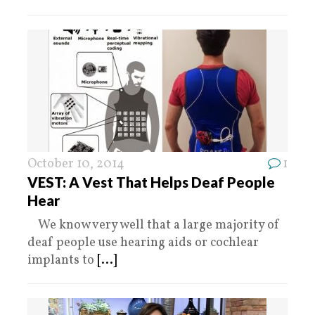
October 10, 2014
1
VEST: A Vest That Helps Deaf People
Hear
We know very well that a large majority of
deaf people use hearing aids or cochlear
implants to
[...]