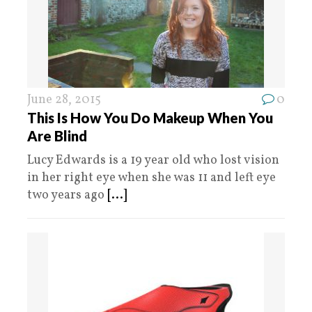
June 28, 2015
0
This Is How You Do Makeup When You
Are Blind
Lucy Edwards is a 19 year old who lost vision
in her right eye when she was 11 and left eye
two years ago
[...]