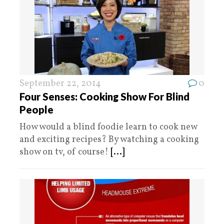
September 22, 2014
0
Four Senses: Cooking Show For Blind
People
How would a blind foodie learn to cook new
and exciting recipes? By watching a cooking
show on tv, of course!
[...]