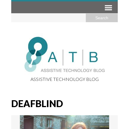
ASSISTIVE TECHNOLOGY BLOG
DEAFBLIND