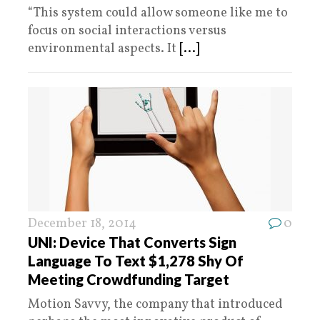
“This system could allow someone like me to
focus on social interactions versus
environmental aspects. It
[...]
December 18, 2014
0
UNI: Device That Converts Sign
Language To Text $1,278 Shy Of
Meeting Crowdfunding Target
Motion Savvy, the company that introduced