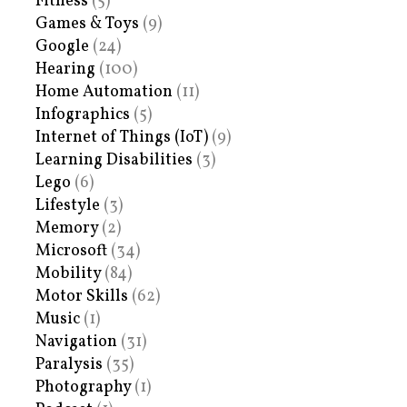
Fitness
(5)
Games & Toys
(9)
Google
(24)
Hearing
(100)
Home Automation
(11)
Infographics
(5)
Internet of Things (IoT)
(9)
Learning Disabilities
(3)
Lego
(6)
Lifestyle
(3)
Memory
(2)
Microsoft
(34)
Mobility
(84)
Motor Skills
(62)
Music
(1)
Navigation
(31)
Paralysis
(35)
Photography
(1)