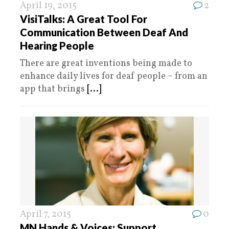
April 19, 2015
2
VisiTalks: A Great Tool For
Communication Between Deaf And
Hearing People
There are great inventions being made to
enhance daily lives for deaf people – from an
app that brings
[...]
April 7, 2015
0
MN Hands & Voices: Support