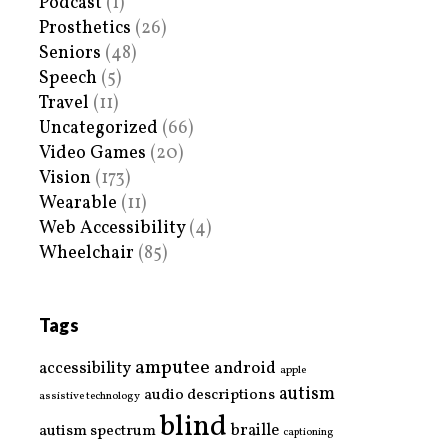
Podcast
(1)
Prosthetics
(26)
Seniors
(48)
Speech
(5)
Travel
(11)
Uncategorized
(66)
Video Games
(20)
Vision
(173)
Wearable
(11)
Web Accessibility
(4)
Wheelchair
(85)
Tags
amputee
accessibility
android
apple
autism
audio descriptions
assistive technology
blind
braille
autism spectrum
captioning