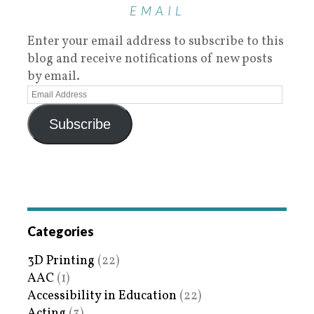
EMAIL
Enter your email address to subscribe to this
blog and receive notifications of new posts
by email.
Subscribe
Categories
3D Printing
(22)
AAC
(1)
Accessibility in Education
(22)
Acting
(3)