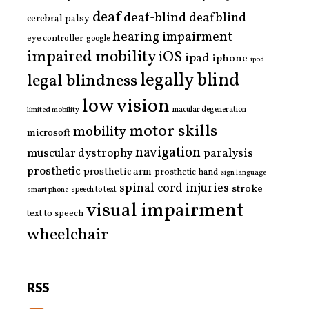
deaf
deaf-blind
deafblind
cerebral palsy
hearing impairment
eye controller
google
impaired mobility
iOS
ipad
iphone
ipod
legally blind
legal blindness
low vision
limited mobility
macular degeneration
motor skills
mobility
microsoft
navigation
paralysis
muscular dystrophy
prosthetic
prosthetic arm
prosthetic hand
sign language
spinal cord injuries
stroke
smart phone
speech to text
visual impairment
text to speech
wheelchair
RSS