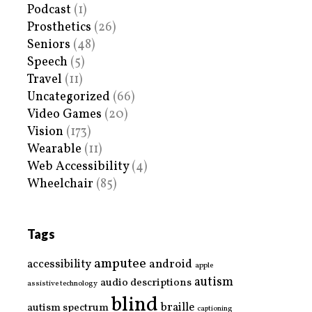
Podcast
(1)
Prosthetics
(26)
Seniors
(48)
Speech
(5)
Travel
(11)
Uncategorized
(66)
Video Games
(20)
Vision
(173)
Wearable
(11)
Web Accessibility
(4)
Wheelchair
(85)
Tags
amputee
accessibility
android
apple
autism
audio descriptions
assistive technology
blind
braille
autism spectrum
captioning