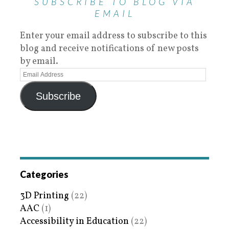
SUBSCRIBE TO BLOG VIA
EMAIL
Enter your email address to subscribe to this
blog and receive notifications of new posts
by email.
Subscribe
Categories
3D Printing
(22)
AAC
(1)
Accessibility in Education
(22)