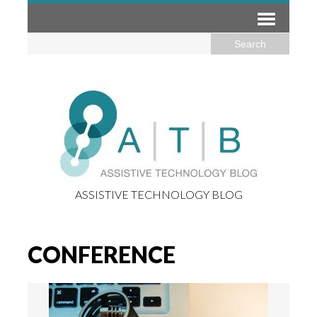
ASSISTIVE TECHNOLOGY BLOG
CONFERENCE