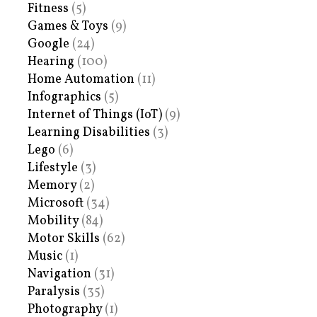
Fitness
(5)
Games & Toys
(9)
Google
(24)
Hearing
(100)
Home Automation
(11)
Infographics
(5)
Internet of Things (IoT)
(9)
Learning Disabilities
(3)
Lego
(6)
Lifestyle
(3)
Memory
(2)
Microsoft
(34)
Mobility
(84)
Motor Skills
(62)
Music
(1)
Navigation
(31)
Paralysis
(35)
Photography
(1)