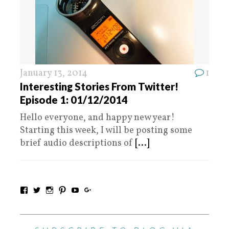
January 13, 2014
1
Interesting Stories From Twitter!
Episode 1: 01/12/2014
Hello everyone, and happy new year!
Starting this week, I will be posting some
brief audio descriptions of
[...]