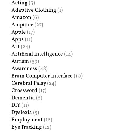
Acting
(3)
Adaptive Clothing
(1)
Amazon
(6)
Amputee
(27)
Apple
(17)
Apps
(11)
Art
(24)
Artificial Intelligence
(14)
Autism
(59)
Awareness
(48)
Brain Computer Interface
(10)
Cerebral Palsy
(24)
Crossword
(17)
Dementia
(2)
DIY
(11)
Dyslexia
(5)
Employment
(12)
Eye Tracking
(12)