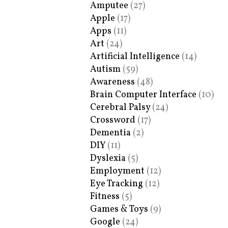
Amputee
(27)
Apple
(17)
Apps
(11)
Art
(24)
Artificial Intelligence
(14)
Autism
(59)
Awareness
(48)
Brain Computer Interface
(10)
Cerebral Palsy
(24)
Crossword
(17)
Dementia
(2)
DIY
(11)
Dyslexia
(5)
Employment
(12)
Eye Tracking
(12)
Fitness
(5)
Games & Toys
(9)
Google
(24)