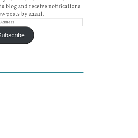
his blog and receive notifications
ew posts by email.
Subscribe