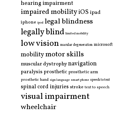
hearing impairment
impaired mobility
iOS
ipad
legal blindness
iphone
ipod
legally blind
limited mobility
low vision
microsoft
macular degeneration
motor skills
mobility
navigation
muscular dystrophy
paralysis
prosthetic
prosthetic arm
prosthetic hand
smart phone
speech to text
sign language
spinal cord injuries
stroke
text to speech
visual impairment
wheelchair