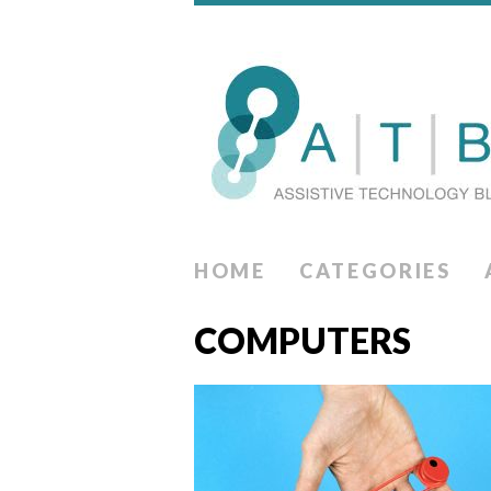
HOME
CATEGORIES
COMPUTERS