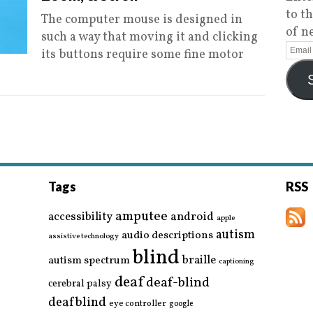
to t
The computer mouse is designed in
of n
such a way that moving it and clicking
its buttons require some fine motor
Tags
RSS
amputee
accessibility
android
apple
autism
audio descriptions
assistive technology
blind
braille
autism spectrum
captioning
deaf
deaf-blind
cerebral palsy
deafblind
eye controller
google