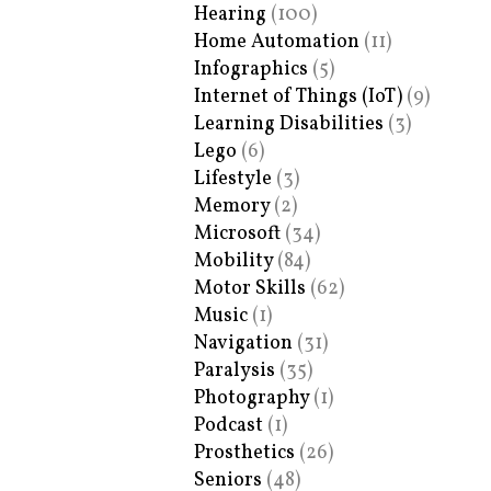
Hearing
(100)
Home Automation
(11)
Infographics
(5)
Internet of Things (IoT)
(9)
Learning Disabilities
(3)
Lego
(6)
Lifestyle
(3)
Memory
(2)
Microsoft
(34)
Mobility
(84)
Motor Skills
(62)
Music
(1)
Navigation
(31)
Paralysis
(35)
Photography
(1)
Podcast
(1)
Prosthetics
(26)
Seniors
(48)