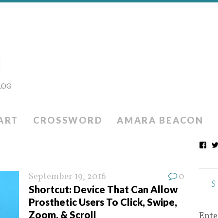
ART
CROSSWORD
AMARA BEACON
September 19, 2016
0
Shortcut: Device That Can Allow
Prosthetic Users To Click, Swipe,
Zoom, & Scroll
Ente