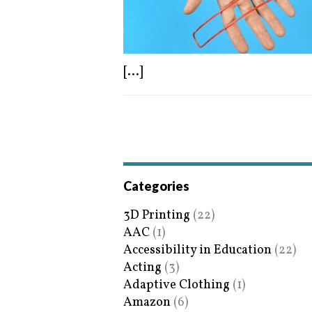
[...]
Categories
3D Printing
(22)
AAC
(1)
Accessibility in Education
(22)
Acting
(3)
Adaptive Clothing
(1)
Amazon
(6)