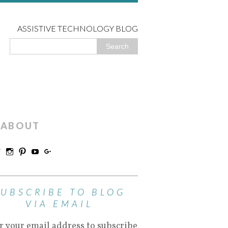
ASSISTIVE TECHNOLOGY BLOG
ABOUT
SUBSCRIBE TO BLOG
VIA EMAIL
r your email address to subscribe