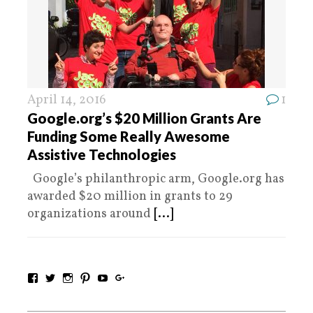
April 14, 2016
1
Google.org’s $20 Million Grants Are
Funding Some Really Awesome
Assistive Technologies
Google’s philanthropic arm, Google.org has
awarded $20 million in grants to 29
organizations around
[...]