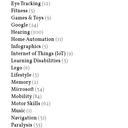
Eye Tracking
(12)
Fitness
(5)
Games & Toys
(9)
Google
(24)
Hearing
(100)
Home Automation
(11)
Infographics
(5)
Internet of Things (IoT)
(9)
Learning Disabilities
(3)
Lego
(6)
Lifestyle
(3)
Memory
(2)
Microsoft
(34)
Mobility
(84)
Motor Skills
(62)
Music
(1)
Navigation
(31)
Paralysis
(35)