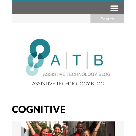
ASSISTIVE TECHNOLOGY BLOG
COGNITIVE