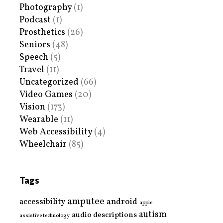
Photography
(1)
Podcast
(1)
Prosthetics
(26)
Seniors
(48)
Speech
(5)
Travel
(11)
Uncategorized
(66)
Video Games
(20)
Vision
(173)
Wearable
(11)
Web Accessibility
(4)
Wheelchair
(85)
Tags
amputee
accessibility
android
apple
autism
audio descriptions
assistive technology