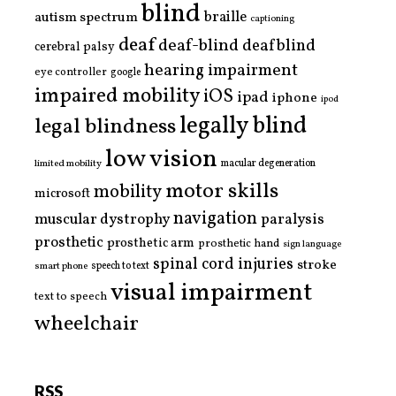
blind
braille
autism spectrum
captioning
deaf
deaf-blind
deafblind
cerebral palsy
hearing impairment
eye controller
google
impaired mobility
iOS
ipad
iphone
ipod
legally blind
legal blindness
low vision
limited mobility
macular degeneration
motor skills
mobility
microsoft
navigation
paralysis
muscular dystrophy
prosthetic
prosthetic arm
prosthetic hand
sign language
spinal cord injuries
stroke
smart phone
speech to text
visual impairment
text to speech
wheelchair
RSS