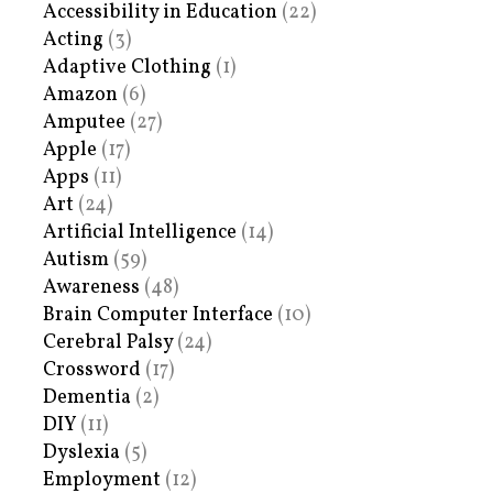
Accessibility in Education
(22)
Acting
(3)
Adaptive Clothing
(1)
Amazon
(6)
Amputee
(27)
Apple
(17)
Apps
(11)
Art
(24)
Artificial Intelligence
(14)
Autism
(59)
Awareness
(48)
Brain Computer Interface
(10)
Cerebral Palsy
(24)
Crossword
(17)
Dementia
(2)
DIY
(11)
Dyslexia
(5)
Employment
(12)