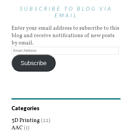
SUBSCRIBE TO BLOG VIA
EMAIL
Enter your email address to subscribe to this
blog and receive notifications of new posts
by email.
Subscribe
Categories
3D Printing
(22)
AAC
(1)