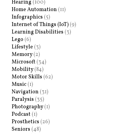
Hearing
(100)
Home Automation
(11)
Infographics
(5)
Internet of Things (IoT)
(9)
Learning Disabilities
(3)
Lego
(6)
Lifestyle
(3)
Memory
(2)
Microsoft
(34)
Mobility
(84)
Motor Skills
(62)
Music
(1)
Navigation
(31)
Paralysis
(35)
Photography
(1)
Podcast
(1)
Prosthetics
(26)
Seniors
(48)