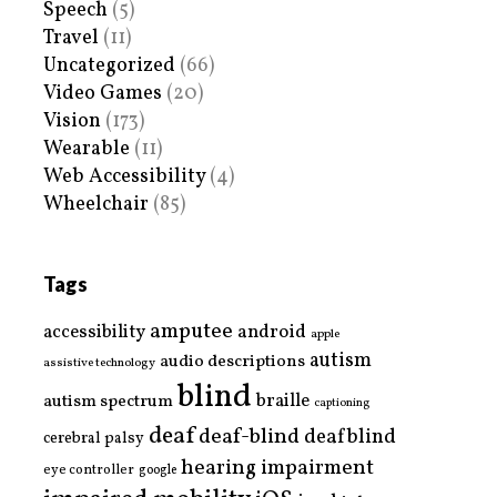
Speech
(5)
Travel
(11)
Uncategorized
(66)
Video Games
(20)
Vision
(173)
Wearable
(11)
Web Accessibility
(4)
Wheelchair
(85)
Tags
amputee
accessibility
android
apple
autism
audio descriptions
assistive technology
blind
braille
autism spectrum
captioning
deaf
deaf-blind
deafblind
cerebral palsy
hearing impairment
eye controller
google