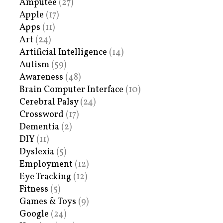
Amputee
(27)
Apple
(17)
Apps
(11)
Art
(24)
Artificial Intelligence
(14)
Autism
(59)
Awareness
(48)
Brain Computer Interface
(10)
Cerebral Palsy
(24)
Crossword
(17)
Dementia
(2)
DIY
(11)
Dyslexia
(5)
Employment
(12)
Eye Tracking
(12)
Fitness
(5)
Games & Toys
(9)
Google
(24)