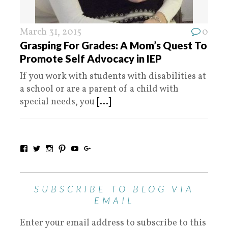
March 31, 2015
0
Grasping For Grades: A Mom’s Quest To
Promote Self Advocacy in IEP
If you work with students with disabilities at
a school or are a parent of a child with
special needs, you
[...]
SUBSCRIBE TO BLOG VIA
EMAIL
Enter your email address to subscribe to this