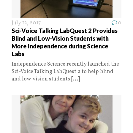
July 12, 2017
0
Sci-Voice Talking LabQuest 2 Provides
Blind and Low-Vision Students with
More Independence during Science
Labs
Independence Science recently launched the
Sci-Voice Talking LabQuest 2 to help blind
and low-vision students
[...]