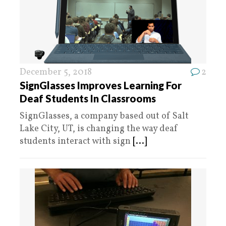
December 5, 2018
2
SignGlasses Improves Learning For
Deaf Students In Classrooms
SignGlasses, a company based out of Salt
Lake City, UT, is changing the way deaf
students interact with sign
[...]