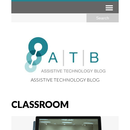
ASSISTIVE TECHNOLOGY BLOG
CLASSROOM