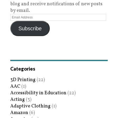
blog and receive notifications of new posts
by email.
Subscribe
Categories
3D Printing
(22)
AAC
(1)
Accessibility in Education
(22)
Acting
(3)
Adaptive Clothing
(1)
Amazon
(6)