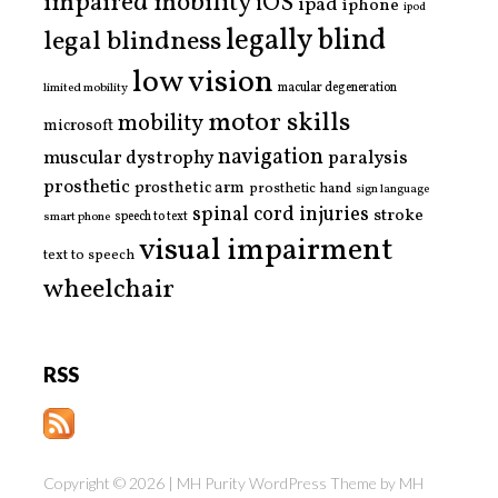
impaired mobility
iOS
ipad
iphone
ipod
legally blind
legal blindness
low vision
limited mobility
macular degeneration
motor skills
mobility
microsoft
navigation
paralysis
muscular dystrophy
prosthetic
prosthetic arm
prosthetic hand
sign language
spinal cord injuries
stroke
smart phone
speech to text
visual impairment
text to speech
wheelchair
RSS
Copyright © 2026 | MH Purity WordPress Theme by
MH