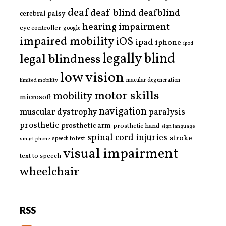
deaf
deaf-blind
deafblind
cerebral palsy
hearing impairment
eye controller
google
impaired mobility
iOS
ipad
iphone
ipod
legally blind
legal blindness
low vision
limited mobility
macular degeneration
motor skills
mobility
microsoft
navigation
paralysis
muscular dystrophy
prosthetic
prosthetic arm
prosthetic hand
sign language
spinal cord injuries
stroke
smart phone
speech to text
visual impairment
text to speech
wheelchair
RSS