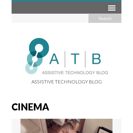
ASSISTIVE TECHNOLOGY BLOG
CINEMA