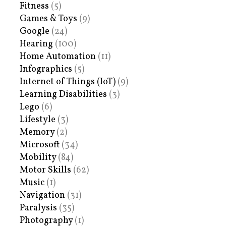
Fitness
(5)
Games & Toys
(9)
Google
(24)
Hearing
(100)
Home Automation
(11)
Infographics
(5)
Internet of Things (IoT)
(9)
Learning Disabilities
(3)
Lego
(6)
Lifestyle
(3)
Memory
(2)
Microsoft
(34)
Mobility
(84)
Motor Skills
(62)
Music
(1)
Navigation
(31)
Paralysis
(35)
Photography
(1)