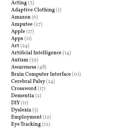
Acting
(3)
Adaptive Clothing
(1)
Amazon
(6)
Amputee
(27)
Apple
(17)
Apps
(11)
Art
(24)
Artificial Intelligence
(14)
Autism
(59)
Awareness
(48)
Brain Computer Interface
(10)
Cerebral Palsy
(24)
Crossword
(17)
Dementia
(2)
DIY
(11)
Dyslexia
(5)
Employment
(12)
Eye Tracking
(12)