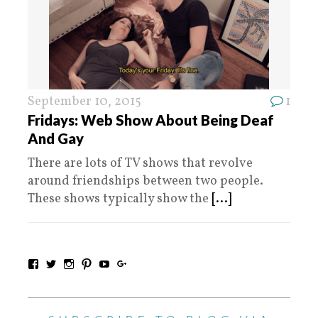
September 10, 2015
1
Fridays: Web Show About Being Deaf
And Gay
There are lots of TV shows that revolve
around friendships between two people.
These shows typically show the
[...]