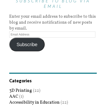
SUBSCRIBE TO BLOG VIA
EMAIL
Enter your email address to subscribe to this
blog and receive notifications of new posts
by email.
Subscribe
Categories
3D Printing
(22)
AAC
(1)
Accessibility in Education
(22)