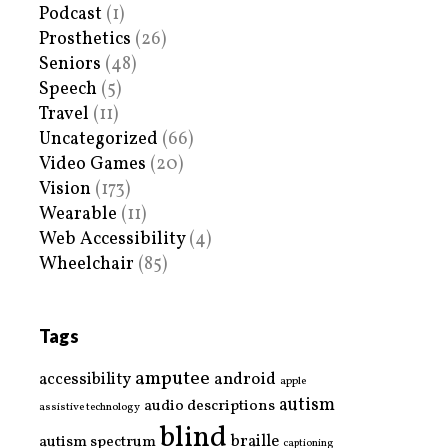
Podcast
(1)
Prosthetics
(26)
Seniors
(48)
Speech
(5)
Travel
(11)
Uncategorized
(66)
Video Games
(20)
Vision
(173)
Wearable
(11)
Web Accessibility
(4)
Wheelchair
(85)
Tags
amputee
accessibility
android
apple
autism
audio descriptions
assistive technology
blind
braille
autism spectrum
captioning