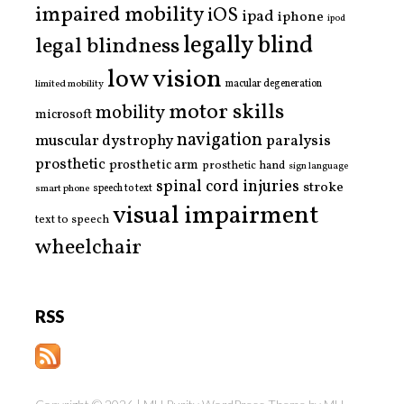
impaired mobility
iOS
ipad
iphone
ipod
legally blind
legal blindness
low vision
limited mobility
macular degeneration
motor skills
mobility
microsoft
navigation
paralysis
muscular dystrophy
prosthetic
prosthetic arm
prosthetic hand
sign language
spinal cord injuries
stroke
smart phone
speech to text
visual impairment
text to speech
wheelchair
RSS