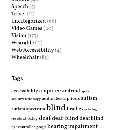
Speech
(5)
Travel
(11)
Uncategorized
(66)
Video Games
(20)
Vision
(173)
Wearable
(11)
Web Accessibility
(4)
Wheelchair
(85)
Tags
amputee
accessibility
android
apple
autism
audio descriptions
assistive technology
blind
braille
autism spectrum
captioning
deaf
deaf-blind
deafblind
cerebral palsy
hearing impairment
eye controller
google