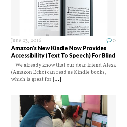
June 23, 2016
0
Amazon’s New Kindle Now Provides
Accessibility (Text To Speech) For Blind
We already know that our dear friend Alexa
(Amazon Echo) can read us Kindle books,
which is great for
[...]