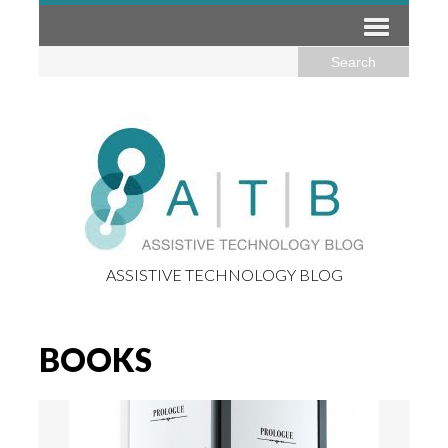
ASSISTIVE TECHNOLOGY BLOG
BOOKS