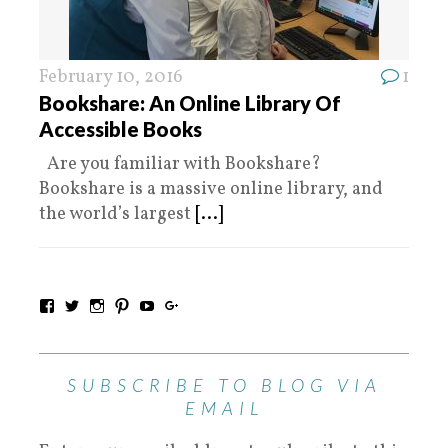
February 10, 2016
1
Bookshare: An Online Library Of
Accessible Books
Are you familiar with Bookshare?
Bookshare is a massive online library, and
the world’s largest
[...]
SUBSCRIBE TO BLOG VIA
EMAIL