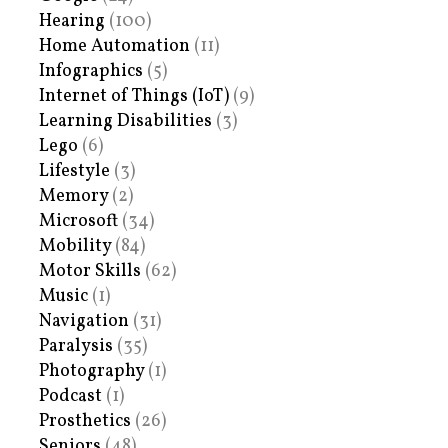
Hearing
(100)
Home Automation
(11)
Infographics
(5)
Internet of Things (IoT)
(9)
Learning Disabilities
(3)
Lego
(6)
Lifestyle
(3)
Memory
(2)
Microsoft
(34)
Mobility
(84)
Motor Skills
(62)
Music
(1)
Navigation
(31)
Paralysis
(35)
Photography
(1)
Podcast
(1)
Prosthetics
(26)
Seniors
(48)