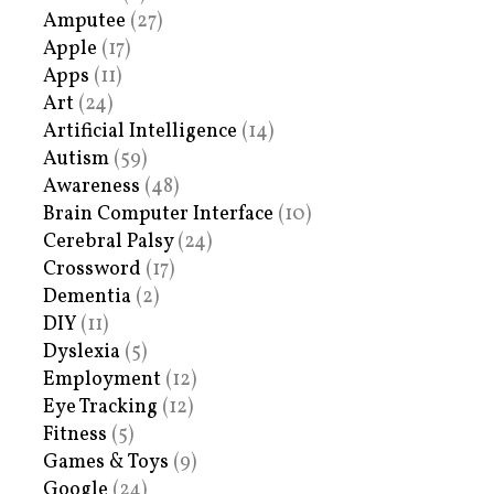
Amputee
(27)
Apple
(17)
Apps
(11)
Art
(24)
Artificial Intelligence
(14)
Autism
(59)
Awareness
(48)
Brain Computer Interface
(10)
Cerebral Palsy
(24)
Crossword
(17)
Dementia
(2)
DIY
(11)
Dyslexia
(5)
Employment
(12)
Eye Tracking
(12)
Fitness
(5)
Games & Toys
(9)
Google
(24)