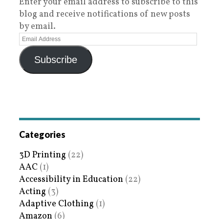
Enter your email address to subscribe to this
blog and receive notifications of new posts
by email.
Subscribe
Categories
3D Printing
(22)
AAC
(1)
Accessibility in Education
(22)
Acting
(3)
Adaptive Clothing
(1)
Amazon
(6)