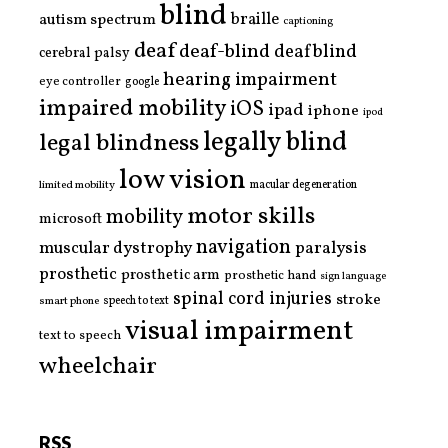
blind
braille
autism spectrum
captioning
deaf
deaf-blind
deafblind
cerebral palsy
hearing impairment
eye controller
google
impaired mobility
iOS
ipad
iphone
ipod
legally blind
legal blindness
low vision
limited mobility
macular degeneration
motor skills
mobility
microsoft
navigation
paralysis
muscular dystrophy
prosthetic
prosthetic arm
prosthetic hand
sign language
spinal cord injuries
stroke
smart phone
speech to text
visual impairment
text to speech
wheelchair
RSS