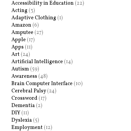
Accessibility in Education
(22)
Acting
(3)
Adaptive Clothing
(1)
Amazon
(6)
Amputee
(27)
Apple
(17)
Apps
(11)
Art
(24)
Artificial Intelligence
(14)
Autism
(59)
Awareness
(48)
Brain Computer Interface
(10)
Cerebral Palsy
(24)
Crossword
(17)
Dementia
(2)
DIY
(11)
Dyslexia
(5)
Employment
(12)