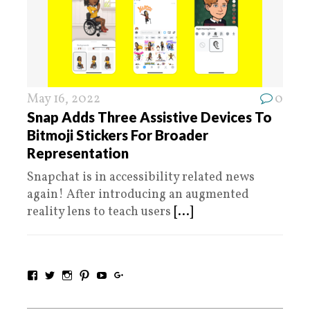
May 16, 2022
0
Snap Adds Three Assistive Devices To
Bitmoji Stickers For Broader
Representation
Snapchat is in accessibility related news
again! After introducing an augmented
reality lens to teach users
[...]