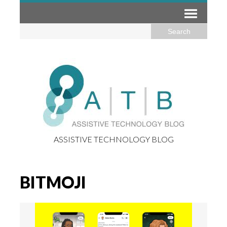
ASSISTIVE TECHNOLOGY BLOG
BITMOJI