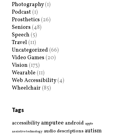
Photography
(1)
Podcast
(1)
Prosthetics
(26)
Seniors
(48)
Speech
(5)
Travel
(11)
Uncategorized
(66)
Video Games
(20)
Vision
(173)
Wearable
(11)
Web Accessibility
(4)
Wheelchair
(85)
Tags
amputee
accessibility
android
apple
autism
audio descriptions
assistive technology