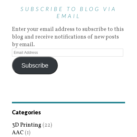
SUBSCRIBE TO BLOG VIA
EMAIL
Enter your email address to subscribe to this
blog and receive notifications of new posts
by email.
Subscribe
Categories
3D Printing
(22)
AAC
(1)