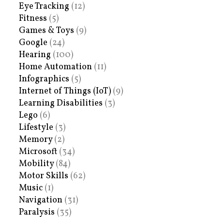
Eye Tracking
(12)
Fitness
(5)
Games & Toys
(9)
Google
(24)
Hearing
(100)
Home Automation
(11)
Infographics
(5)
Internet of Things (IoT)
(9)
Learning Disabilities
(3)
Lego
(6)
Lifestyle
(3)
Memory
(2)
Microsoft
(34)
Mobility
(84)
Motor Skills
(62)
Music
(1)
Navigation
(31)
Paralysis
(35)