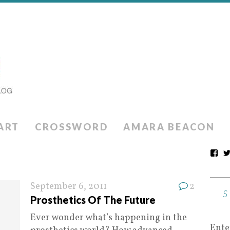
ART
CROSSWORD
AMARA BEACON
September 6, 2011
2
Prosthetics Of The Future
Ever wonder what’s happening in the
Ente