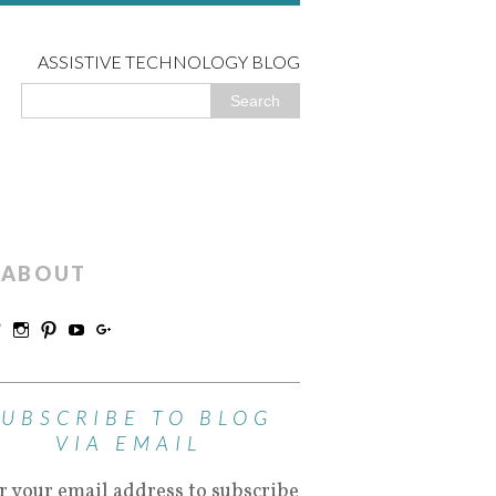
ASSISTIVE TECHNOLOGY BLOG
ABOUT
SUBSCRIBE TO BLOG
VIA EMAIL
r your email address to subscribe