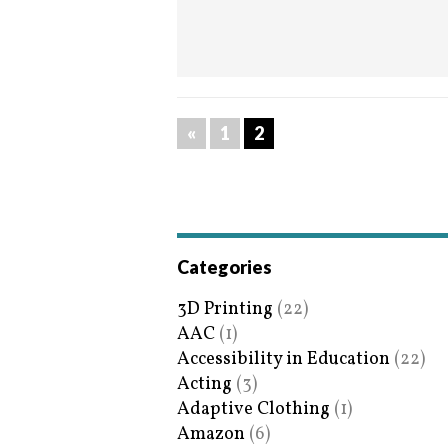
«
1
2
Categories
3D Printing
(22)
AAC
(1)
Accessibility in Education
(22)
Acting
(3)
Adaptive Clothing
(1)
Amazon
(6)