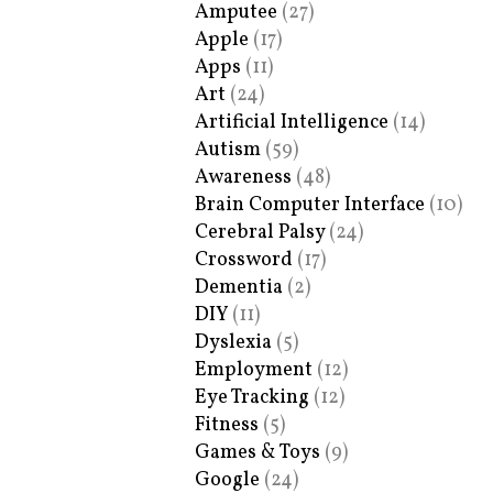
Amputee
(27)
Apple
(17)
Apps
(11)
Art
(24)
Artificial Intelligence
(14)
Autism
(59)
Awareness
(48)
Brain Computer Interface
(10)
Cerebral Palsy
(24)
Crossword
(17)
Dementia
(2)
DIY
(11)
Dyslexia
(5)
Employment
(12)
Eye Tracking
(12)
Fitness
(5)
Games & Toys
(9)
Google
(24)