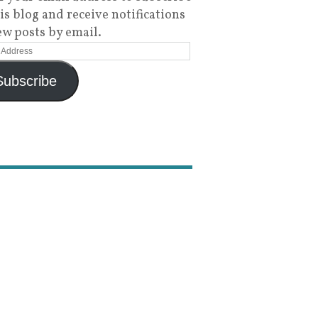
his blog and receive notifications
ew posts by email.
Subscribe