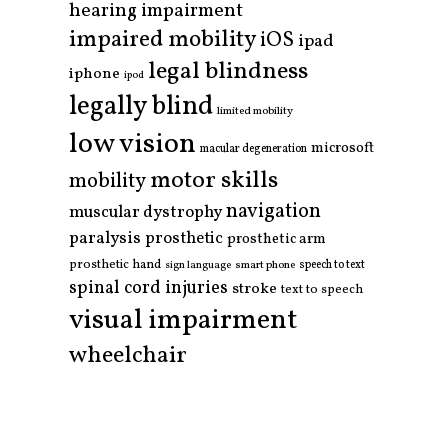
hearing impairment
impaired mobility
iOS
ipad
legal blindness
iphone
ipod
legally blind
limited mobility
low vision
microsoft
macular degeneration
motor skills
mobility
navigation
muscular dystrophy
paralysis
prosthetic
prosthetic arm
prosthetic hand
smart phone
speech to text
sign language
spinal cord injuries
stroke
text to speech
visual impairment
wheelchair