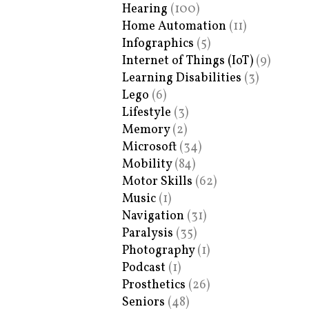
Hearing
(100)
Home Automation
(11)
Infographics
(5)
Internet of Things (IoT)
(9)
Learning Disabilities
(3)
Lego
(6)
Lifestyle
(3)
Memory
(2)
Microsoft
(34)
Mobility
(84)
Motor Skills
(62)
Music
(1)
Navigation
(31)
Paralysis
(35)
Photography
(1)
Podcast
(1)
Prosthetics
(26)
Seniors
(48)