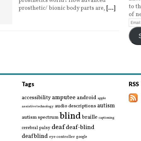
prosthetics world? How advanced
to t
prosthetic/ bionic body parts are,
[...]
of n
Tags
RSS
amputee
accessibility
android
apple
autism
audio descriptions
assistive technology
blind
braille
autism spectrum
captioning
deaf
deaf-blind
cerebral palsy
deafblind
eye controller
google