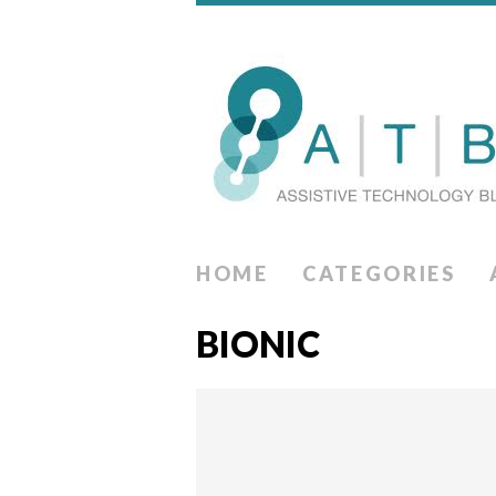
HOME
CATEGORIES
BIONIC