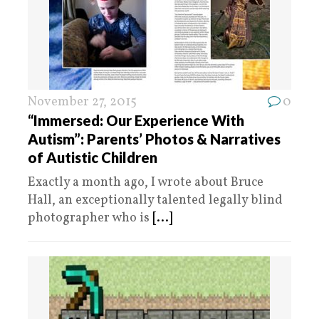
November 27, 2015
0
“Immersed: Our Experience With
Autism”: Parents’ Photos & Narratives
of Autistic Children
Exactly a month ago, I wrote about Bruce
Hall, an exceptionally talented legally blind
photographer who is
[...]