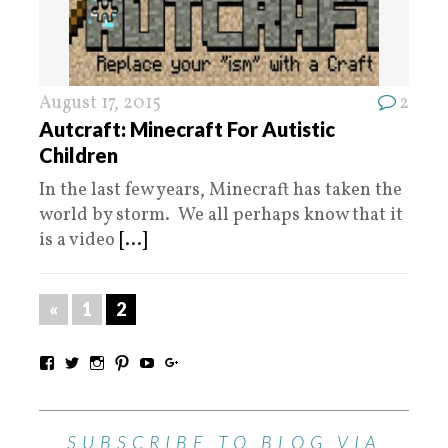
August 17, 2015
2
Autcraft: Minecraft For Autistic
Children
In the last few years, Minecraft has taken the
world by storm. We all perhaps know that it
is a video
[...]
«
1
2
SUBSCRIBE TO BLOG VIA