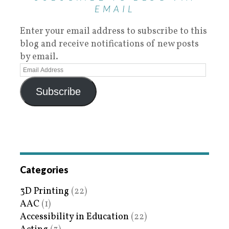
EMAIL
Enter your email address to subscribe to this
blog and receive notifications of new posts
by email.
Subscribe
Categories
3D Printing
(22)
AAC
(1)
Accessibility in Education
(22)