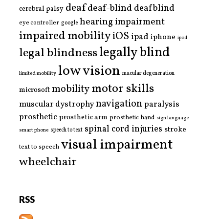
deaf
deaf-blind
deafblind
cerebral palsy
hearing impairment
eye controller
google
impaired mobility
iOS
ipad
iphone
ipod
legally blind
legal blindness
low vision
limited mobility
macular degeneration
motor skills
mobility
microsoft
navigation
paralysis
muscular dystrophy
prosthetic
prosthetic arm
prosthetic hand
sign language
spinal cord injuries
stroke
smart phone
speech to text
visual impairment
text to speech
wheelchair
RSS