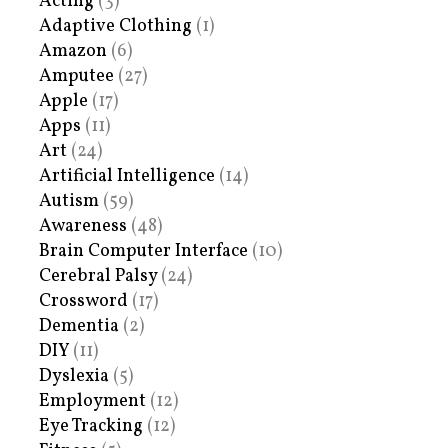
Acting
(3)
Adaptive Clothing
(1)
Amazon
(6)
Amputee
(27)
Apple
(17)
Apps
(11)
Art
(24)
Artificial Intelligence
(14)
Autism
(59)
Awareness
(48)
Brain Computer Interface
(10)
Cerebral Palsy
(24)
Crossword
(17)
Dementia
(2)
DIY
(11)
Dyslexia
(5)
Employment
(12)
Eye Tracking
(12)