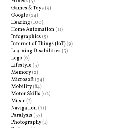
Fitness
(5)
Games & Toys
(9)
Google
(24)
Hearing
(100)
Home Automation
(11)
Infographics
(5)
Internet of Things (IoT)
(9)
Learning Disabilities
(3)
Lego
(6)
Lifestyle
(3)
Memory
(2)
Microsoft
(34)
Mobility
(84)
Motor Skills
(62)
Music
(1)
Navigation
(31)
Paralysis
(35)
Photography
(1)