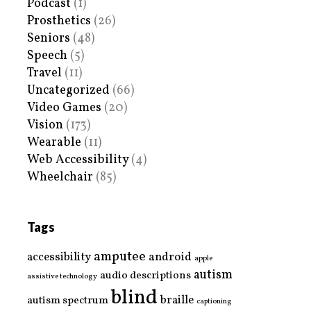
Podcast
(1)
Prosthetics
(26)
Seniors
(48)
Speech
(5)
Travel
(11)
Uncategorized
(66)
Video Games
(20)
Vision
(173)
Wearable
(11)
Web Accessibility
(4)
Wheelchair
(85)
Tags
amputee
accessibility
android
apple
autism
audio descriptions
assistive technology
blind
braille
autism spectrum
captioning