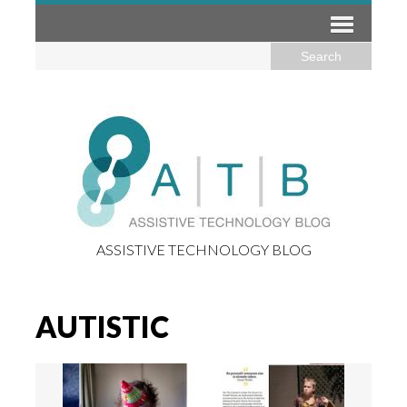
ASSISTIVE TECHNOLOGY BLOG
AUTISTIC