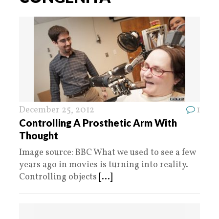
December 25, 2012
1
Controlling A Prosthetic Arm With
Thought
Image source: BBC What we used to see a few
years ago in movies is turning into reality.
Controlling objects
[...]