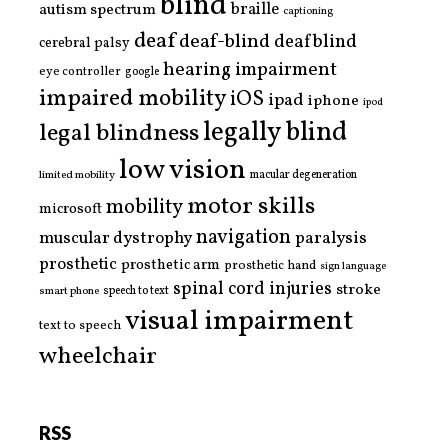
blind
braille
autism spectrum
captioning
deaf
deaf-blind
deafblind
cerebral palsy
hearing impairment
eye controller
google
impaired mobility
iOS
ipad
iphone
ipod
legally blind
legal blindness
low vision
limited mobility
macular degeneration
motor skills
mobility
microsoft
navigation
paralysis
muscular dystrophy
prosthetic
prosthetic arm
prosthetic hand
sign language
spinal cord injuries
stroke
smart phone
speech to text
visual impairment
text to speech
wheelchair
RSS