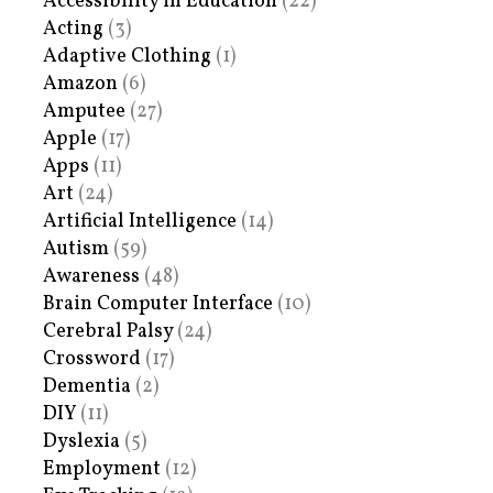
Accessibility in Education
(22)
Acting
(3)
Adaptive Clothing
(1)
Amazon
(6)
Amputee
(27)
Apple
(17)
Apps
(11)
Art
(24)
Artificial Intelligence
(14)
Autism
(59)
Awareness
(48)
Brain Computer Interface
(10)
Cerebral Palsy
(24)
Crossword
(17)
Dementia
(2)
DIY
(11)
Dyslexia
(5)
Employment
(12)