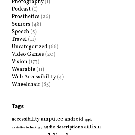
Photography
(1)
Podcast
(1)
Prosthetics
(26)
Seniors
(48)
Speech
(5)
Travel
(11)
Uncategorized
(66)
Video Games
(20)
Vision
(173)
Wearable
(11)
Web Accessibility
(4)
Wheelchair
(85)
Tags
amputee
accessibility
android
apple
autism
audio descriptions
assistive technology