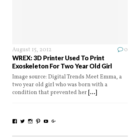
August 15, 2012
0
WREX: 3D Printer Used To Print
Exoskeleton For Two Year Old Girl
Image source: Digital Trends Meet Emma, a
two year old girl who was born with a
condition that prevented her
[...]