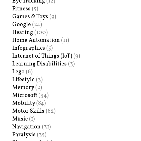
Eye Tracking
(12)
Fitness
(5)
Games & Toys
(9)
Google
(24)
Hearing
(100)
Home Automation
(11)
Infographics
(5)
Internet of Things (IoT)
(9)
Learning Disabilities
(3)
Lego
(6)
Lifestyle
(3)
Memory
(2)
Microsoft
(34)
Mobility
(84)
Motor Skills
(62)
Music
(1)
Navigation
(31)
Paralysis
(35)