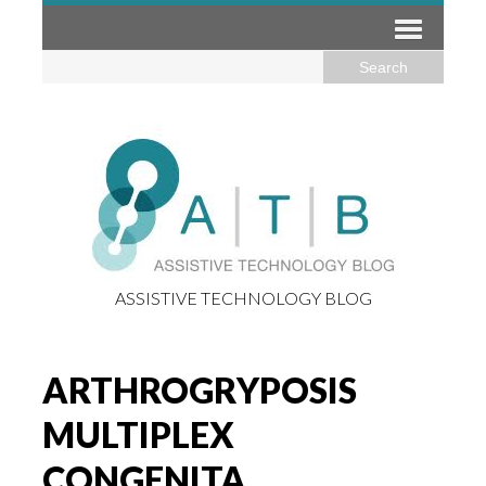
ASSISTIVE TECHNOLOGY BLOG
ARTHROGRYPOSIS
MULTIPLEX
CONGENITA