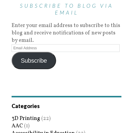
SUBSCRIBE TO BLOG VIA
EMAIL
Enter your email address to subscribe to this
blog and receive notifications of new posts
by email.
Subscribe
Categories
3D Printing
(22)
AAC
(1)