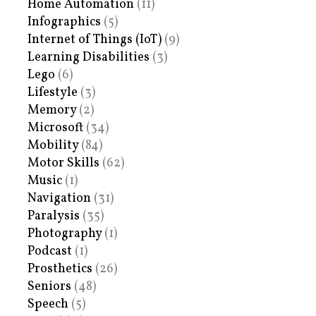
Home Automation
(11)
Infographics
(5)
Internet of Things (IoT)
(9)
Learning Disabilities
(3)
Lego
(6)
Lifestyle
(3)
Memory
(2)
Microsoft
(34)
Mobility
(84)
Motor Skills
(62)
Music
(1)
Navigation
(31)
Paralysis
(35)
Photography
(1)
Podcast
(1)
Prosthetics
(26)
Seniors
(48)
Speech
(5)