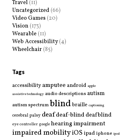
Travel
(11)
Uncategorized
(66)
Video Games
(20)
Vision
(173)
Wearable
(11)
Web Accessibility
(4)
Wheelchair
(85)
Tags
amputee
accessibility
android
apple
autism
audio descriptions
assistive technology
blind
braille
autism spectrum
captioning
deaf
deaf-blind
deafblind
cerebral palsy
hearing impairment
eye controller
google
impaired mobility
iOS
ipad
iphone
ipod