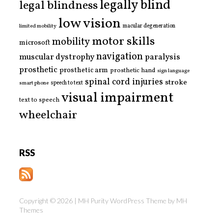
legally blind
legal blindness
low vision
limited mobility
macular degeneration
motor skills
mobility
microsoft
navigation
paralysis
muscular dystrophy
prosthetic
prosthetic arm
prosthetic hand
sign language
spinal cord injuries
stroke
smart phone
speech to text
visual impairment
text to speech
wheelchair
RSS
Copyright © 2026 | MH Purity WordPress Theme by
MH
Themes