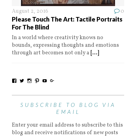
August 2, 2016
0
Please Touch The Art: Tactile Portraits
For The Blind
In a world where creativity knows no
bounds, expressing thoughts and emotions
through art becomes not only a
[...]
SUBSCRIBE TO BLOG VIA
EMAIL
Enter your email address to subscribe to this
blog and receive notifications of new posts