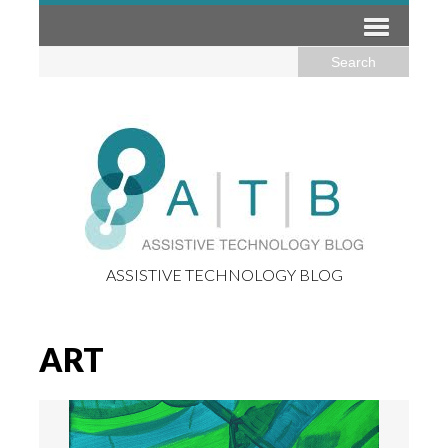
ASSISTIVE TECHNOLOGY BLOG
ART