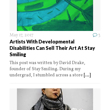
May 17, 2017
3
Artists With Developmental
Disabilities Can Sell Their Art At Stay
Smiling
This post was written by David Drake,
founder of Stay Smiling. During my
undergrad, I stumbled across a store
[...]