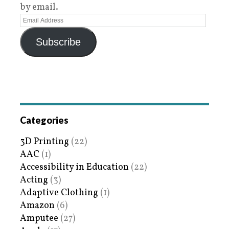
by email.
Subscribe
Categories
3D Printing
(22)
AAC
(1)
Accessibility in Education
(22)
Acting
(3)
Adaptive Clothing
(1)
Amazon
(6)
Amputee
(27)