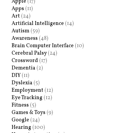
Apple
(17)
Apps
(11)
Art
(24)
Artificial Intelligence
(14)
Autism
(59)
Awareness
(48)
Brain Computer Interface
(10)
Cerebral Palsy
(24)
Crossword
(17)
Dementia
(2)
DIY
(11)
Dyslexia
(5)
Employment
(12)
Eye Tracking
(12)
Fitness
(5)
Games & Toys
(9)
Google
(24)
Hearing
(100)