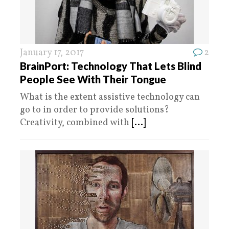
January 17, 2017
2
BrainPort: Technology That Lets Blind
People See With Their Tongue
What is the extent assistive technology can
go to in order to provide solutions?
Creativity, combined with
[...]