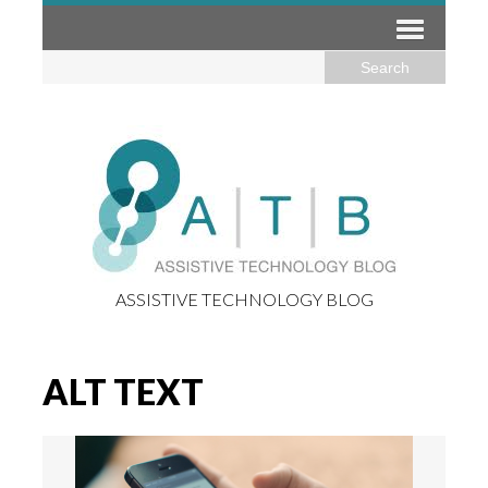
ASSISTIVE TECHNOLOGY BLOG
ALT TEXT