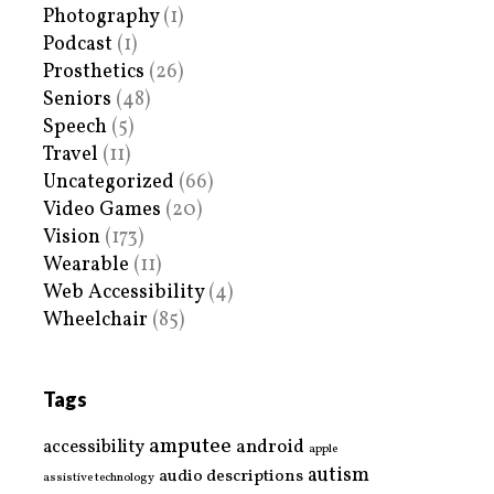
Photography
(1)
Podcast
(1)
Prosthetics
(26)
Seniors
(48)
Speech
(5)
Travel
(11)
Uncategorized
(66)
Video Games
(20)
Vision
(173)
Wearable
(11)
Web Accessibility
(4)
Wheelchair
(85)
Tags
amputee
accessibility
android
apple
autism
audio descriptions
assistive technology