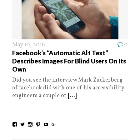
May 10, 2016
0
Facebook’s “Automatic Alt Text”
Describes Images For Blind Users On Its
Own
Did you see the interview Mark Zuckerberg
of facebook did with one of his accessibility
engineers a couple of
[...]