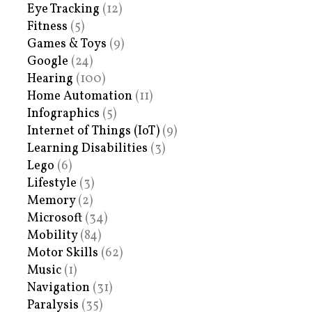
Eye Tracking
(12)
Fitness
(5)
Games & Toys
(9)
Google
(24)
Hearing
(100)
Home Automation
(11)
Infographics
(5)
Internet of Things (IoT)
(9)
Learning Disabilities
(3)
Lego
(6)
Lifestyle
(3)
Memory
(2)
Microsoft
(34)
Mobility
(84)
Motor Skills
(62)
Music
(1)
Navigation
(31)
Paralysis
(35)