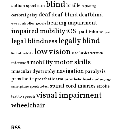
blind
braille
autism spectrum
captioning
deaf
deaf-blind
deafblind
cerebral palsy
hearing impairment
eye controller
google
impaired mobility
iOS
ipad
iphone
ipod
legally blind
legal blindness
low vision
limited mobility
macular degeneration
motor skills
mobility
microsoft
navigation
paralysis
muscular dystrophy
prosthetic
prosthetic arm
prosthetic hand
sign language
spinal cord injuries
stroke
smart phone
speech to text
visual impairment
text to speech
wheelchair
RSS