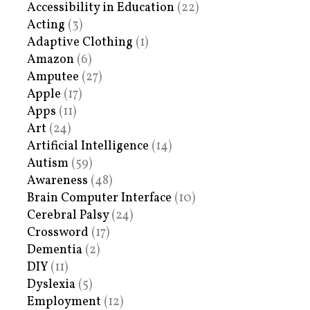
Accessibility in Education
(22)
Acting
(3)
Adaptive Clothing
(1)
Amazon
(6)
Amputee
(27)
Apple
(17)
Apps
(11)
Art
(24)
Artificial Intelligence
(14)
Autism
(59)
Awareness
(48)
Brain Computer Interface
(10)
Cerebral Palsy
(24)
Crossword
(17)
Dementia
(2)
DIY
(11)
Dyslexia
(5)
Employment
(12)