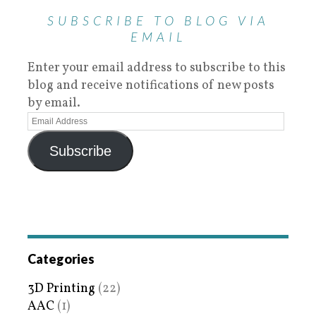
SUBSCRIBE TO BLOG VIA
EMAIL
Enter your email address to subscribe to this
blog and receive notifications of new posts
by email.
Subscribe
Categories
3D Printing
(22)
AAC
(1)