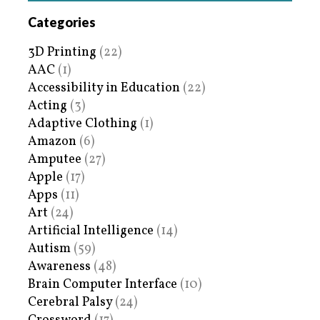
Categories
3D Printing
(22)
AAC
(1)
Accessibility in Education
(22)
Acting
(3)
Adaptive Clothing
(1)
Amazon
(6)
Amputee
(27)
Apple
(17)
Apps
(11)
Art
(24)
Artificial Intelligence
(14)
Autism
(59)
Awareness
(48)
Brain Computer Interface
(10)
Cerebral Palsy
(24)