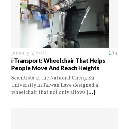
January 3, 2013
4
i-Transport: Wheelchair That Helps
People Move And Reach Heights
Scientists at the National Cheng Ku
University in Taiwan have designed a
wheelchair that not only allows
[...]