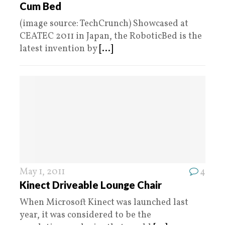
Cum Bed
(image source: TechCrunch) Showcased at
CEATEC 2011 in Japan, the RoboticBed is the
latest invention by
[...]
May 1, 2011
4
Kinect Driveable Lounge Chair
When Microsoft Kinect was launched last
year, it was considered to be the