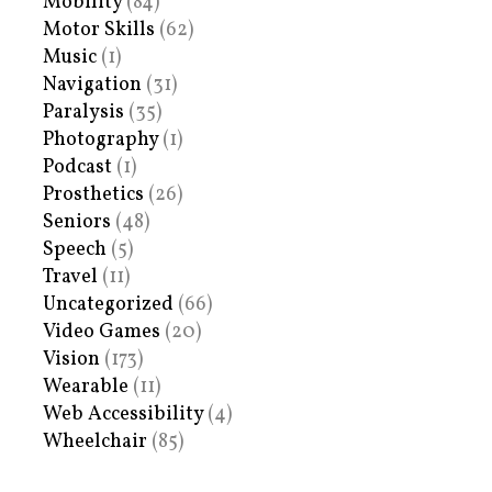
Mobility
(84)
Motor Skills
(62)
Music
(1)
Navigation
(31)
Paralysis
(35)
Photography
(1)
Podcast
(1)
Prosthetics
(26)
Seniors
(48)
Speech
(5)
Travel
(11)
Uncategorized
(66)
Video Games
(20)
Vision
(173)
Wearable
(11)
Web Accessibility
(4)
Wheelchair
(85)