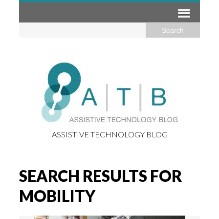
ASSISTIVE TECHNOLOGY BLOG
SEARCH RESULTS FOR
MOBILITY