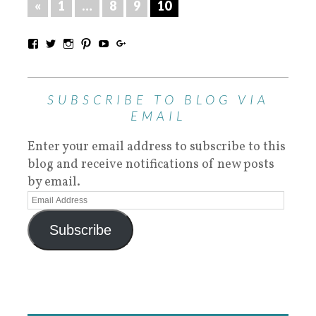
«
1
…
8
9
10
SUBSCRIBE TO BLOG VIA
EMAIL
Enter your email address to subscribe to this
blog and receive notifications of new posts
by email.
Subscribe