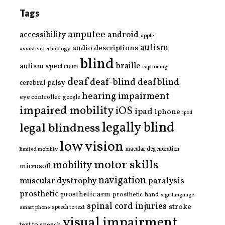
Tags
amputee
accessibility
android
apple
autism
audio descriptions
assistive technology
blind
braille
autism spectrum
captioning
deaf
deaf-blind
deafblind
cerebral palsy
hearing impairment
eye controller
google
impaired mobility
iOS
ipad
iphone
ipod
legally blind
legal blindness
low vision
limited mobility
macular degeneration
motor skills
mobility
microsoft
navigation
paralysis
muscular dystrophy
prosthetic
prosthetic arm
prosthetic hand
sign language
spinal cord injuries
stroke
smart phone
speech to text
visual impairment