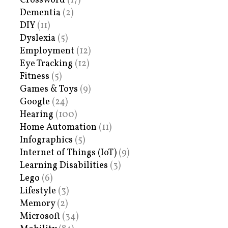
Crossword
(17)
Dementia
(2)
DIY
(11)
Dyslexia
(5)
Employment
(12)
Eye Tracking
(12)
Fitness
(5)
Games & Toys
(9)
Google
(24)
Hearing
(100)
Home Automation
(11)
Infographics
(5)
Internet of Things (IoT)
(9)
Learning Disabilities
(3)
Lego
(6)
Lifestyle
(3)
Memory
(2)
Microsoft
(34)