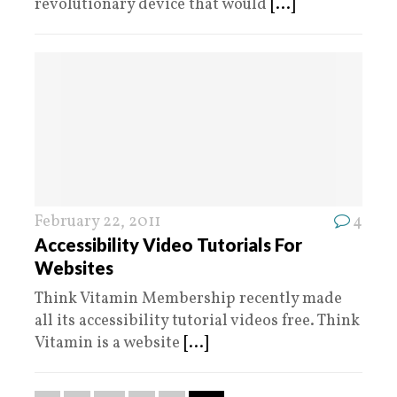
revolutionary device that would
[...]
February 22, 2011
4
Accessibility Video Tutorials For
Websites
Think Vitamin Membership recently made
all its accessibility tutorial videos free. Think
Vitamin is a website
[...]