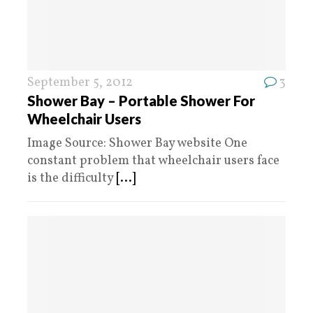
September 5, 2012
3
Shower Bay – Portable Shower For
Wheelchair Users
Image Source: Shower Bay website One
constant problem that wheelchair users face
is the difficulty
[...]