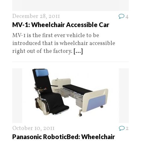
December 28, 2011
4
MV-1: Wheelchair Accessible Car
MV-1 is the first ever vehicle to be
introduced that is wheelchair accessible
right out of the factory.
[...]
October 10, 2011
2
Panasonic RoboticBed: Wheelchair