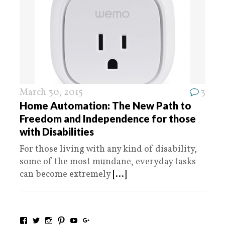
March 30, 2015
3
Home Automation: The New Path to
Freedom and Independence for those
with Disabilities
For those living with any kind of disability,
some of the most mundane, everyday tasks
can become extremely
[...]