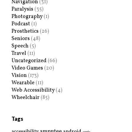
Navigation
(31)
Paralysis
(35)
Photography
(1)
Podcast
(1)
Prosthetics
(26)
Seniors
(48)
Speech
(5)
Travel
(11)
Uncategorized
(66)
Video Games
(20)
Vision
(173)
Wearable
(11)
Web Accessibility
(4)
Wheelchair
(85)
Tags
amputee
accessibility
android