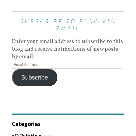
SUBSCRIBE TO BLOG VIA
EMAIL
Enter your email address to subscribe to this
blog and receive notifications of new posts
by email.
Subscribe
Categories