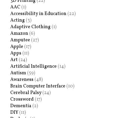
3D Printing
(22)
AAC
(1)
Accessibility in Education
(22)
Acting
(3)
Adaptive Clothing
(1)
Amazon
(6)
Amputee
(27)
Apple
(17)
Apps
(11)
Art
(24)
Artificial Intelligence
(14)
Autism
(59)
Awareness
(48)
Brain Computer Interface
(10)
Cerebral Palsy
(24)
Crossword
(17)
Dementia
(2)
DIY
(11)