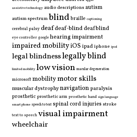
apple
autism
audio descriptions
assistive technology
blind
braille
autism spectrum
captioning
deaf
deaf-blind
deafblind
cerebral palsy
hearing impairment
eye controller
google
impaired mobility
iOS
ipad
iphone
ipod
legally blind
legal blindness
low vision
limited mobility
macular degeneration
motor skills
mobility
microsoft
navigation
paralysis
muscular dystrophy
prosthetic
prosthetic arm
prosthetic hand
sign language
spinal cord injuries
stroke
smart phone
speech to text
visual impairment
text to speech
wheelchair