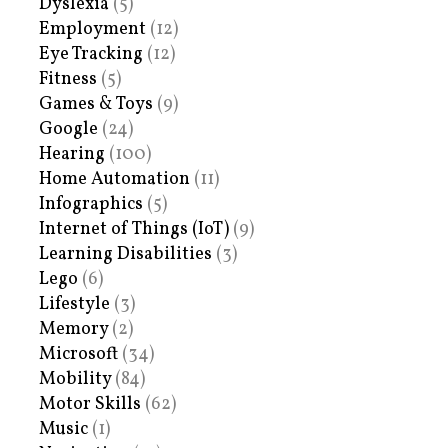
Dyslexia
(5)
Employment
(12)
Eye Tracking
(12)
Fitness
(5)
Games & Toys
(9)
Google
(24)
Hearing
(100)
Home Automation
(11)
Infographics
(5)
Internet of Things (IoT)
(9)
Learning Disabilities
(3)
Lego
(6)
Lifestyle
(3)
Memory
(2)
Microsoft
(34)
Mobility
(84)
Motor Skills
(62)
Music
(1)