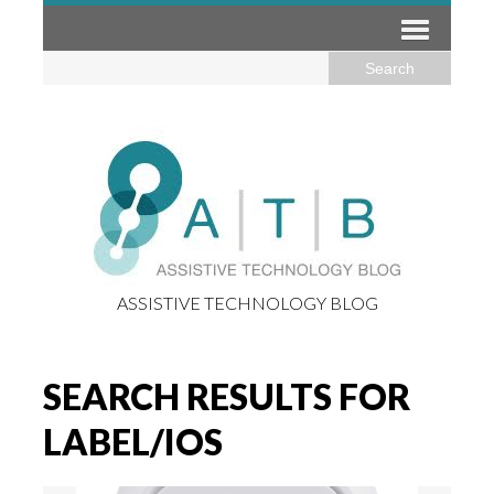
ASSISTIVE TECHNOLOGY BLOG
SEARCH RESULTS FOR
LABEL/IOS