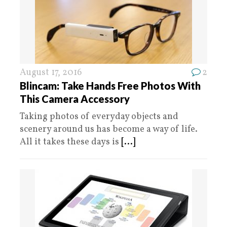
August 17, 2016
2
Blincam: Take Hands Free Photos With
This Camera Accessory
Taking photos of everyday objects and
scenery around us has become a way of life.
All it takes these days is
[...]