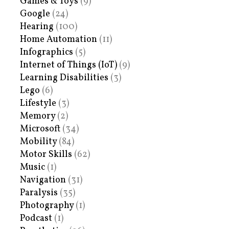
Games & Toys
(9)
Google
(24)
Hearing
(100)
Home Automation
(11)
Infographics
(5)
Internet of Things (IoT)
(9)
Learning Disabilities
(3)
Lego
(6)
Lifestyle
(3)
Memory
(2)
Microsoft
(34)
Mobility
(84)
Motor Skills
(62)
Music
(1)
Navigation
(31)
Paralysis
(35)
Photography
(1)
Podcast
(1)