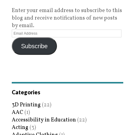
Enter your email address to subscribe to this
blog and receive notifications of new posts
by email.
Subscribe
Categories
3D Printing
(22)
AAC
(1)
Accessibility in Education
(22)
Acting
(3)