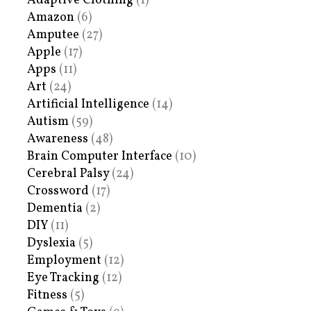
Adaptive Clothing
(1)
Amazon
(6)
Amputee
(27)
Apple
(17)
Apps
(11)
Art
(24)
Artificial Intelligence
(14)
Autism
(59)
Awareness
(48)
Brain Computer Interface
(10)
Cerebral Palsy
(24)
Crossword
(17)
Dementia
(2)
DIY
(11)
Dyslexia
(5)
Employment
(12)
Eye Tracking
(12)
Fitness
(5)