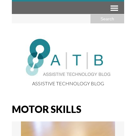
ASSISTIVE TECHNOLOGY BLOG
MOTOR SKILLS