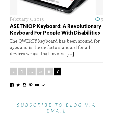
February 3, 2013
3
ASETNIOP Keyboard: A Revolutionary
Keyboard For People With Disabilities
The QWERTY keyboard has been around for
ages and is the de facto standard for all
devices we use that involve
[...]
«
1
…
5
6
7
SUBSCRIBE TO BLOG VIA
EMAIL