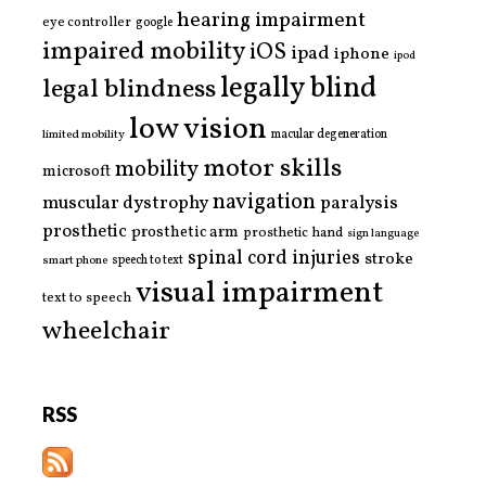
hearing impairment
eye controller
google
impaired mobility
iOS
ipad
iphone
ipod
legally blind
legal blindness
low vision
limited mobility
macular degeneration
motor skills
mobility
microsoft
navigation
paralysis
muscular dystrophy
prosthetic
prosthetic arm
prosthetic hand
sign language
spinal cord injuries
stroke
smart phone
speech to text
visual impairment
text to speech
wheelchair
RSS