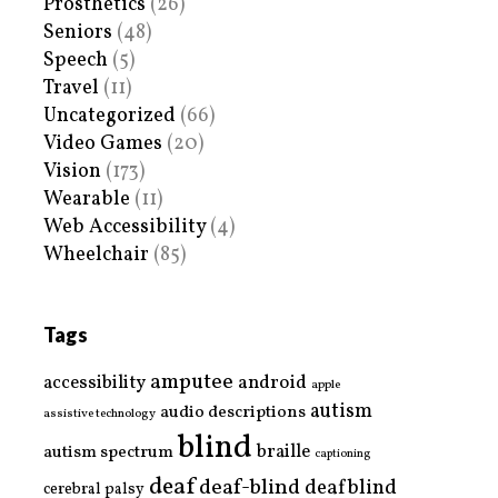
Prosthetics
(26)
Seniors
(48)
Speech
(5)
Travel
(11)
Uncategorized
(66)
Video Games
(20)
Vision
(173)
Wearable
(11)
Web Accessibility
(4)
Wheelchair
(85)
Tags
amputee
accessibility
android
apple
autism
audio descriptions
assistive technology
blind
braille
autism spectrum
captioning
deaf
deaf-blind
deafblind
cerebral palsy