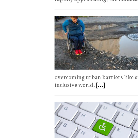
overcoming urban barriers like st
inclusive world.
[...]