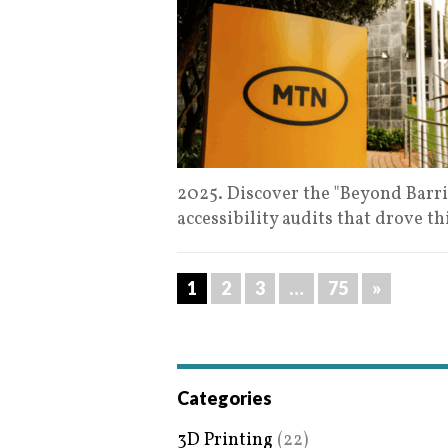
2025. Discover the "Beyond Barrie
accessibility audits that drove t
1
2
3
…
75
»
Categories
3D Printing
(22)