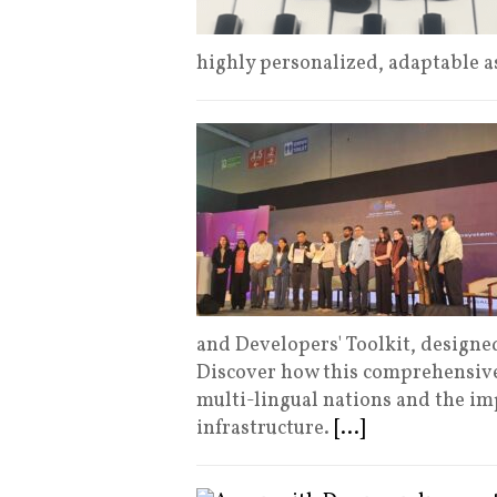
highly personalized, adaptable a
and Developers' Toolkit, designed
Discover how this comprehensive
multi-lingual nations and the imp
infrastructure.
[...]