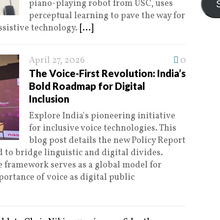
piano-playing robot from USC, uses
perceptual learning to pave the way for
ssistive technology.
[...]
April 27, 2026
0
The Voice-First Revolution: India’s
Bold Roadmap for Digital
Inclusion
Explore India's pioneering initiative
for inclusive voice technologies. This
blog post details the new Policy Report
 to bridge linguistic and digital divides.
 framework serves as a global model for
ortance of voice as digital public