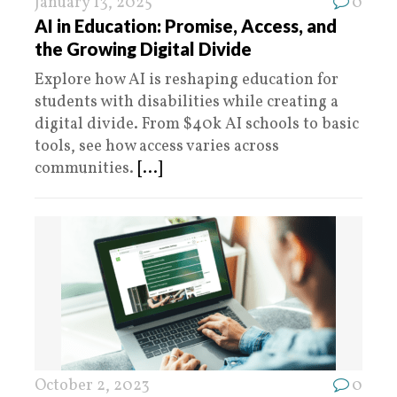
January 13, 2025
0
AI in Education: Promise, Access, and
the Growing Digital Divide
Explore how AI is reshaping education for
students with disabilities while creating a
digital divide. From $40k AI schools to basic
tools, see how access varies across
communities.
[...]
October 2, 2023
0