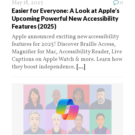
May 18, 2025
0
Easier for Everyone: A Look at Apple’s
Upcoming Powerful New Accessibility
Features (2025)
Apple announced exciting new accessibility
features for 2025! Discover Braille Access,
Magnifier for Mac, Accessibility Reader, Live
Captions on Apple Watch & more. Learn how
they boost independence.
[...]