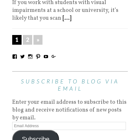
If you work with students with visual
impairments at a school or university, it’s
likely that you scan
[...]
1
2
»
SUBSCRIBE TO BLOG VIA
EMAIL
Enter your email address to subscribe to this
blog and receive notifications of new posts
by email.
Subscribe