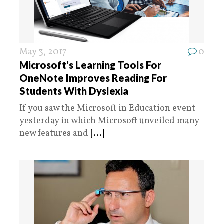
May 3, 2017
0
Microsoft’s Learning Tools For
OneNote Improves Reading For
Students With Dyslexia
If you saw the Microsoft in Education event
yesterday in which Microsoft unveiled many
new features and
[...]