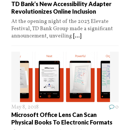
TD Bank’s New Accessibility Adapter
Revolutionizes Online Inclusion
At the opening night of the 2023 Elevate
Festival, TD Bank Group made a significant
announcement, unveiling
[...]
May 8, 2018
0
Microsoft Office Lens Can Scan
Physical Books To Electronic Formats