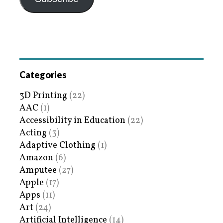
Categories
3D Printing
(22)
AAC
(1)
Accessibility in Education
(22)
Acting
(3)
Adaptive Clothing
(1)
Amazon
(6)
Amputee
(27)
Apple
(17)
Apps
(11)
Art
(24)
Artificial Intelligence
(14)