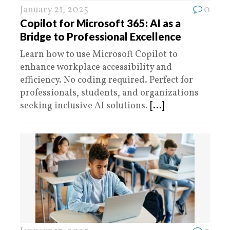
January 21, 2025
0
Copilot for Microsoft 365: AI as a
Bridge to Professional Excellence
Learn how to use Microsoft Copilot to
enhance workplace accessibility and
efficiency. No coding required. Perfect for
professionals, students, and organizations
seeking inclusive AI solutions.
[...]