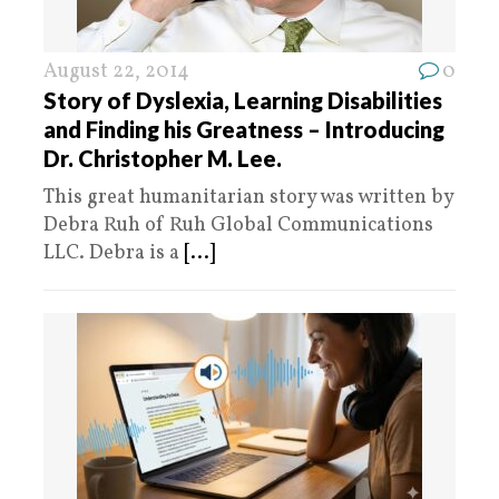
August 22, 2014
0
Story of Dyslexia, Learning Disabilities
and Finding his Greatness – Introducing
Dr. Christopher M. Lee.
This great humanitarian story was written by
Debra Ruh of Ruh Global Communications
LLC. Debra is a
[...]