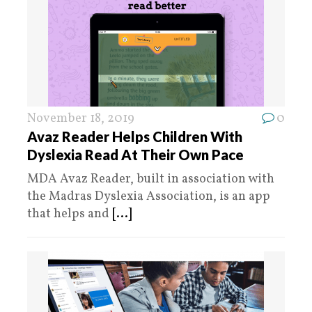
November 18, 2019
0
Avaz Reader Helps Children With
Dyslexia Read At Their Own Pace
MDA Avaz Reader, built in association with
the Madras Dyslexia Association, is an app
that helps and
[...]