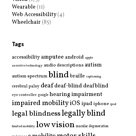
Wearable
(11)
Web Accessibility
(4)
Wheelchair
(85)
Tags
amputee
accessibility
android
apple
autism
audio descriptions
assistive technology
blind
braille
autism spectrum
captioning
deaf
deaf-blind
deafblind
cerebral palsy
hearing impairment
eye controller
google
impaired mobility
iOS
ipad
iphone
ipod
legally blind
legal blindness
low vision
limited mobility
macular degeneration