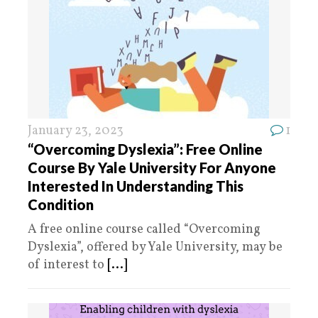
January 23, 2023
1
“Overcoming Dyslexia”: Free Online
Course By Yale University For Anyone
Interested In Understanding This
Condition
A free online course called “Overcoming
Dyslexia”, offered by Yale University, may be
of interest to
[...]