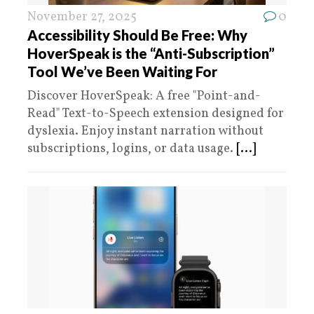
November 27, 2025
0
Accessibility Should Be Free: Why
HoverSpeak is the “Anti-Subscription”
Tool We’ve Been Waiting For
Discover HoverSpeak: A free "Point-and-
Read" Text-to-Speech extension designed for
dyslexia. Enjoy instant narration without
subscriptions, logins, or data usage.
[...]