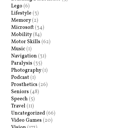
Lego
(6)
Lifestyle
(3)
Memory
(2)
Microsoft
(34)
Mobility
(84)
Motor Skills
(62)
Music
(1)
Navigation
(31)
Paralysis
(35)
Photography
(1)
Podcast
(1)
Prosthetics
(26)
Seniors
(48)
Speech
(5)
Travel
(11)
Uncategorized
(66)
Video Games
(20)
Vision
(173)