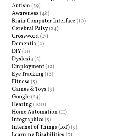
Autism
(59)
Awareness
(48)
Brain Computer Interface
(10)
Cerebral Palsy
(24)
Crossword
(17)
Dementia
(2)
DIY
(11)
Dyslexia
(5)
Employment
(12)
Eye Tracking
(12)
Fitness
(5)
Games & Toys
(9)
Google
(24)
Hearing
(100)
Home Automation
(11)
Infographics
(5)
Internet of Things (IoT)
(9)
Learning Disabilities
(3)