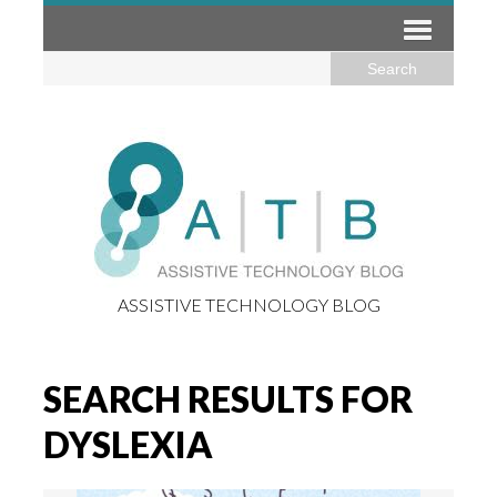
ASSISTIVE TECHNOLOGY BLOG
SEARCH RESULTS FOR
DYSLEXIA