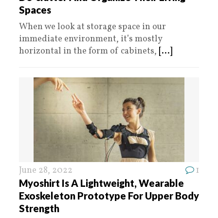
Spaces
When we look at storage space in our
immediate environment, it’s mostly
horizontal in the form of cabinets,
[...]
June 28, 2022
1
Myoshirt Is A Lightweight, Wearable
Exoskeleton Prototype For Upper Body
Strength