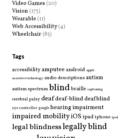
Video Games
(20)
Vision
(173)
Wearable
(11)
Web Accessibility
(4)
Wheelchair
(85)
Tags
amputee
accessibility
android
apple
autism
audio descriptions
assistive technology
blind
braille
autism spectrum
captioning
deaf
deaf-blind
deafblind
cerebral palsy
hearing impairment
eye controller
google
impaired mobility
iOS
ipad
iphone
ipod
legally blind
legal blindness