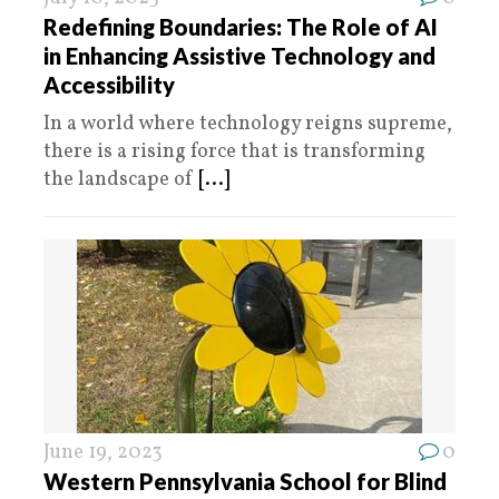
Redefining Boundaries: The Role of AI
in Enhancing Assistive Technology and
Accessibility
In a world where technology reigns supreme,
there is a rising force that is transforming
the landscape of
[...]
June 19, 2023
0
Western Pennsylvania School for Blind