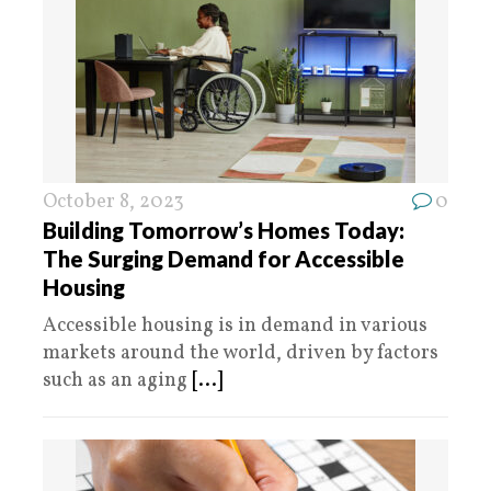
October 8, 2023
0
Building Tomorrow’s Homes Today:
The Surging Demand for Accessible
Housing
Accessible housing is in demand in various
markets around the world, driven by factors
such as an aging
[...]