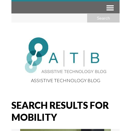
ASSISTIVE TECHNOLOGY BLOG
SEARCH RESULTS FOR
MOBILITY