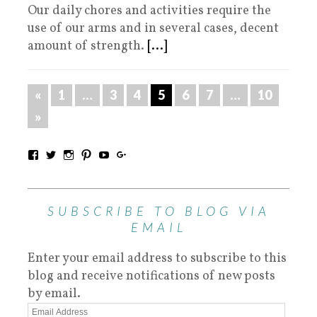
Our daily chores and activities require the
use of our arms and in several cases, decent
amount of strength.
[...]
«
1
…
3
4
5
6
7
…
10
»
SUBSCRIBE TO BLOG VIA
EMAIL
Enter your email address to subscribe to this
blog and receive notifications of new posts
by email.