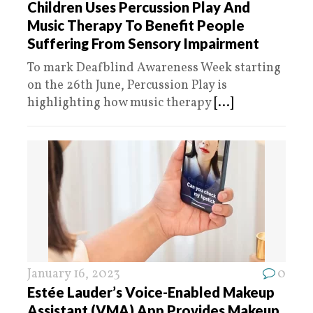
Children Uses Percussion Play And
Music Therapy To Benefit People
Suffering From Sensory Impairment
To mark Deafblind Awareness Week starting
on the 26th June, Percussion Play is
highlighting how music therapy
[...]
January 16, 2023
0
Estée Lauder’s Voice-Enabled Makeup
Assistant (VMA) App Provides Makeup