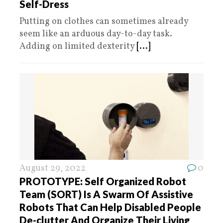
Self-Dress
Putting on clothes can sometimes already
seem like an arduous day-to-day task.
Adding on limited dexterity
[...]
August 29, 2022
0
PROTOTYPE: Self Organized Robot
Team (SORT) Is A Swarm Of Assistive
Robots That Can Help Disabled People
De-clutter And Organize Their Living