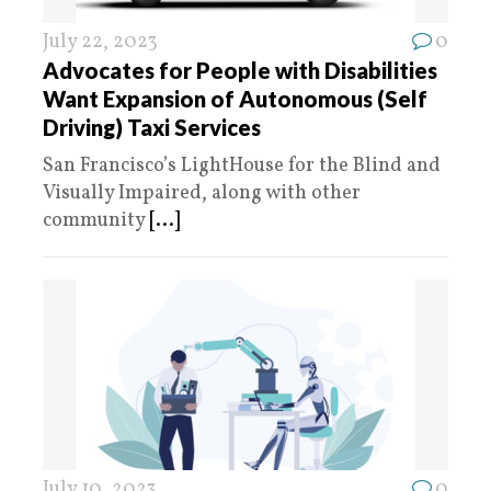
July 22, 2023
0
Advocates for People with Disabilities
Want Expansion of Autonomous (Self
Driving) Taxi Services
San Francisco’s LightHouse for the Blind and
Visually Impaired, along with other
community
[...]
July 10, 2023
0