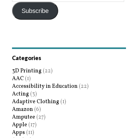
Subscribe
Categories
3D Printing
(22)
AAC
(1)
Accessibility in Education
(22)
Acting
(3)
Adaptive Clothing
(1)
Amazon
(6)
Amputee
(27)
Apple
(17)
Apps
(11)