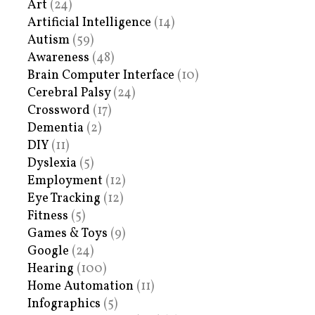
Art
(24)
Artificial Intelligence
(14)
Autism
(59)
Awareness
(48)
Brain Computer Interface
(10)
Cerebral Palsy
(24)
Crossword
(17)
Dementia
(2)
DIY
(11)
Dyslexia
(5)
Employment
(12)
Eye Tracking
(12)
Fitness
(5)
Games & Toys
(9)
Google
(24)
Hearing
(100)
Home Automation
(11)
Infographics
(5)