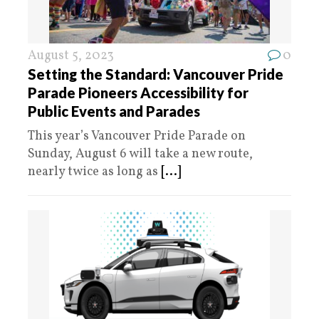
August 5, 2023
0
Setting the Standard: Vancouver Pride
Parade Pioneers Accessibility for
Public Events and Parades
This year’s Vancouver Pride Parade on
Sunday, August 6 will take a new route,
nearly twice as long as
[...]