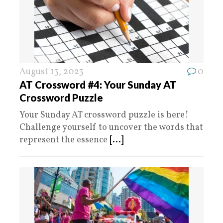
August 13, 2023
0
AT Crossword #4: Your Sunday AT
Crossword Puzzle
Your Sunday AT crossword puzzle is here!
Challenge yourself to uncover the words that
represent the essence
[...]