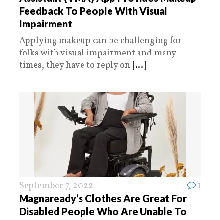
Feedback To People With Visual
Impairment
Applying makeup can be challenging for
folks with visual impairment and many
times, they have to reply on
[...]
September 7, 2022
1
Magnaready’s Clothes Are Great For
Disabled People Who Are Unable To