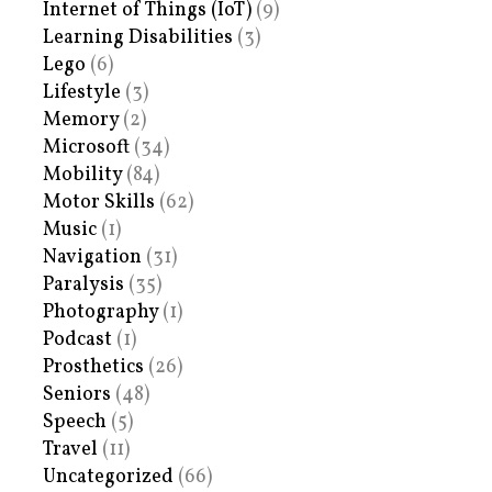
Internet of Things (IoT)
(9)
Learning Disabilities
(3)
Lego
(6)
Lifestyle
(3)
Memory
(2)
Microsoft
(34)
Mobility
(84)
Motor Skills
(62)
Music
(1)
Navigation
(31)
Paralysis
(35)
Photography
(1)
Podcast
(1)
Prosthetics
(26)
Seniors
(48)
Speech
(5)
Travel
(11)
Uncategorized
(66)