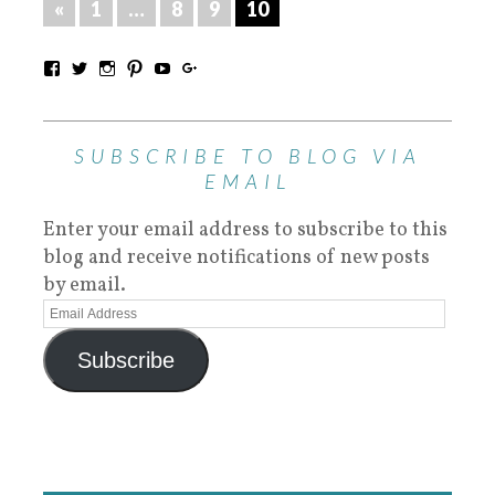
«
1
…
8
9
10
SUBSCRIBE TO BLOG VIA
EMAIL
Enter your email address to subscribe to this
blog and receive notifications of new posts
by email.
Subscribe