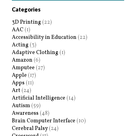
Categories
3D Printing
(22)
AAC
(1)
Accessibility in Education
(22)
Acting
(3)
Adaptive Clothing
(1)
Amazon
(6)
Amputee
(27)
Apple
(17)
Apps
(11)
Art
(24)
Artificial Intelligence
(14)
Autism
(59)
Awareness
(48)
Brain Computer Interface
(10)
Cerebral Palsy
(24)