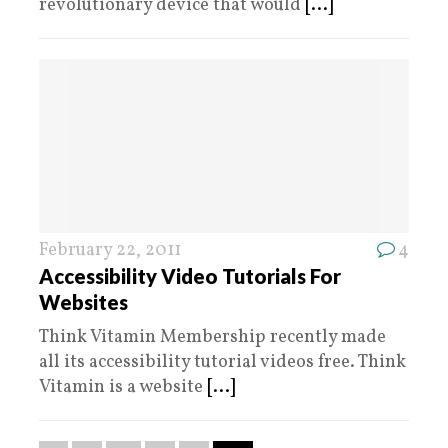
revolutionary device that would
[...]
February 22, 2011
4
Accessibility Video Tutorials For
Websites
Think Vitamin Membership recently made
all its accessibility tutorial videos free. Think
Vitamin is a website
[...]