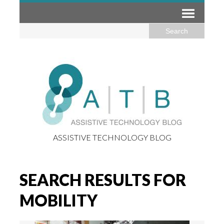
ASSISTIVE TECHNOLOGY BLOG
SEARCH RESULTS FOR
MOBILITY