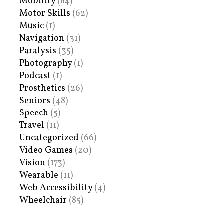
Mobility
(84)
Motor Skills
(62)
Music
(1)
Navigation
(31)
Paralysis
(35)
Photography
(1)
Podcast
(1)
Prosthetics
(26)
Seniors
(48)
Speech
(5)
Travel
(11)
Uncategorized
(66)
Video Games
(20)
Vision
(173)
Wearable
(11)
Web Accessibility
(4)
Wheelchair
(85)