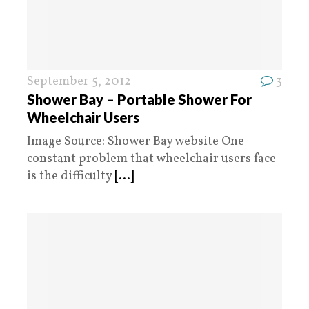
September 5, 2012
3
Shower Bay – Portable Shower For
Wheelchair Users
Image Source: Shower Bay website One
constant problem that wheelchair users face
is the difficulty
[...]