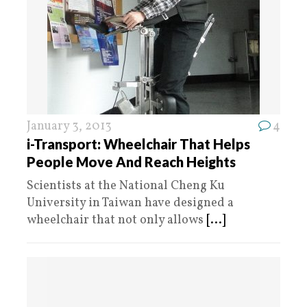
January 3, 2013
4
i-Transport: Wheelchair That Helps
People Move And Reach Heights
Scientists at the National Cheng Ku
University in Taiwan have designed a
wheelchair that not only allows
[...]