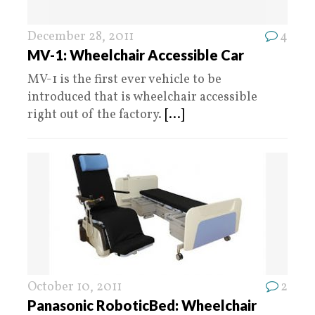
December 28, 2011
4
MV-1: Wheelchair Accessible Car
MV-1 is the first ever vehicle to be
introduced that is wheelchair accessible
right out of the factory.
[...]
October 10, 2011
2
Panasonic RoboticBed: Wheelchair