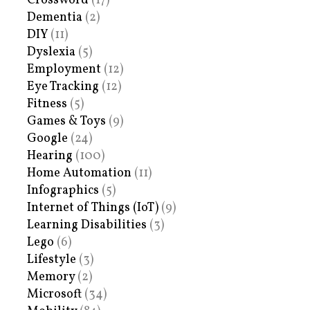
Crossword
(17)
Dementia
(2)
DIY
(11)
Dyslexia
(5)
Employment
(12)
Eye Tracking
(12)
Fitness
(5)
Games & Toys
(9)
Google
(24)
Hearing
(100)
Home Automation
(11)
Infographics
(5)
Internet of Things (IoT)
(9)
Learning Disabilities
(3)
Lego
(6)
Lifestyle
(3)
Memory
(2)
Microsoft
(34)