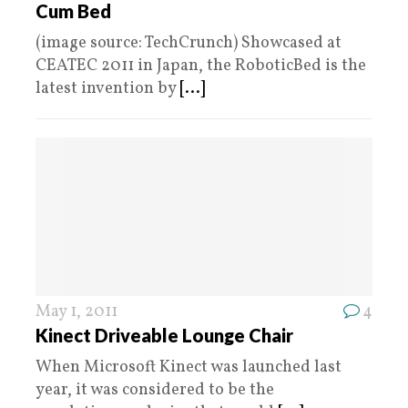
Cum Bed
(image source: TechCrunch) Showcased at
CEATEC 2011 in Japan, the RoboticBed is the
latest invention by
[...]
May 1, 2011
4
Kinect Driveable Lounge Chair
When Microsoft Kinect was launched last
year, it was considered to be the