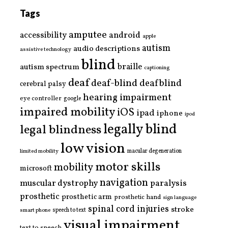
Tags
amputee
accessibility
android
apple
autism
audio descriptions
assistive technology
blind
braille
autism spectrum
captioning
deaf
deaf-blind
deafblind
cerebral palsy
hearing impairment
eye controller
google
impaired mobility
iOS
ipad
iphone
ipod
legally blind
legal blindness
low vision
limited mobility
macular degeneration
motor skills
mobility
microsoft
navigation
paralysis
muscular dystrophy
prosthetic
prosthetic arm
prosthetic hand
sign language
spinal cord injuries
stroke
smart phone
speech to text
visual impairment