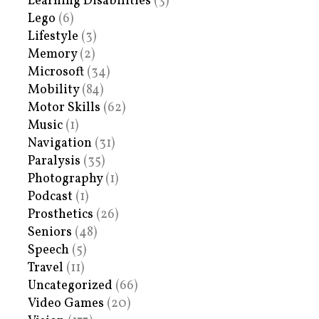
Learning Disabilities
(3)
Lego
(6)
Lifestyle
(3)
Memory
(2)
Microsoft
(34)
Mobility
(84)
Motor Skills
(62)
Music
(1)
Navigation
(31)
Paralysis
(35)
Photography
(1)
Podcast
(1)
Prosthetics
(26)
Seniors
(48)
Speech
(5)
Travel
(11)
Uncategorized
(66)
Video Games
(20)