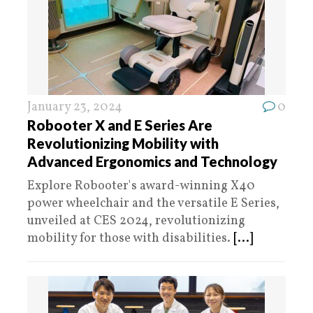
January 23, 2024
0
Robooter X and E Series Are
Revolutionizing Mobility with
Advanced Ergonomics and Technology
Explore Robooter's award-winning X40
power wheelchair and the versatile E Series,
unveiled at CES 2024, revolutionizing
mobility for those with disabilities.
[...]