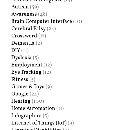
Autism
(59)
Awareness
(48)
Brain Computer Interface
(10)
Cerebral Palsy
(24)
Crossword
(17)
Dementia
(2)
DIY
(11)
Dyslexia
(5)
Employment
(12)
Eye Tracking
(12)
Fitness
(5)
Games & Toys
(9)
Google
(24)
Hearing
(100)
Home Automation
(11)
Infographics
(5)
Internet of Things (IoT)
(9)