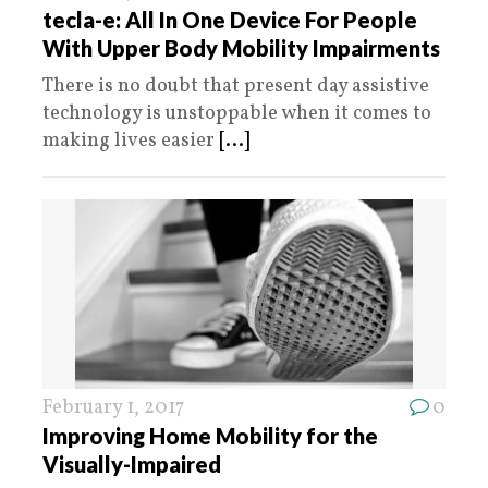
tecla-e: All In One Device For People
With Upper Body Mobility Impairments
There is no doubt that present day assistive
technology is unstoppable when it comes to
making lives easier
[...]
February 1, 2017
0
Improving Home Mobility for the
Visually-Impaired