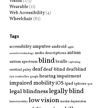
Vision
(173)
Wearable
(11)
Web Accessibility
(4)
Wheelchair
(85)
Tags
amputee
accessibility
android
apple
autism
audio descriptions
assistive technology
blind
braille
autism spectrum
captioning
deaf
deaf-blind
deafblind
cerebral palsy
hearing impairment
eye controller
google
impaired mobility
iOS
ipad
iphone
ipod
legally blind
legal blindness
low vision
limited mobility
macular degeneration