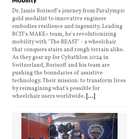
Mobility
Dr. Jamie Borisoff's journey from Paralympic
gold medalist to innovative engineer
embodies resilience and ingenuity. Leading
BCIT's MAKE+ team, he's revolutionizing
mobility with "The BEAST" - a wheelchair
that conquers stairs and rough terrain alike.
As they gear up for Cybathlon 2024 in
Switzerland, Borisoff and his team are
pushing the boundaries of assistive
technology. Their mission: to transform lives
by reimagining what's possible for
wheelchair users worldwide.​​​​​​​​​​​​​​​​
[...]