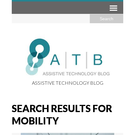
ASSISTIVE TECHNOLOGY BLOG
SEARCH RESULTS FOR
MOBILITY