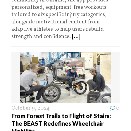
community in Ukraine, the app provides
personalized, equipment-free workouts
tailored to six specific injury categories,
alongside motivational content from
adaptive athletes to help users rebuild
strength and confidence.
[...]
October 9, 2024
0
From Forest Trails to Flight of Stairs:
The BEAST Redefines Wheelchair