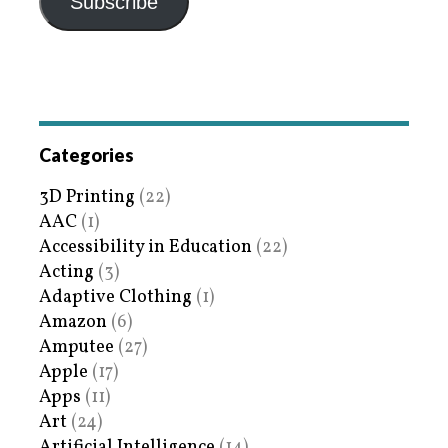
Subscribe
Categories
3D Printing
(22)
AAC
(1)
Accessibility in Education
(22)
Acting
(3)
Adaptive Clothing
(1)
Amazon
(6)
Amputee
(27)
Apple
(17)
Apps
(11)
Art
(24)
Artificial Intelligence
(14)