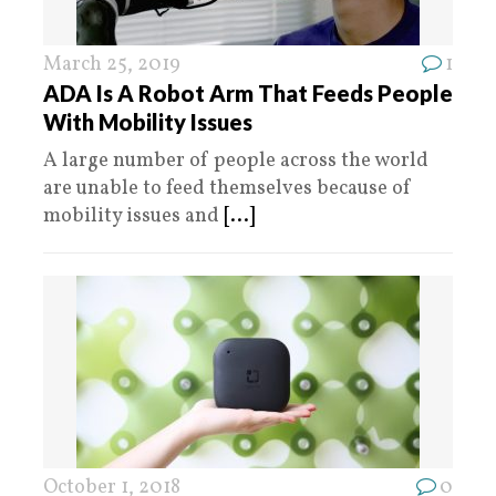
March 25, 2019
1
ADA Is A Robot Arm That Feeds People
With Mobility Issues
A large number of people across the world
are unable to feed themselves because of
mobility issues and
[...]
October 1, 2018
0