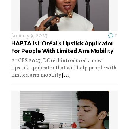
January 9, 2023
0
HAPTA Is L’Oréal’s Lipstick Applicator
For People With Limited Arm Mobility
At CES 2023, L’Oréal introduced a new
lipstick applicator that will help people with
limited arm mobility
[...]