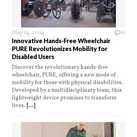
May 14, 2024
0
Innovative Hands-Free Wheelchair
PURE Revolutionizes Mobility for
Disabled Users
Discover the revolutionary hands-free
wheelchair, PURE, offering a new mode of
mobility for those with physical disabilities.
Developed by a multidisciplinary team, this
lightweight device promises to transform
lives.
[...]