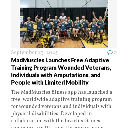
September 23, 2025
0
MadMuscles Launches Free Adaptive
Training Program Wounded Veterans,
Individuals with Amputations, and
People with Limited Mobility
The MadMuscles fitness app has launched a
free, worldwide adaptive training program
for wounded veterans and individuals with
physical disabilities. Developed in
collaboration with the Invictus Games