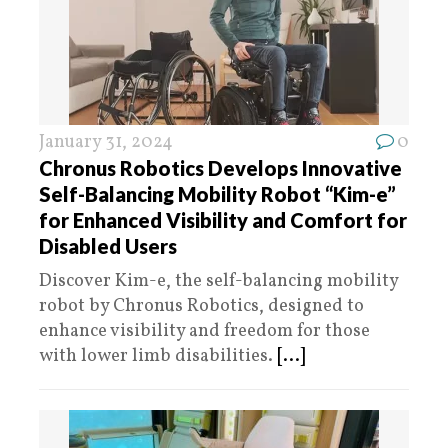
January 31, 2024
0
Chronus Robotics Develops Innovative
Self-Balancing Mobility Robot “Kim-e”
for Enhanced Visibility and Comfort for
Disabled Users
Discover Kim-e, the self-balancing mobility
robot by Chronus Robotics, designed to
enhance visibility and freedom for those
with lower limb disabilities.
[...]