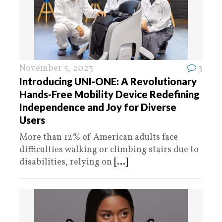
November 5, 2023
3
Introducing UNI-ONE: A Revolutionary
Hands-Free Mobility Device Redefining
Independence and Joy for Diverse
Users
More than 12% of American adults face
difficulties walking or climbing stairs due to
disabilities, relying on
[...]