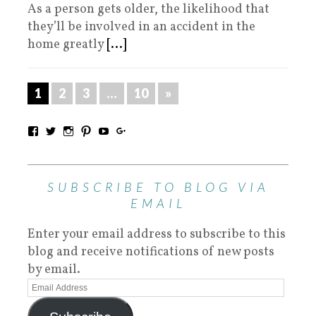
As a person gets older, the likelihood that
they’ll be involved in an accident in the
home greatly
[...]
1
2
3
…
10
»
SUBSCRIBE TO BLOG VIA
EMAIL
Enter your email address to subscribe to this
blog and receive notifications of new posts
by email.