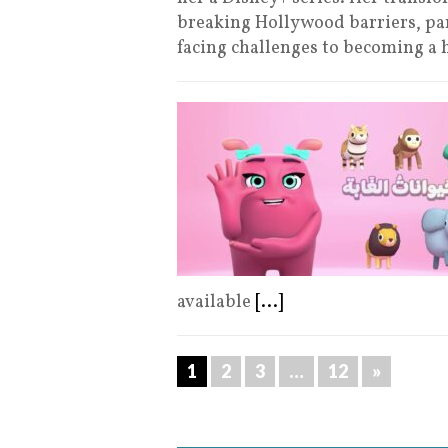
breaking Hollywood barriers, par
facing challenges to becoming 
available
[...]
1
2
3
…
12
»