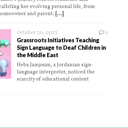
alleling her evolving personal life, from
a homeowner and parent.
[...]
October 30, 2023
0
Grassroots Initiatives Teaching
Sign Language to Deaf Children in
the Middle East
Heba Jamjoum, a Jordanian sign-
language interpreter, noticed the
scarcity of educational content