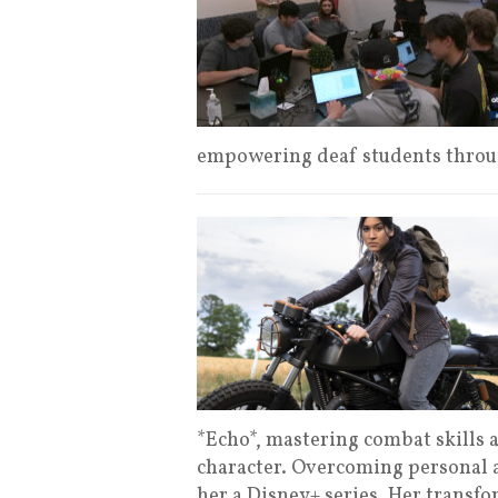
empowering deaf students throu
*Echo*, mastering combat skills 
character. Overcoming personal a
her a Disney+ series. Her transfo