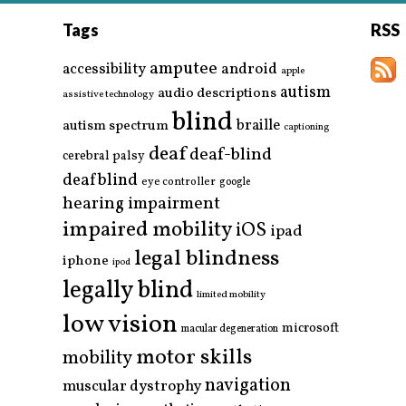
Tags
RSS
amputee
accessibility
android
apple
autism
audio descriptions
assistive technology
blind
braille
autism spectrum
captioning
deaf
deaf-blind
cerebral palsy
deafblind
eye controller
google
hearing impairment
impaired mobility
iOS
ipad
legal blindness
iphone
ipod
legally blind
limited mobility
low vision
microsoft
macular degeneration
motor skills
mobility
navigation
muscular dystrophy