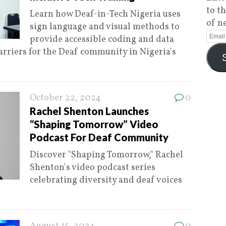
to t
Learn how Deaf-in-Tech Nigeria uses
of n
sign language and visual methods to
provide accessible coding and data
arriers for the Deaf community in Nigeria's
October 22, 2024
0
Rachel Shenton Launches
“Shaping Tomorrow” Video
Podcast For Deaf Community
Discover "Shaping Tomorrow," Rachel
Shenton's video podcast series
celebrating diversity and deaf voices