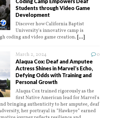
Coding Camp Empowers Deaf
Students through Video Game
Development
Discover how California Baptist
University's innovative camp is
gh coding and video game creation.
[...]
March 2, 2024
0
Alaqua Cox: Deaf and Amputee
Actress Shines in Marvel’s Echo,
Defying Odds with Training and
Personal Growth
Alaqua Cox trained rigorously as the
first Native American lead for Marvel's
and bringing authenticity to her amputee, deaf
dversity, her portrayal in *Hawkeye* earned
rmative journey reflects resilience and