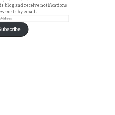
his blog and receive notifications
ew posts by email.
Subscribe