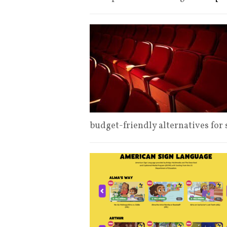
budget-friendly alternatives for