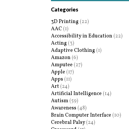
Categories
3D Printing
(22)
AAC
(1)
Accessibility in Education
(22)
Acting
(3)
Adaptive Clothing
(1)
Amazon
(6)
Amputee
(27)
Apple
(17)
Apps
(11)
Art
(24)
Artificial Intelligence
(14)
Autism
(59)
Awareness
(48)
Brain Computer Interface
(10)
Cerebral Palsy
(24)