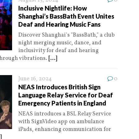
August 15, 2024
0
Inclusive Nightlife: How
Shanghai’s BassBath Event Unites
Deaf and Hearing Music Fans
Discover Shanghai's "BassBath," a club
night merging music, dance, and
inclusivity for deaf and hearing
through vibrations.
[...]
June 16, 2024
0
NEAS Introduces British Sign
Language Relay Service for Deaf
Emergency Patients in England
NEAS introduces a BSL Relay Service
with SignVideo app on ambulance
iPads, enhancing communication for
]