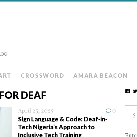
ART
CROSSWORD
AMARA BEACON
 FOR DEAF
April 25, 2025
0
Sign Language & Code: Deaf-in-
Tech Nigeria’s Approach to
Inclusive Tech Training
Ente