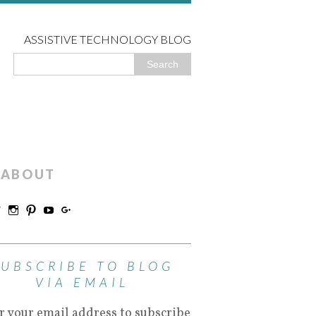
ASSISTIVE TECHNOLOGY BLOG
ABOUT
SUBSCRIBE TO BLOG
VIA EMAIL
r your email address to subscribe