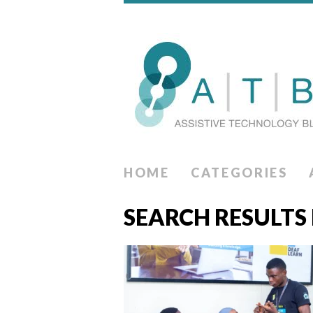
HOME
CATEGORIES
SEARCH RESULTS