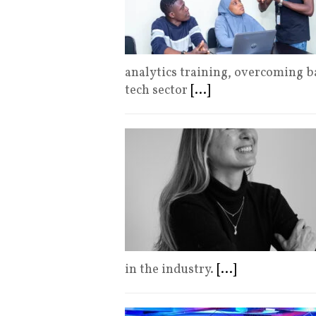
analytics training, overcoming b
tech sector
[...]
in the industry.
[...]