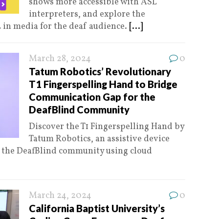
shows more accessible with ASL
interpreters, and explore the
 in media for the deaf audience.
[...]
March 28, 2024
0
Tatum Robotics’ Revolutionary
T1 Fingerspelling Hand to Bridge
Communication Gap for the
DeafBlind Community
Discover the T1 Fingerspelling Hand by
Tatum Robotics, an assistive device
 the DeafBlind community using cloud
March 24, 2024
0
California Baptist University’s