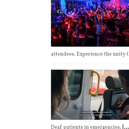
attendees. Experience the unity 
Deaf patients in emergencies.
[...