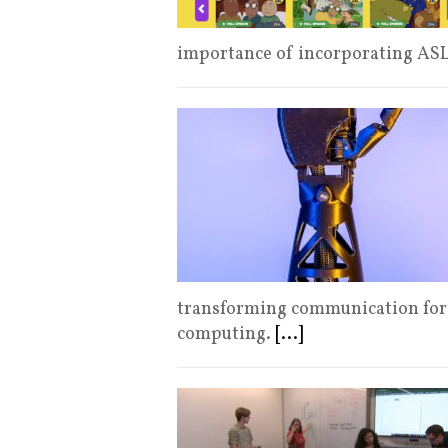
importance of incorporating ASL
transforming communication for
computing.
[...]