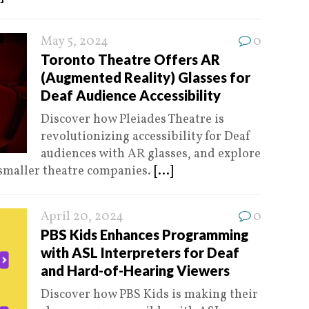
May 5, 2024
0
Toronto Theatre Offers AR
(Augmented Reality) Glasses for
Deaf Audience Accessibility
Discover how Pleiades Theatre is
revolutionizing accessibility for Deaf
audiences with AR glasses, and explore
 smaller theatre companies.
[...]
April 20, 2024
0
PBS Kids Enhances Programming
with ASL Interpreters for Deaf
and Hard-of-Hearing Viewers
Discover how PBS Kids is making their